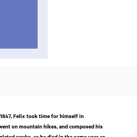
847, Felix took time for himself in
, went on mountain hikes, and composed his
mpleted works, as he died in the same year as