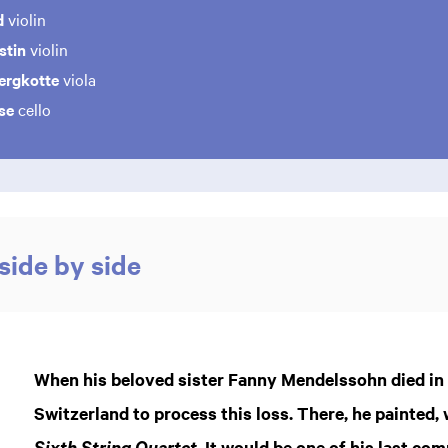
d
violin
stin
violin
ergkotte
viola
se
cello
side by side
When his beloved sister Fanny Mendelssohn died in 1
Switzerland to process this loss. There, he painted
. It would be one of his last co