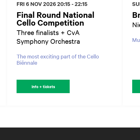
FRI 6 NOV 2026
20:15 - 22:15
SU
Final Round National
B
Cello Competition
Ni
Three finalists + CvA
Mus
Symphony Orchestra
The most exciting part of the Cello
Biënnale
Info + tickets