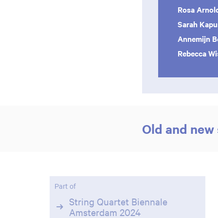
Rosa Arnol
Sarah Kapu
Annemijn B
Rebecca Wi
Old and new 
Part of
String Quartet Biennale
Amsterdam 2024