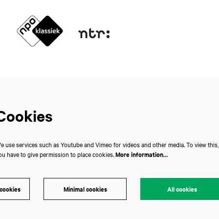
Cookies
e use services such as Youtube and Vimeo for videos and other media. To view this,
ou have to give permission to place cookies.
More information…
 cookies
Minimal cookies
All cookies