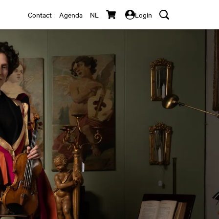
Contact
Agenda
NL
Login