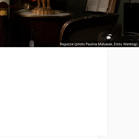
Ragazze (photo Paulina Matusiak, Eddy Wenting)