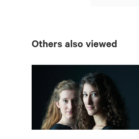
Others also viewed
Skip