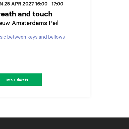
N 25 APR 2027
16:00 - 17:00
reath and touch
euw Amsterdams Peil
ic between keys and bellows
Info + tickets