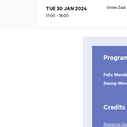
Grote Zaal
TUE 30 JAN 2024
17:00
-
18:00
Progra
Felix Mend
Seung-Wo
Credits
Ragazze Qua