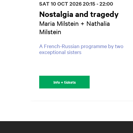
SAT 10 OCT 2026
20:15 - 22:00
Nostalgia and tragedy
Maria Milstein + Nathalia
Milstein
A French-Russian programme by two
exceptional sisters
Info + tickets