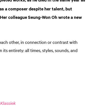
 as a composer despite her talent, but
. Her colleague Seung-Won Oh wrote a new
each other, in connection or contrast with
 its entirety: all times, styles, sounds, and
Klassiek