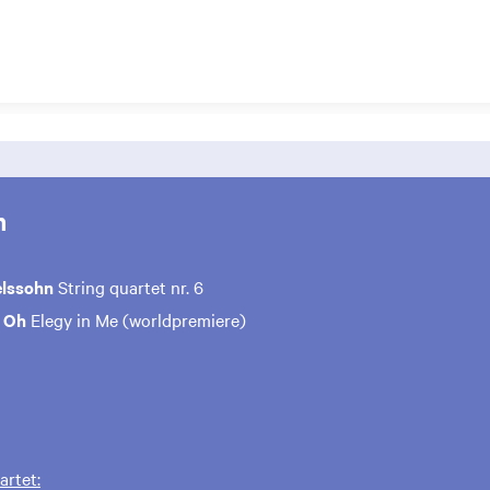
m
elssohn
String quartet nr. 6
n Oh
Elegy in Me (worldpremiere)
rtet: