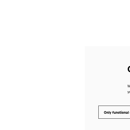
W
y
Only functional