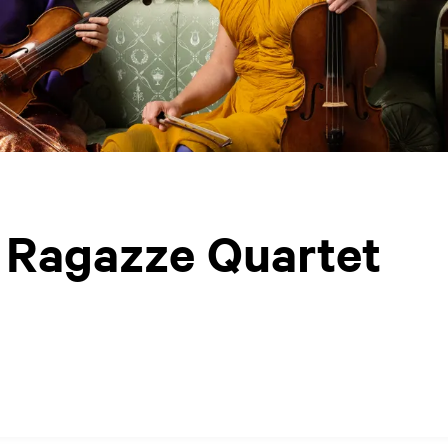
/ Ragazze Quartet