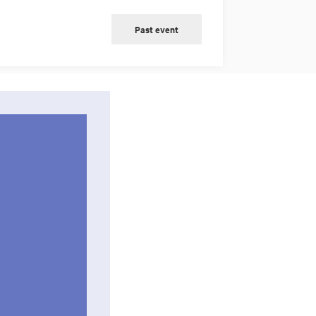
Past event