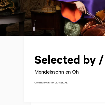
Selected by 
Mendelssohn en Oh
CONTEMPORARY
CLASSICAL