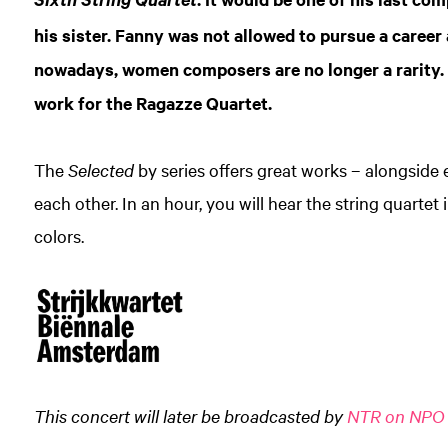
Sixth String Quartet
his sister. Fanny was not allowed to pursue a career
nowadays, women composers are no longer a rarity
work for the Ragazze Quartet.
The
Selected
by series offers great works – alongside 
each other. In an hour, you will hear the string quartet in
colors.
This concert will later be broadcasted by
NTR on NPO 