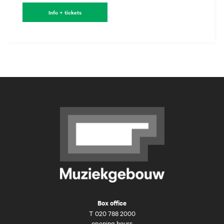
Info + tickets
Box office
T
020 788 2000
opening hours