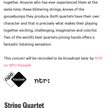
together. Anyone who has ever experienced them at the
same time, these blistering strings, knows of the
goosebumps they produce. Both quartets have their own
character and that is precisely what makes their playing
together exciting, challenging, imaginative and colorful.
Two of the world’s best quartets joining hands offers a
fantastic listening sensation.
This concert will be recorded to be broadcast later by
NTR
on NPO Klassiek