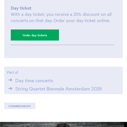
Day ticket
With a day ticket, you receive a 25% discount on all
concerts on that day. Order your day ticket online.
Order day tickets
Part of
Day time concerts
String Quartet Biennale Amsterdam 2026
CHAMBER MUSIC
Skip