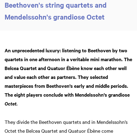
Beethoven's string quartets and
Mendelssohn's grandiose Octet
An unprecedented luxury: listening to Beethoven by two
quartets in one afternoon in a veritable mini marathon. The
Belcea Quartet and Quatuor Ébène know each other well
and value each other as partners. They selected
masterpieces from Beethoven’s early and middle periods.
The eight players conclude with Mendelssohn’s grandiose
Octet.
They divide the Beethoven quartets and in Mendelssohn’s
Octet the Belcea Quartet and Quatuor Ébène come