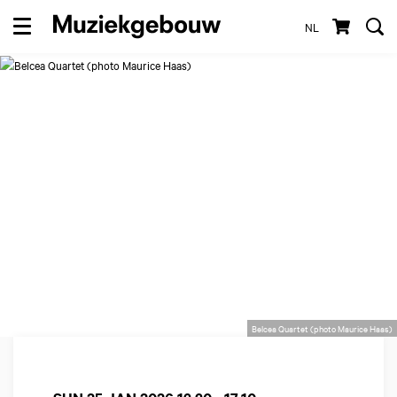
NL
Menu
Belcea Quartet (photo Maurice Haas)