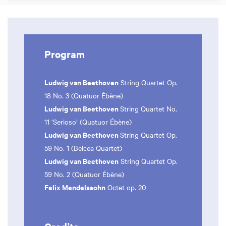
Program
Ludwig van Beethoven
String Quartet Op.
18 No. 3 (Quatuor Ébène)
Ludwig van Beethoven
String Quartet No.
11 ‘Serioso’ (Quatuor Ébène)
Ludwig van Beethoven
String Quartet Op.
59 No. 1 (Belcea Quartet)
Ludwig van Beethoven
String Quartet Op.
59 No. 2 (Quatuor Ébène)
Felix Mendelssohn
Octet op. 20