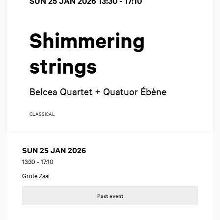
SUN 25 JAN 2026
13:30 - 17:10
Shimmering
strings
Belcea Quartet + Quatuor Ébène
CLASSICAL
SUN 25 JAN 2026
13:30
-
17:10
Grote Zaal
Past event