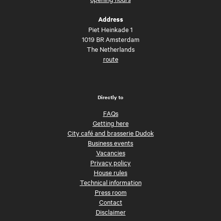
Address
Piet Heinkade 1
1019 BR Amsterdam
The Netherlands
route
Directly to
FAQs
Getting here
City café and brasserie Dudok
Business events
Vacancies
Privacy policy
House rules
Technical information
Press room
Contact
Disclaimer