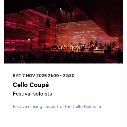
SAT 7 NOV 2026
21:00 - 22:30
Cello Coupé
Festival soloists
Festive closing concert of the Cello Biënnale