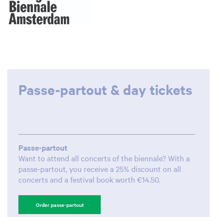
Zoom
in
Passe-partout & day tickets
Passe-partout
Want to attend all concerts of the biennale? With a
passe-partout, you receive a 25% discount on all
concerts and a festival book worth €14.50.
Order passe-partout