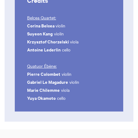
Credits
Belcea Quartet:
Corina Belcea
violin
Suyeon Kang
violin
Krzysztof Chorzelski
viola
Antoine Lederlin
cello
Quatuor Ébène:
Pierre Colombet
violin
Gabriel Le Magadure
violin
Marie Chilemme
viola
Yuya Okamoto
cello