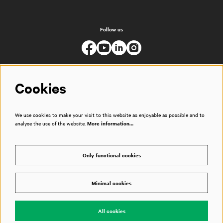
Follow us
Cookies
We use cookies to make your visit to this website as enjoyable as possible and to
analyse the use of the website.
More information…
Only functional cookies
Minimal cookies
© Muziekgebouw
All cookies
Powered by
CultureSuite