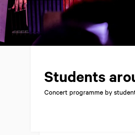
Students aro
Concert programme by student