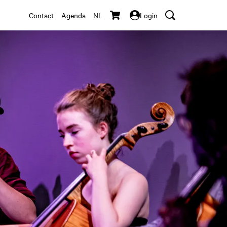
Contact
Agenda
NL
Login