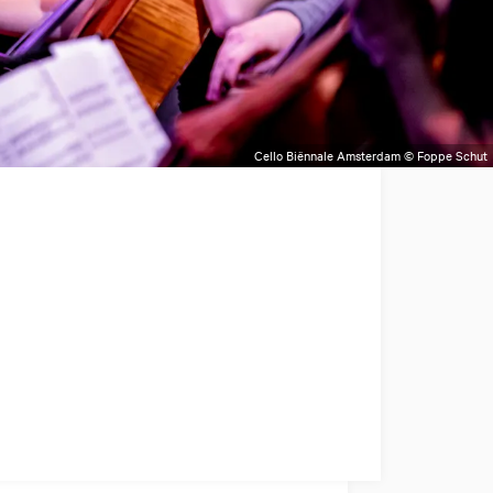
Cello Biënnale Amsterdam © Foppe Schut