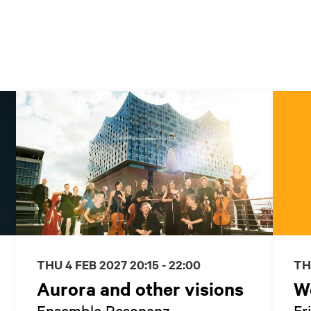
THU 4 FEB 2027
20:15 - 22:00
TH
Aurora and other visions
W
Ensemble Resonanz
Fr