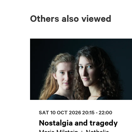
Others also viewed
Skip
SAT 10 OCT 2026
20:15 - 22:00
Nostalgia and tragedy
Maria Milstein + Nathalia