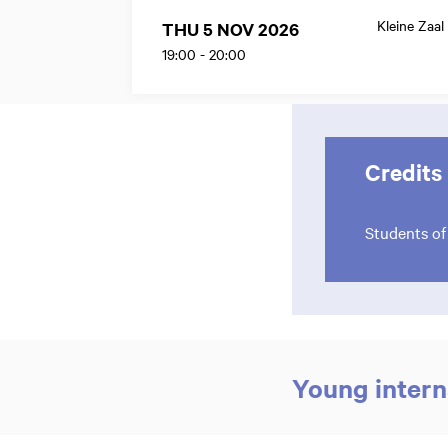
Kleine Zaal
THU 5 NOV 2026
19:00
-
20:00
Credits
Students o
Zoom
in
Young intern