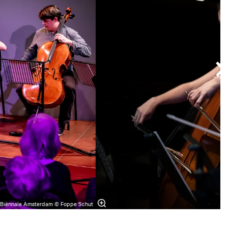
 Biënnale Amsterdam © Foppe Schut