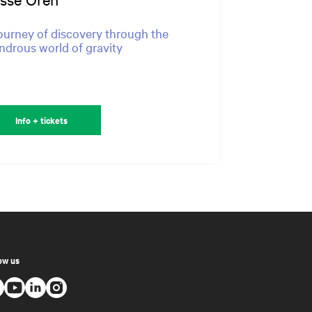
ourney of discovery through the
drous world of gravity
Info + tickets
ow us