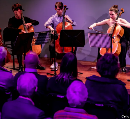
Cello