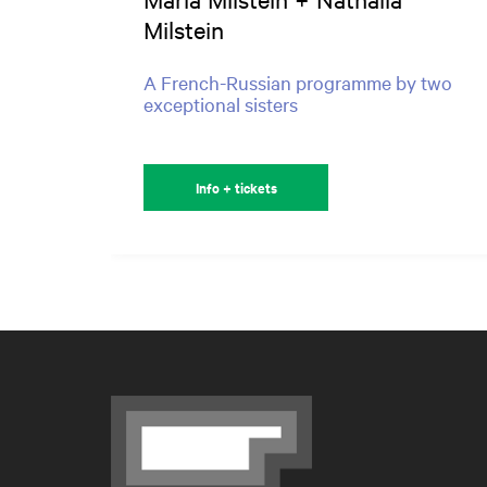
Milstein
A French-Russian programme by two
exceptional sisters
Info + tickets