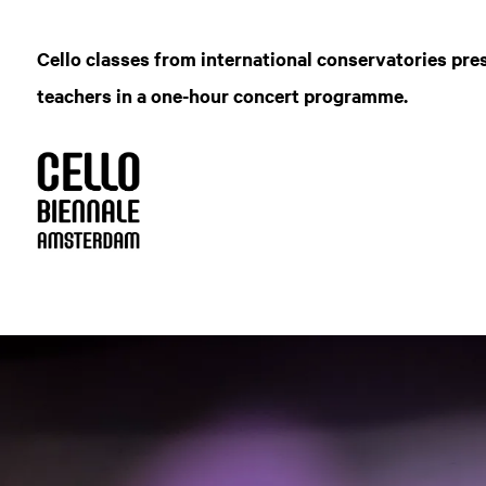
Cello classes from international conservatories pre
teachers in a one-hour concert programme.