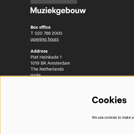
Box office
T
020 788 2000
opening hours
Address
Piet Heinkade 1
1019 BR Amsterdam
The Netherlands
route
Cookies
We use cookies to make you