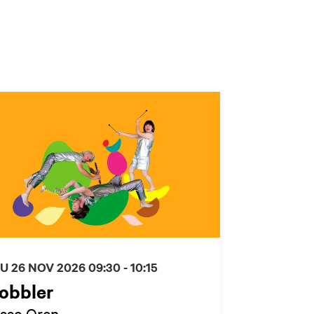
U 26 NOV 2026
09:30 - 10:15
obbler
isse Oren