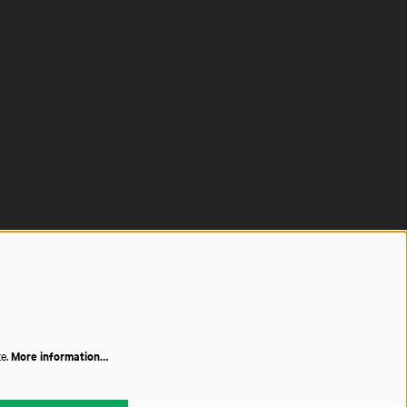
te.
More information…