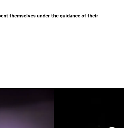
sent themselves under the guidance of their