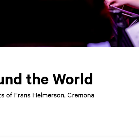
und the World
s of Frans Helmerson, Cremona