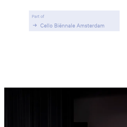
Part of
Cello Biënnale Amsterdam
Skip