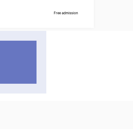
Free admission
Zoom
in