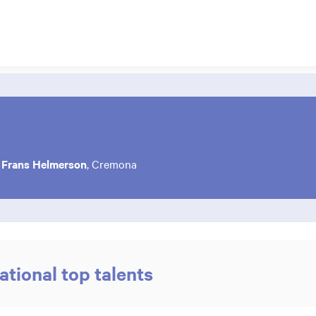
f
Frans Helmerson
, Cremona
ational top talents