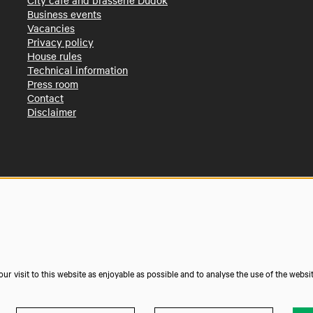
City café and brasserie Dudok
Business events
Vacancies
Privacy policy
House rules
Technical information
Press room
Contact
Disclaimer
r visit to this website as enjoyable as possible and to analyse the use of the websi