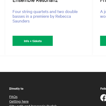
Four string quartets and two double
A j
basses in a premiere by Rebecca
won
Saunders
Info + tickets
Directly to
Foll
FAQs
Getting here