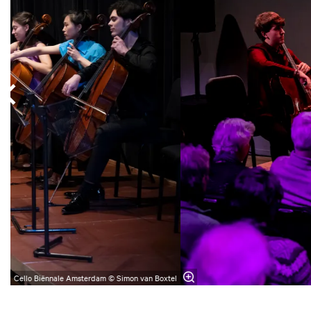
Cello Biënnale Amsterdam © Simon van Boxtel