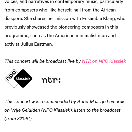
voices, and narratives in contemporary music, particularly
from composers who, like herself, hail from the African
diaspora. She shares her mission with Ensemble Klang, who
previously showcased the pioneering composers in this
programme, such as the American minimalist icon and
activist Julius Eastman.
This concert will be broadcast live by
NTR on NPO Klassiek
This concert was recommended by Anne-Maartje Lemereis
on Vrije Geluiden (NPO Klassiek), listen to the broadcast
(from 32'08"):