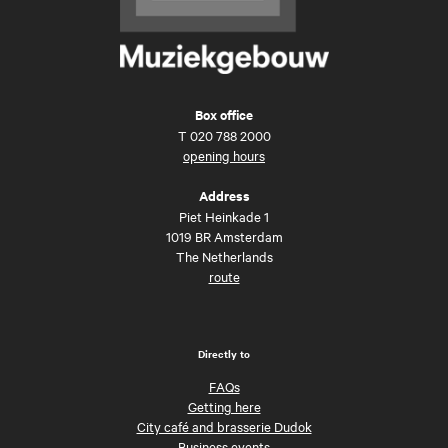
Box office
T
020 788 2000
opening hours
Address
Piet Heinkade 1
1019 BR Amsterdam
The Netherlands
route
Directly to
FAQs
Getting here
City café and brasserie Dudok
Business events