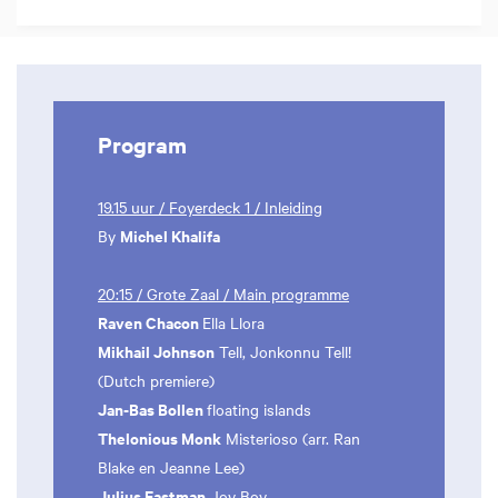
Program
19.15 uur / Foyerdeck 1 / Inleiding
Michel Khalifa
By
20:15 / Grote Zaal / Main programme
Raven Chacon
Ella Llora
Mikhail Johnson
Tell, Jonkonnu Tell!
(Dutch premiere)
Jan-Bas Bollen
floating islands
Thelonious Monk
Misterioso (arr. Ran
Blake en Jeanne Lee)
Julius Eastman
Joy Boy