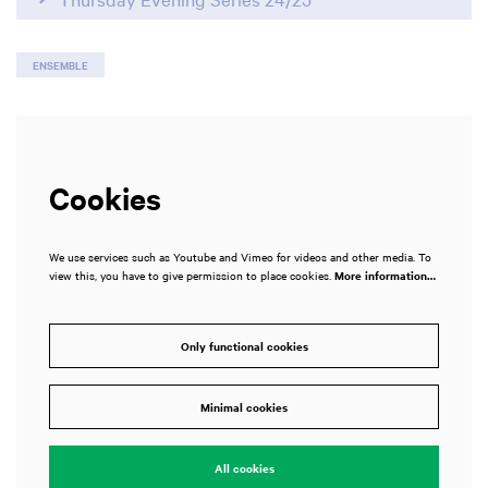
ENSEMBLE
Cookies
We use services such as Youtube and Vimeo for videos and other media. To
view this, you have to give permission to place cookies.
More information…
Only functional cookies
Minimal cookies
All cookies