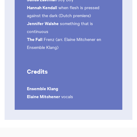
Hannah Kendall
when flesh is pressed
against the dark (Dutch premiere)
Jennifer Walshe
something that is
continuous
The Fall
Frenz (arr. Elaine Mitchener en
Ensemble Klang)
Credits
Ensemble Klang
Elaine Mitchener
vocals