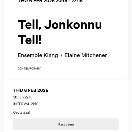
THU 6 FEB 2025
20:15 - 22:15
Tell, Jonkonnu
Tell!
Ensemble Klang + Elaine Mitchener
CONTEMPORARY
THU 6 FEB 2025
20:15
-
22:15
INTERVAL 21:10
Grote Zaal
Past event