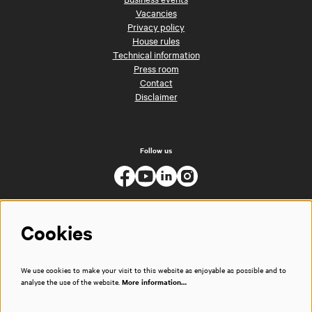
Vacancies
Privacy policy
House rules
Technical information
Press room
Contact
Disclaimer
Follow us
Cookies
We use cookies to make your visit to this website as enjoyable as possible and to
analyse the use of the website.
More information…