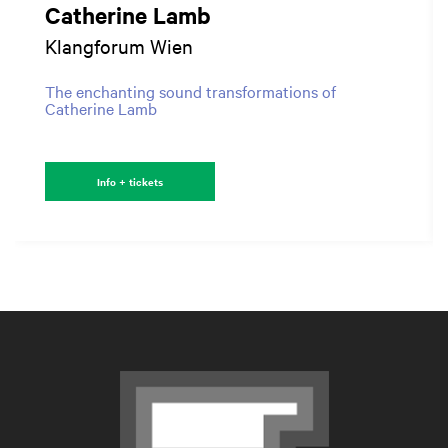
Catherine Lamb
Klangforum Wien
The enchanting sound transformations of
Catherine Lamb
Info + tickets