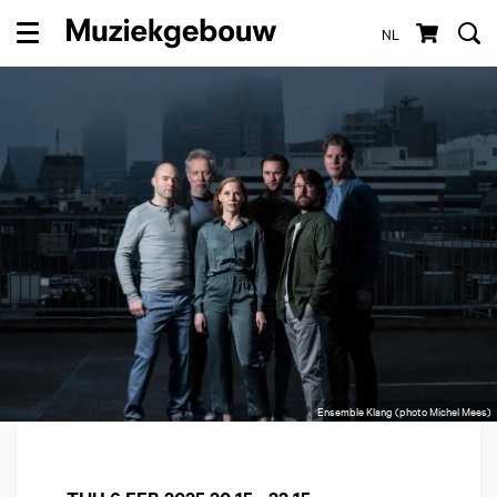
NL
Menu
Ensemble Klang (photo Michel Mees)