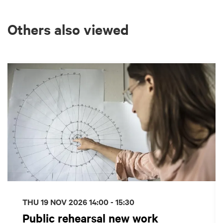
Others also viewed
Skip
THU 19 NOV 2026
14:00 - 15:30
Public rehearsal new work