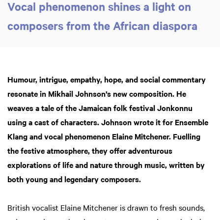
Vocal phenomenon shines a light on
composers from the African diaspora
Humour, intrigue, empathy, hope, and social commentary
resonate in Mikhail Johnson’s new composition. He
weaves a tale of the Jamaican folk festival Jonkonnu
using a cast of characters. Johnson wrote it for Ensemble
Klang and vocal phenomenon Elaine Mitchener. Fuelling
the festive atmosphere, they offer adventurous
explorations of life and nature through music, written by
both young and legendary composers.
British vocalist Elaine Mitchener is drawn to fresh sounds,