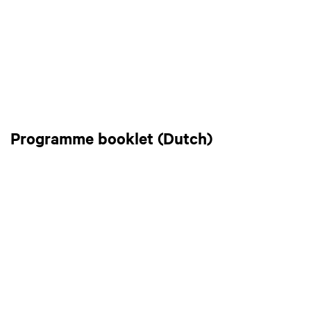
Programme booklet (Dutch)