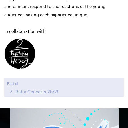
and dancers respond to the reactions of the young
audience, making each experience unique.
In collaboration with
Part of
Baby Concerts 25/26
Skip