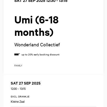
SAT 27 SEP 2025
12:30 - 13:15
Umi (6-18
months)
Wonderland Collectief
FAMILY
SAT 27 SEP 2025
12:30
-
13:15
EXCL. DRANKJE
Kleine Zaal