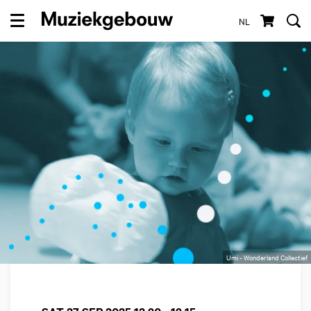
NL
Menu
Umi - Wonderland Collectief