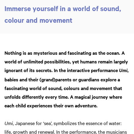
Immerse yourself in a world of sound,
colour and movement
Zoom
in
Nothing is as mysterious and fascinating as the ocean. A
world of unlimited possibilities, yet humans remain largely
ignorant of its secrets. In the interactive performance
,
Umi
babies and their (grand)parents or guardians explore a
fascinating world of sound, colours and movement that
unfolds differently every time. A magical journey where
each child experiences their own adventure.
Umi
, Japanese for ‘sea’, symbolizes the essence of water:
life, growth and renewal. In the performance, the musicians