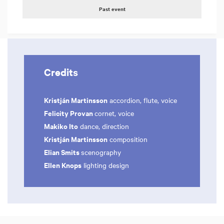
Past event
Credits
Kristján Martinsson
accordion, flute, voice
Felicity Provan
cornet, voice
Makiko Ito
dance, direction
Kristján Martinsson
composition
Elian Smits
scenography
Ellen Knops
lighting design