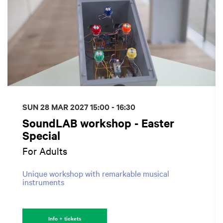
SUN 28 MAR 2027
15:00 - 16:30
SoundLAB workshop - Easter
Special
For Adults
Unique workshop with remarkable musical
instruments
Info + tickets