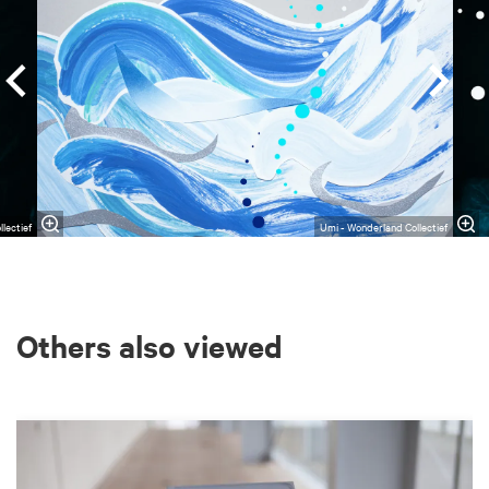
lectief
Umi - Wonderland Collectief
Others also viewed
Skip