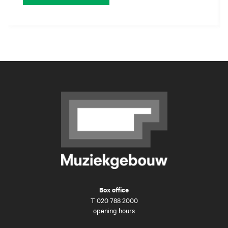
Box office
T
020 788 2000
opening hours