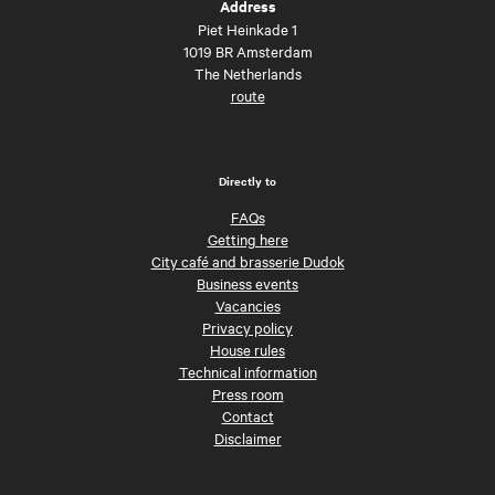
Address
Piet Heinkade 1
1019 BR Amsterdam
The Netherlands
route
Directly to
FAQs
Getting here
City café and brasserie Dudok
Business events
Vacancies
Privacy policy
House rules
Technical information
Press room
Contact
Disclaimer