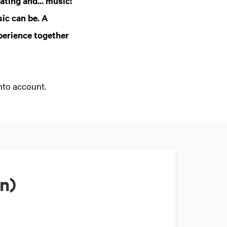
ating and... music!
ic can be. A
perience together
nto account.
n)