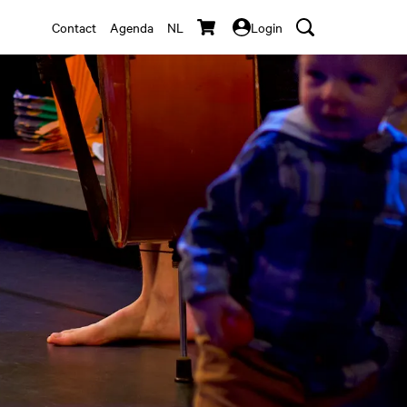
Contact
Agenda
NL
Login