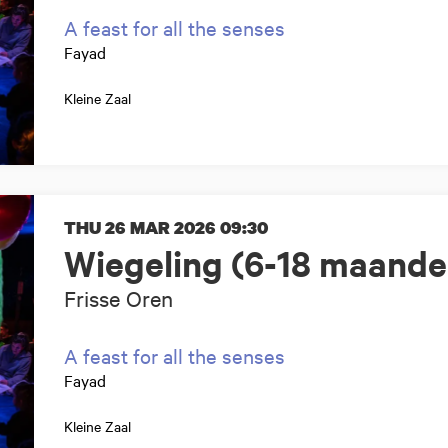
A feast for all the senses
Fayad
Kleine Zaal
THU 26 MAR 2026
09:30
Wiegeling (6-18 maande
Frisse Oren
A feast for all the senses
Fayad
Kleine Zaal