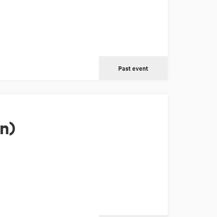
Past event
n)