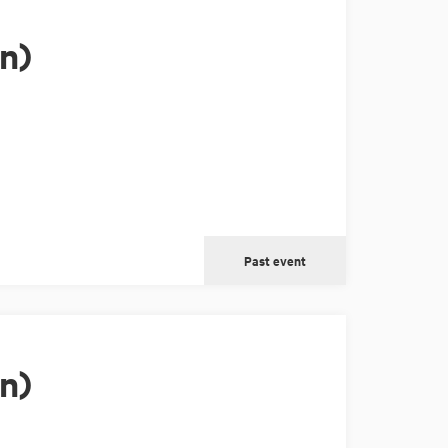
n)
Past event
n)