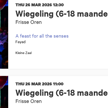
THU 26 MAR 2026
12:30
Wiegeling (6-18 maande
Frisse Oren
A feast for all the senses
Fayad
Kleine Zaal
THU 26 MAR 2026
11:00
Wiegeling (6-18 maande
Frisse Oren