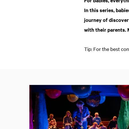
For babies, everythi
In this series, bab
journey of discover
with their parents.
Tip: For the best c