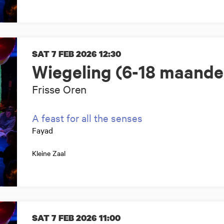
SAT 7 FEB 2026
12:30
Wiegeling (6-18 maande
Frisse Oren
A feast for all the senses
Fayad
Kleine Zaal
SAT 7 FEB 2026
11:00