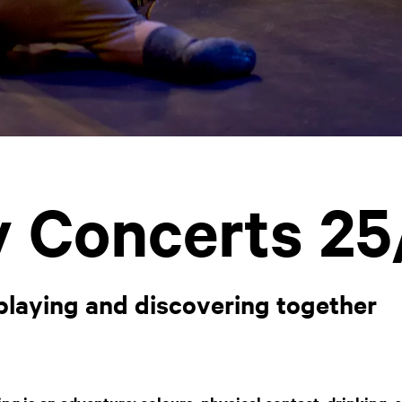
 Concerts 25
 playing and discovering together