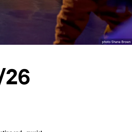
photo Shana Brown
/26