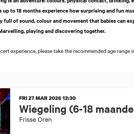
ng is an adventure: colours, physical contact, drinking, e
ies up to 18 months experience how surprising and fun mus
y full of sound, colour and movement that babies can ex
 Marvelling, playing and discovering together.
oncert experience, please take the recommended age range i
FRI 27 MAR 2026
12:30
Wiegeling (6-18 maande
Frisse Oren