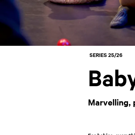
SERIES 25/26
Baby
Marvelling,