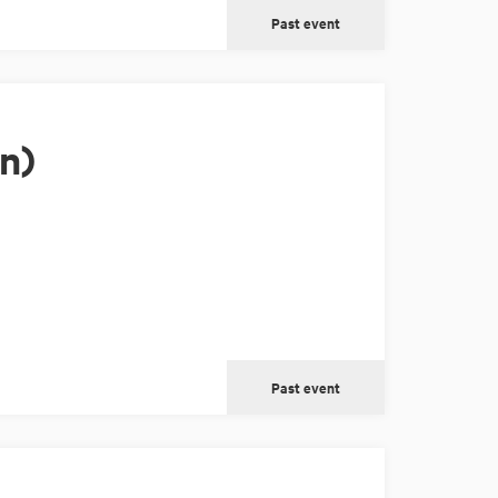
Past event
n)
Past event