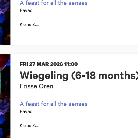
A feast for all the senses
Fayad
Kleine Zaal
FRI 27 MAR 2026
11:00
Wiegeling (6-18 months
Frisse Oren
A feast for all the senses
Fayad
Kleine Zaal