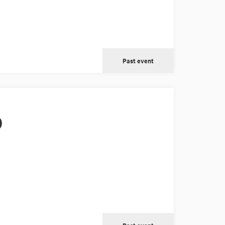
Past event
)