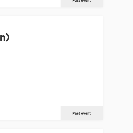
Past event
n)
Past event