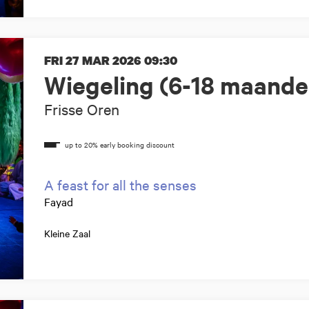
FRI 27 MAR 2026
09:30
Wiegeling (6-18 maande
Frisse Oren
A feast for all the senses
Fayad
Kleine Zaal