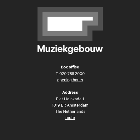
Box office
T
020 788 2000
opening hours
Address
Piet Heinkade 1
1019 BR Amsterdam
The Netherlands
route