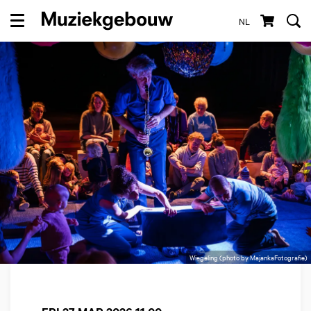
NL
Menu
Wiegeling (photo by MajankaFotografie)