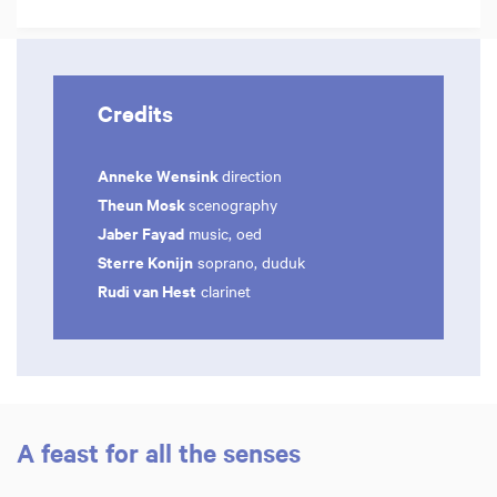
Credits
Anneke Wensink
direction
Theun Mosk
scenography
Jaber Fayad
music, oed
Sterre Konijn
soprano, duduk
Rudi van Hest
clarinet
A feast for all the senses