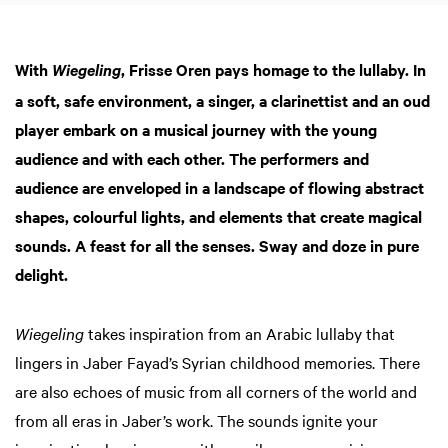
With
, Frisse Oren pays homage to the lullaby. In
Wiegeling
a soft, safe environment, a singer, a clarinettist and an oud
player embark on a musical journey with the young
audience and with each other. The performers and
audience are enveloped in a landscape of flowing abstract
shapes, colourful lights, and elements that create magical
sounds. A feast for all the senses. Sway and doze in pure
delight.
Wiegeling
takes inspiration from an Arabic lullaby that
lingers in Jaber Fayad’s Syrian childhood memories. There
are also echoes of music from all corners of the world and
Zoom
from all eras in Jaber’s work. The sounds ignite your
in