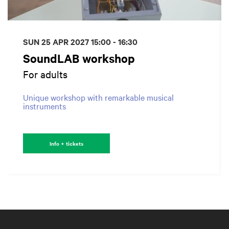
SUN 25 APR 2027
15:00 - 16:30
SoundLAB workshop
For adults
Unique workshop with remarkable musical
instruments
Info + tickets