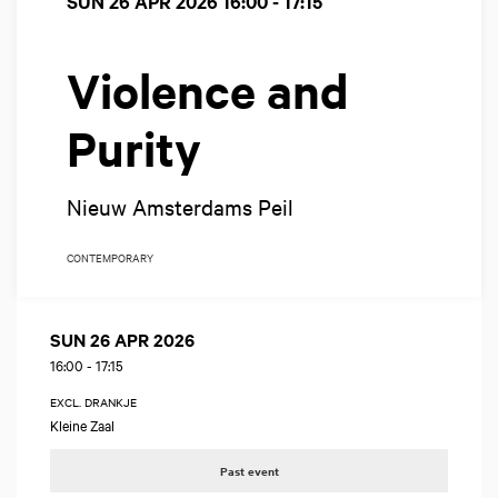
SUN 26 APR 2026
16:00 - 17:15
Violence and
Purity
Nieuw Amsterdams Peil
CONTEMPORARY
SUN 26 APR 2026
16:00
-
17:15
EXCL. DRANKJE
Kleine Zaal
Past event