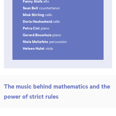
Fanny Alofs
alto
Sean Bell
countertenor
Mick Stirling
cello
Doris Hochscheid
cello
Petra Cini
piano
Gerard Bouwhuis
piano
Niels Meliefste
percussion
Heleen Hulst
viola
The music behind mathematics and the
power of strict rules
Zoom