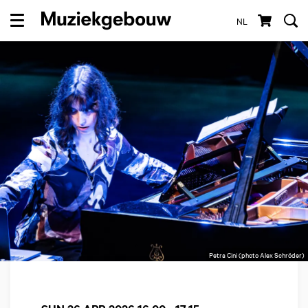
NL
Menu
Petra Cini (photo Alex Schröder)