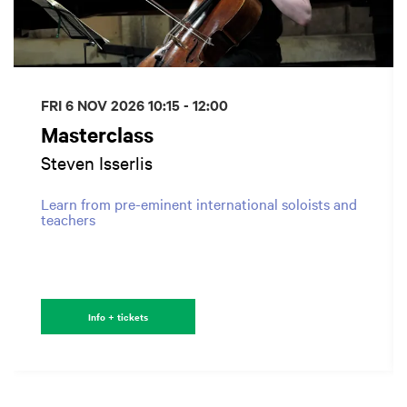
FRI 6 NOV 2026
10:15 - 12:00
Masterclass
Steven Isserlis
Learn from pre-eminent international soloists and
teachers
Info + tickets