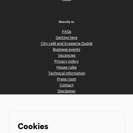
Directly to
FAQs
Getting here
City café and brasserie Dudok
Business events
Vacancies
Privacy policy
House rules
Technical information
Press room
Contact
Disclaimer
Follow us
Cookies