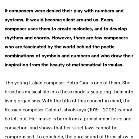
in
If composers were denied their play with numbers and
systems, it would become silent around us. Every
composer uses them to create melodies, and to develop
rhythms and chords. However, there are few composers
who are fascinated by the world behind the poetic
combinations of symbols and numbers and who draw their
inspiration from the beauty of mathematical formulas.
The young Italian composer Petra Cini is one of them. She
breathes musical life into these models, sculpting them into
living organisms. With the title of this concert in mind, the
Russian composer Galina Ustvolskaya (1919 - 2006) cannot
be left out. Her music is born from a primal inner force and
conviction, and shows that her strict laws cannot be
compromised. To conclude, the pure sound of three altos in