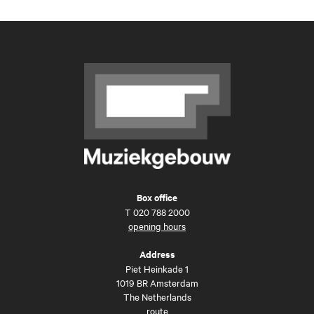
Box office
T
020 788 2000
opening hours
Address
Piet Heinkade 1
1019 BR Amsterdam
The Netherlands
route