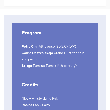
Program
Petra Cini
Attraverso: SL(2,C) (WP)
Galina Oestvolskaja
Grand Duet for cello
and piano
Solage
Fumeux Fume (14th century)
Credits
Nieuw Amsterdams Peil:
Rosina Fabius
alto