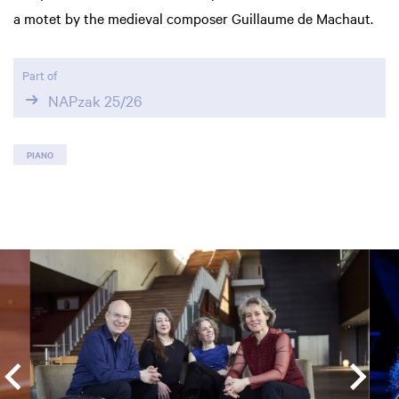
a motet by the medieval composer Guillaume de Machaut.
Part of
NAPzak 25/26
PIANO
Skip