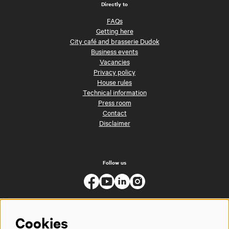
Directly to
FAQs
Getting here
City café and brasserie Dudok
Business events
Vacancies
Privacy policy
House rules
Technical information
Press room
Contact
Disclaimer
Follow us
Cookies