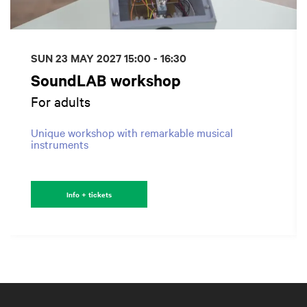
SUN 23 MAY 2027
15:00 - 16:30
SoundLAB workshop
For adults
Unique workshop with remarkable musical
instruments
Info + tickets