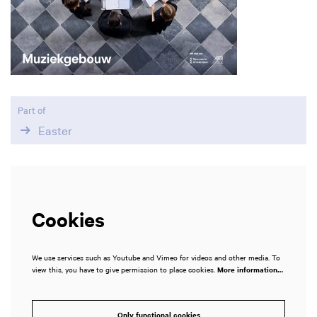
Part of
Easter
Cookies
We use services such as Youtube and Vimeo for videos and other media. To
view this, you have to give permission to place cookies.
More information…
Only functional cookies