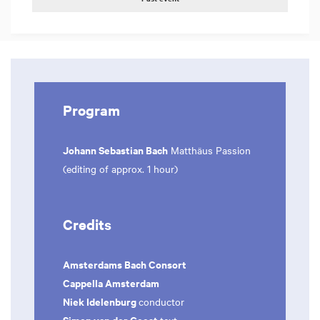
Program
Johann Sebastian Bach
Matthäus Passion
(editing of approx. 1 hour)
Credits
Amsterdams Bach Consort
Cappella Amsterdam
Niek Idelenburg
conductor
Simon van der Geest