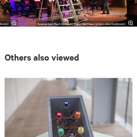
lboom)
Amsterdam Bach Consort - Zapp Mattheus (photo Joke Hoolboom)
Others also viewed
Skip