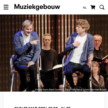
NL
Menu
Amsterdams Bach Consort - Zapp-Matthaeus (photo Hermien Buyse)