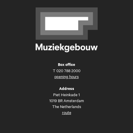
Box office
T
020 788 2000
opening hours
Address
Piet Heinkade 1
1019 BR Amsterdam
The Netherlands
route