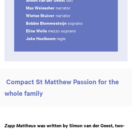
text
Max Weisscher
narrator
Wietse Stuiver
narrator
Bobbie Blommesteijn
soprano
Eline Welle
mezzo soprano
Joke Hoolboom
regie
Compact St Matthew Passion for the
whole family
was written by Simon van der Geest, two-
Zapp Mattheus