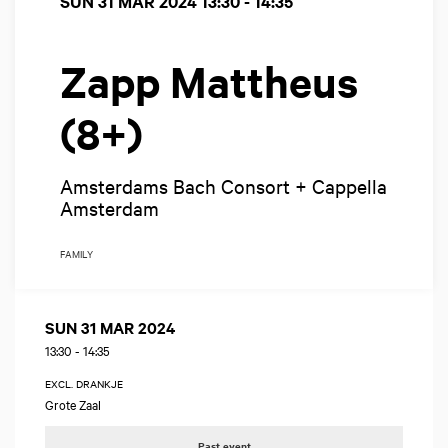
SUN 31 MAR 2024
13:30 - 14:35
Zapp Mattheus
(8+)
Amsterdams Bach Consort + Cappella
Amsterdam
FAMILY
SUN 31 MAR 2024
13:30
-
14:35
EXCL. DRANKJE
Grote Zaal
Past event