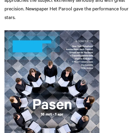
precision. Newspaper Het Parool gave the performance four
stars.
Zoom
in