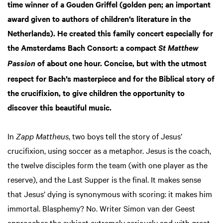
time winner of a Gouden Griffel (golden pen; an important
award given to authors of children’s literature in the
Netherlands). He created this family concert especially for
the Amsterdams Bach Consort: a compact
St Matthew
of about one hour. Concise, but with the utmost
Passion
respect for Bach’s masterpiece and for the Biblical story of
the crucifixion, to give children the opportunity to
discover this beautiful music.
In
Zapp Mattheus
, two boys tell the story of Jesus’
crucifixion, using soccer as a metaphor. Jesus is the coach,
the twelve disciples form the team (with one player as the
reserve), and the Last Supper is the final. It makes sense
that Jesus’ dying is synonymous with scoring: it makes him
immortal. Blasphemy? No. Writer Simon van der Geest
approaches the subject extremely seriously and with great