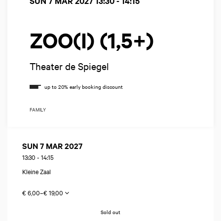
SUN 7 MAR 2027
13:30 - 14:15
ZOO(I) (1,5+)
Theater de Spiegel
FAMILY
SUN 7 MAR 2027
13:30
-
14:15
Kleine Zaal
€ 6,00–€ 19,00
Sold out