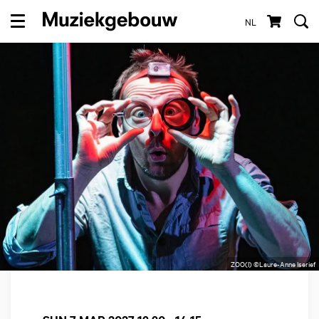
NL
Menu
ZOO(I) ©Laure-Anne Iserief