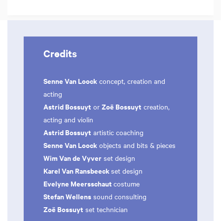
Credits
Senne Van Loock
concept, creation and
acting
Astrid Bossuyt
Zoë Bossuyt
or
creation,
acting and violin
Astrid Bossuyt
artistic coaching
Senne Van Loock
objects and bits & pieces
Wim Van de Vyver
set design
Karel Van Ransbeeck
set design
Evelyne Meersschaut
costume
Stefan Wellens
sound consulting
Zoë Bossuyt
set technician