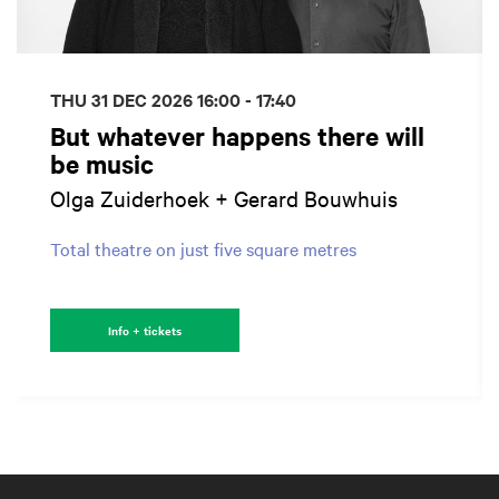
THU 31 DEC 2026
16:00 - 17:40
But whatever happens there will
be music
Olga Zuiderhoek + Gerard Bouwhuis
Total theatre on just five square metres
Info + tickets