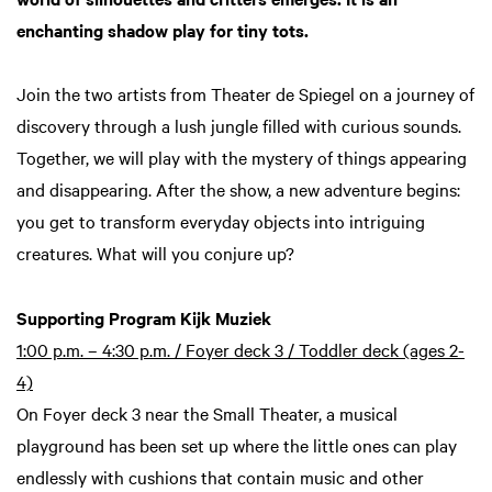
enchanting shadow play for tiny tots.
Join the two artists from Theater de Spiegel on a journey of
discovery through a lush jungle filled with curious sounds.
Together, we will play with the mystery of things appearing
and disappearing. After the show, a new adventure begins:
you get to transform everyday objects into intriguing
creatures. What will you conjure up?
Supporting Program Kijk Muziek
1:00 p.m. – 4:30 p.m. / Foyer deck 3 / Toddler deck (ages 2-
4)
On Foyer deck 3 near the Small Theater, a musical
playground has been set up where the little ones can play
endlessly with cushions that contain music and other