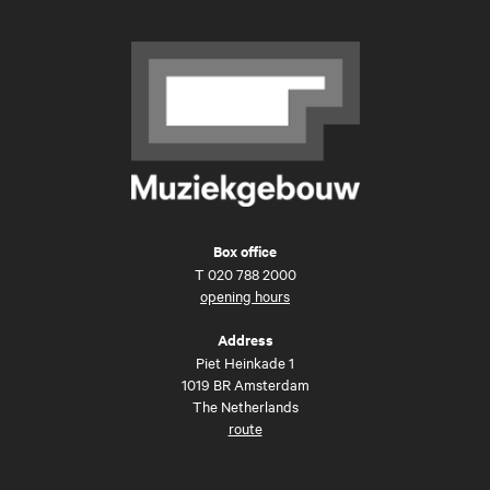
Box office
T
020 788 2000
opening hours
Address
Piet Heinkade 1
1019 BR Amsterdam
The Netherlands
route