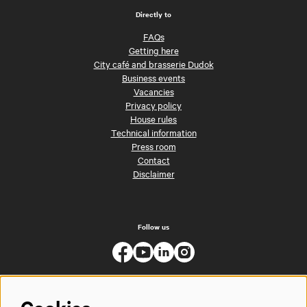
Directly to
FAQs
Getting here
City café and brasserie Dudok
Business events
Vacancies
Privacy policy
House rules
Technical information
Press room
Contact
Disclaimer
Follow us
Cookies