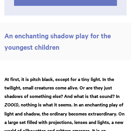
An enchanting shadow play for the
youngest children
At first, it is pitch black, except for a tiny light. In the
twilight, small creatures come alive. Or are they just
shadows of something else? And what is that sound? In
, nothing is what it seems. In an enchanting play of
ZOO(I)
light and shadow, the ordinary becomes extraordinary. On
a large set filled with projections, lenses and lights, a new
Zoom
in
world of silhouettes and critters emerges. It is an