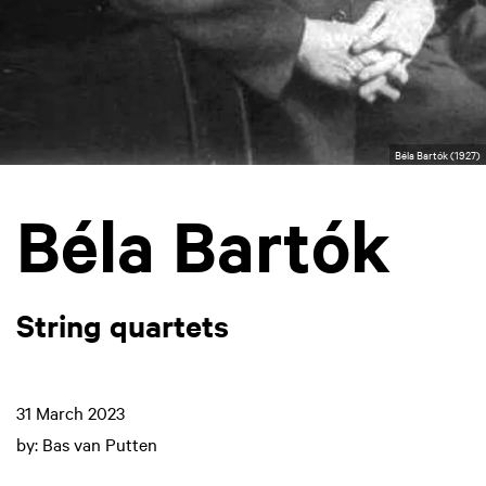
Béla Bartók (1927)
Béla Bartók
String quartets
31 March 2023
by: Bas van Putten