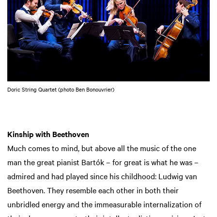
Doric String Quartet (photo Ben Bonouvrier)
Kinship with Beethoven
Much comes to mind, but above all the music of the one
man the great pianist Bartók – for great is what he was –
admired and had played since his childhood: Ludwig van
Beethoven. They resemble each other in both their
unbridled energy and the immeasurable internalization of