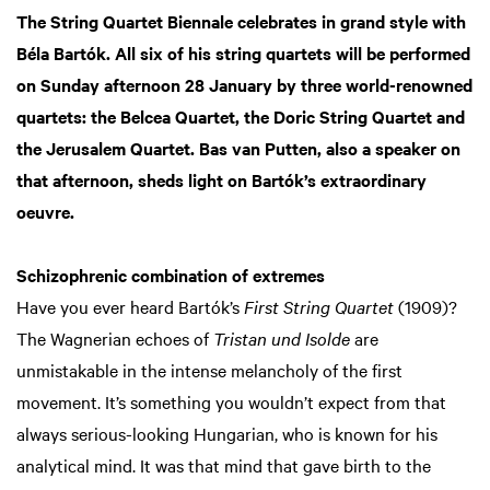
The String Quartet Biennale celebrates in grand style with
Béla Bartók. All six of his string quartets will be performed
on Sunday afternoon 28 January by three world-renowned
quartets: the Belcea Quartet, the Doric String Quartet and
the Jerusalem Quartet. Bas van Putten, also a speaker on
that afternoon, sheds light on Bartók’s extraordinary
oeuvre.
Schizophrenic combination of extremes
Have you ever heard Bartók’s
First String Quartet
(1909)?
The Wagnerian echoes of
Tristan und Isolde
are
unmistakable in the intense melancholy of the first
movement. It’s something you wouldn’t expect from that
always serious-looking Hungarian, who is known for his
analytical mind. It was that mind that gave birth to the