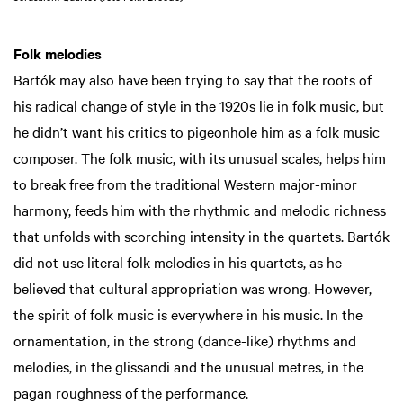
Folk melodies
Bartók may also have been trying to say that the roots of
his radical change of style in the 1920s lie in folk music, but
he didn’t want his critics to pigeonhole him as a folk music
composer. The folk music, with its unusual scales, helps him
to break free from the traditional Western major-minor
harmony, feeds him with the rhythmic and melodic richness
that unfolds with scorching intensity in the quartets. Bartók
did not use literal folk melodies in his quartets, as he
believed that cultural appropriation was wrong. However,
the spirit of folk music is everywhere in his music. In the
ornamentation, in the strong (dance-like) rhythms and
melodies, in the glissandi and the unusual metres, in the
pagan roughness of the performance.