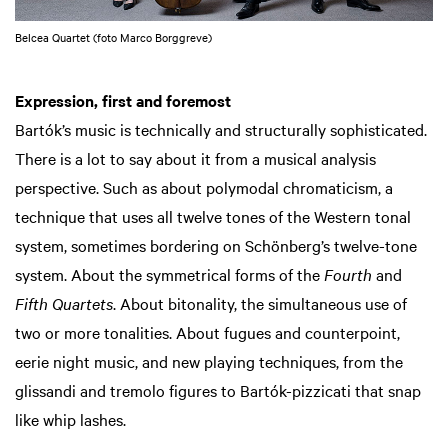
Belcea Quartet (foto Marco Borggreve)
Expression, first and foremost
Bartók’s music is technically and structurally sophisticated.
There is a lot to say about it from a musical analysis
perspective. Such as about polymodal chromaticism, a
technique that uses all twelve tones of the Western tonal
system, sometimes bordering on Schönberg’s twelve-tone
system. About the symmetrical forms of the
Fourth
and
Fifth Quartets
. About bitonality, the simultaneous use of
two or more tonalities. About fugues and counterpoint,
eerie night music, and new playing techniques, from the
glissandi and tremolo figures to Bartók-pizzicati that snap
like whip lashes.