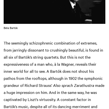
Béla Bartók
The seemingly schizophrenic combination of extremes,
from jarringly dissonant to crushingly beautiful, is found in
all six of Bartók’s string quartets. But this is not the
expressiveness of a man who, à la Wagner, reveals their
inner world for all to see. A Bartók does not shout his
pathos from the rooftops, although in 1902 the symphonic
grandeur of Richard Strauss’
Also sprach Zarathustra
made
a huge impression on him. And in the same way, he was
captivated by Liszt’s virtuosity. A constant factor in
Bartók’s music, despite all of its dancing merriment and