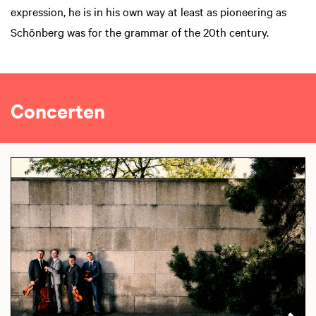
expression, he is in his own way at least as pioneering as
Schönberg was for the grammar of the 20th century.
Concerten
Skip