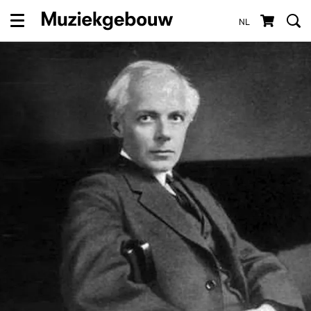
NL
Menu