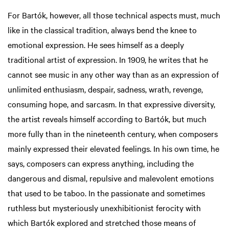
For Bartók, however, all those technical aspects must, much
like in the classical tradition, always bend the knee to
emotional expression. He sees himself as a deeply
traditional artist of expression. In 1909, he writes that he
cannot see music in any other way than as an expression of
unlimited enthusiasm, despair, sadness, wrath, revenge,
consuming hope, and sarcasm. In that expressive diversity,
the artist reveals himself according to Bartók, but much
more fully than in the nineteenth century, when composers
mainly expressed their elevated feelings. In his own time, he
says, composers can express anything, including the
dangerous and dismal, repulsive and malevolent emotions
that used to be taboo. In the passionate and sometimes
ruthless but mysteriously unexhibitionist ferocity with
which Bartók explored and stretched those means of