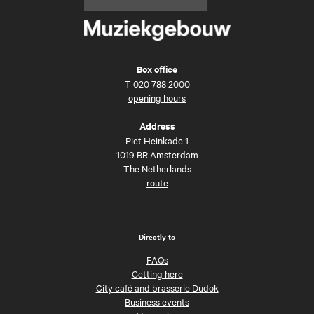
Box office
T
020 788 2000
opening hours
Address
Piet Heinkade 1
1019 BR Amsterdam
The Netherlands
route
Directly to
FAQs
Getting here
City café and brasserie Dudok
Business events