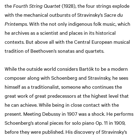
the
Fourth String Quartet
(1928), the four strings explode
with the mechanical outbursts of Stravinsky’s
Sacre du
Printemps
. With the not only indigenous folk music, which
he archives as a scientist and places in its historical
contexts. But above all with the Central European musical
tradition of Beethoven’s sonatas and quartets.
While the outside world considers Bartók to be a modern
composer along with Schoenberg and Stravinsky, he sees
himself as a traditionalist, someone who continues the
great work of great predecessors at the highest level that
he can achieve. While being in close contact with the
present. Meeting Debussy in 1907 was a shock. He performs
Schoenberg’s atonal pieces for solo piano Op. 11 in 1909,
before they were published. His discovery of Stravinsky’s