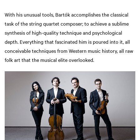
With his unusual tools, Bartók accomplishes the classical
task of the string quartet composer; to achieve a sublime
synthesis of high-quality technique and psychological
depth. Everything that fascinated him is poured into it, all
conceivable techniques from Western music history, all raw
folk art that the musical elite overlooked.