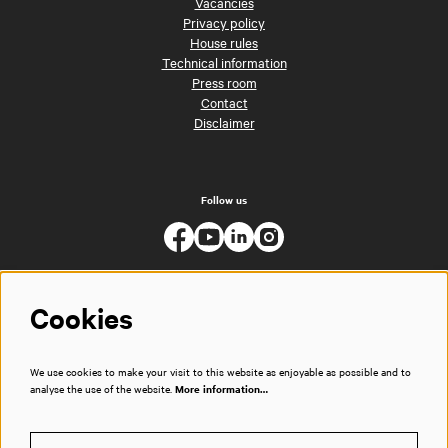
Vacancies
Privacy policy
House rules
Technical information
Press room
Contact
Disclaimer
Follow us
Cookies
We use cookies to make your visit to this website as enjoyable as possible and to
analyse the use of the website.
More information…