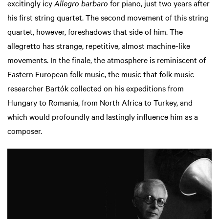
excitingly icy
Allegro barbaro
for piano, just two years after
his first string quartet. The second movement of this string
quartet, however, foreshadows that side of him. The
allegretto has strange, repetitive, almost machine-like
movements. In the finale, the atmosphere is reminiscent of
Eastern European folk music, the music that folk music
researcher Bartók collected on his expeditions from
Hungary to Romania, from North Africa to Turkey, and
which would profoundly and lastingly influence him as a
composer.