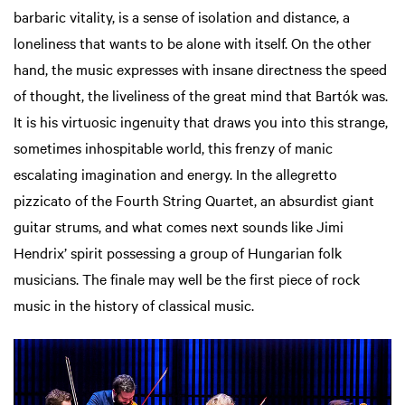
barbaric vitality, is a sense of isolation and distance, a
loneliness that wants to be alone with itself. On the other
hand, the music expresses with insane directness the speed
of thought, the liveliness of the great mind that Bartók was.
It is his virtuosic ingenuity that draws you into this strange,
sometimes inhospitable world, this frenzy of manic
escalating imagination and energy. In the allegretto
pizzicato of the Fourth String Quartet, an absurdist giant
guitar strums, and what comes next sounds like Jimi
Hendrix’ spirit possessing a group of Hungarian folk
musicians. The finale may well be the first piece of rock
music in the history of classical music.