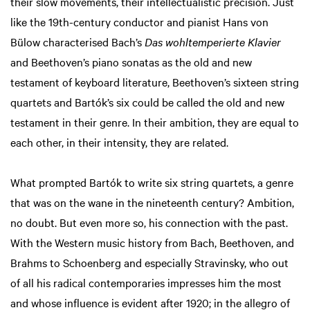
their slow movements, their intellectualistic precision. Just
like the 19th-century conductor and pianist Hans von
Bülow characterised Bach’s
Das wohltemperierte Klavier
and Beethoven’s piano sonatas as the old and new
testament of keyboard literature, Beethoven’s sixteen string
quartets and Bartók’s six could be called the old and new
testament in their genre. In their ambition, they are equal to
each other, in their intensity, they are related.
What prompted Bartók to write six string quartets, a genre
that was on the wane in the nineteenth century? Ambition,
no doubt. But even more so, his connection with the past.
With the Western music history from Bach, Beethoven, and
Brahms to Schoenberg and especially Stravinsky, who out
of all his radical contemporaries impresses him the most
and whose influence is evident after 1920; in the allegro of