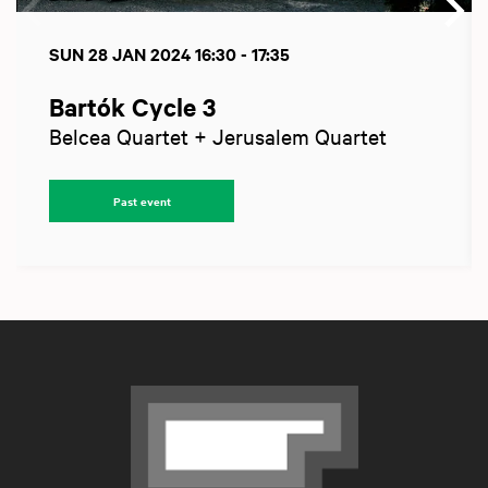
SUN 28 JAN 2024
16:30 - 17:35
Bartók Cycle 3
Belcea Quartet + Jerusalem Quartet
Past event