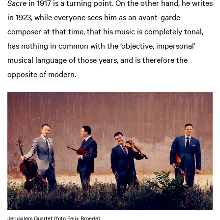
Sacre
in 1917 is a turning point. On the other hand, he writes
in 1923, while everyone sees him as an avant-garde
composer at that time, that his music is completely tonal,
has nothing in common with the ‘objective, impersonal’
musical language of those years, and is therefore the
opposite of modern.
Jerusalem Quartet (foto Felix Broede)