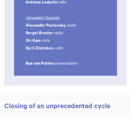
Antoine Lederlin
cello
Jerusalem Quartet:
Alexander Pavlovsky
violin
Sergei Bresler
violin
Ori Kam
viola
Kyril Zlotnikov
cello
Bas van Putten
presentation
Closing of an unprecedented cycle