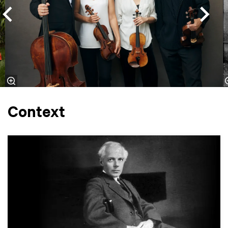
Context