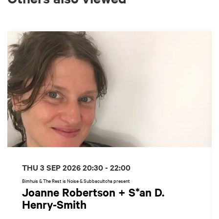
Skip
THU 3 SEP 2026
20:30 - 22:00
Bimhuis & The Rest is Noise & Subbacultcha present
Joanne Robertson + S*an D.
Henry-Smith