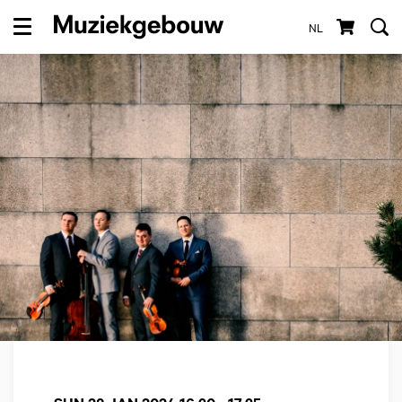
NL
Menu