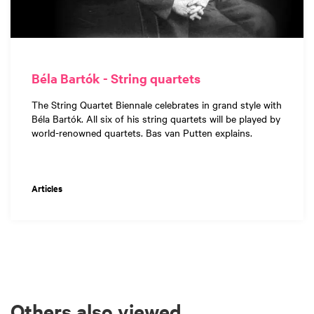
Béla Bartók - String quartets
The String Quartet Biennale celebrates in grand style with
Béla Bartók. All six of his string quartets will be played by
world-renowned quartets. Bas van Putten explains.
Articles
Others also viewed