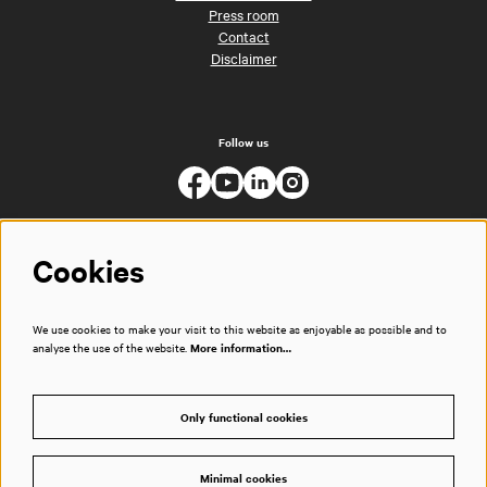
Press room
Contact
Disclaimer
Follow us
Cookies
We use cookies to make your visit to this website as enjoyable as possible and to
analyse the use of the website.
More information…
Only functional cookies
Minimal cookies