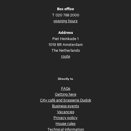
Box office
T
020 788 2000
opening hours
Address
Piet Heinkade 1
1019 BR Amsterdam
The Netherlands
route
Directly to
FAQs
Getting here
City café and brasserie Dudok
Business events
Vacancies
Privacy policy
House rules
Technical information