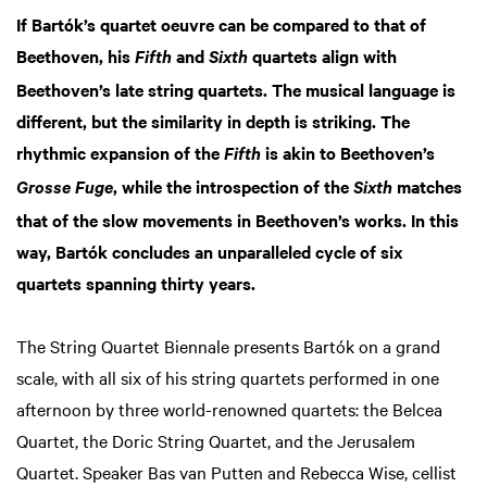
If Bartók’s quartet oeuvre can be compared to that of
Beethoven, his
and
quartets align with
Zoom
Zoom
Fifth
Sixth
in
in
Beethoven’s late string quartets. The musical language is
different, but the similarity in depth is striking. The
rhythmic expansion of the
is akin to Beethoven’s
Fifth
, while the introspection of the
matches
Grosse Fuge
Sixth
that of the slow movements in Beethoven’s works. In this
way, Bartók concludes an unparalleled cycle of six
quartets spanning thirty years.
The String Quartet Biennale presents Bartók on a grand
scale, with all six of his string quartets performed in one
afternoon by three world-renowned quartets: the Belcea
Quartet, the Doric String Quartet, and the Jerusalem
Quartet. Speaker Bas van Putten and Rebecca Wise, cellist