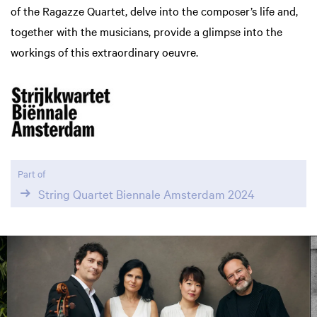
of the Ragazze Quartet, delve into the composer’s life and,
together with the musicians, provide a glimpse into the
workings of this extraordinary oeuvre.
Part of
String Quartet Biennale Amsterdam 2024
Skip