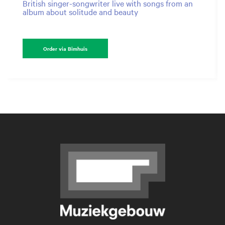
British singer-songwriter live with songs from an
album about solitude and beauty
Order via Bimhuis