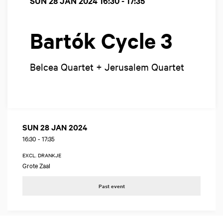
SUN 28 JAN 2024
16:30 - 17:35
Bartók Cycle 3
Belcea Quartet + Jerusalem Quartet
SUN 28 JAN 2024
16:30
-
17:35
EXCL. DRANKJE
Grote Zaal
Past event