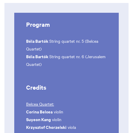
Program
Béla Bartók
String quartet nr. 5 (Belcea
Quartet)
Béla Bartók
String quartet nr. 6 (Jerusalem
Quartet)
Credits
Belcea Quartet:
Corina Belcea
violin
Suyeon Kang
violin
Krzysztof Chorzelski
viola