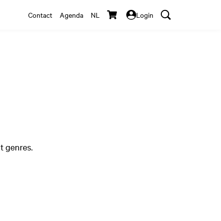
Contact
Agenda
NL
Login
t genres.