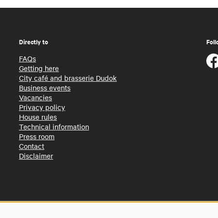
Directly to
Foll
FAQs
Getting here
City café and brasserie Dudok
Business events
Vacancies
Privacy policy
House rules
Technical information
Press room
Contact
Disclaimer