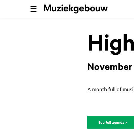
Menu
High
November
A month full of musi
See full agenda >