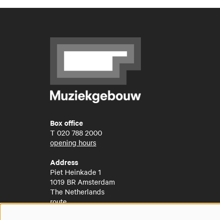
Box office
T
020 788 2000
opening hours
Address
Piet Heinkade 1
1019 BR Amsterdam
The Netherlands
route