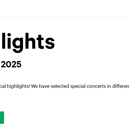
lights
 2025
cal highlights! We have selected special concerts in differen