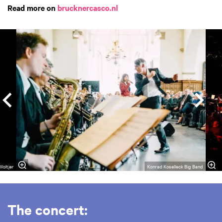
Read more on
brucknercasco.nl
Skip
Woltjer
Konrad Koselleck Big Band
The concert: