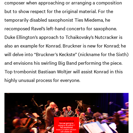
composer when approaching or arranging a composition
but to show respect for the original material. For the
temporarily disabled saxophonist Ties Miedema, he
recomposed Ravel’s left-hand concerto for saxophone.
Duke Ellington’s approach to Tchaikovsky’s Nutcracker is
also an example for Konrad. Bruckner is new for Konrad; he
will delve into “Bruckner’s Keckste” (nickname for the Sixth)
and envisions his swirling Big Band performing the piece.
oom
Zoom
Top trombonist Bastiaan Woltjer will assist Konrad in this
in
highly unusual process for everyone.