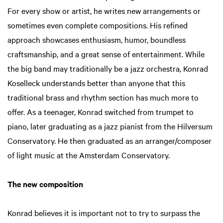
For every show or artist, he writes new arrangements or
sometimes even complete compositions. His refined
approach showcases enthusiasm, humor, boundless
craftsmanship, and a great sense of entertainment. While
the big band may traditionally be a jazz orchestra, Konrad
Koselleck understands better than anyone that this
traditional brass and rhythm section has much more to
offer. As a teenager, Konrad switched from trumpet to
piano, later graduating as a jazz pianist from the Hilversum
Conservatory. He then graduated as an arranger/composer
of light music at the Amsterdam Conservatory.
The new composition
Konrad believes it is important not to try to surpass the