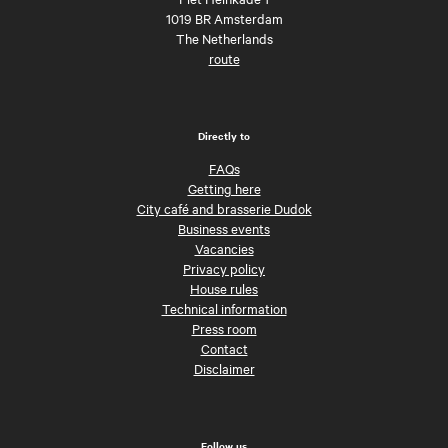
1019 BR Amsterdam
The Netherlands
route
Directly to
FAQs
Getting here
City café and brasserie Dudok
Business events
Vacancies
Privacy policy
House rules
Technical information
Press room
Contact
Disclaimer
Follow us