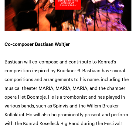
Co-composer Bastiaan Woltjer
Bastiaan will co-compose and contribute to Konrad’s
composition inspired by Bruckner 6. Bastiaan has several
compositions and arrangements to his name, including the
musical theater MARIA, MARIA, MARIA, and the chamber
opera Het Boompje. He is a trombonist and has played in
various bands, such as Spinvis and the Willem Breuker
Kollektief. He will also be prominently present and perform
with the Konrad Koselleck Big Band during the Festival!