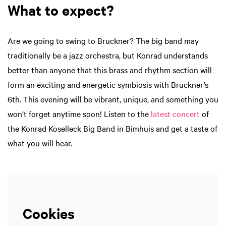
What to expect?
Are we going to swing to Bruckner? The big band may
traditionally be a jazz orchestra, but Konrad understands
better than anyone that this brass and rhythm section will
form an exciting and energetic symbiosis with Bruckner’s
6th. This evening will be vibrant, unique, and something you
won’t forget anytime soon! Listen to the
latest concert
of
the Konrad Koselleck Big Band in Bimhuis and get a taste of
what you will hear.
Cookies