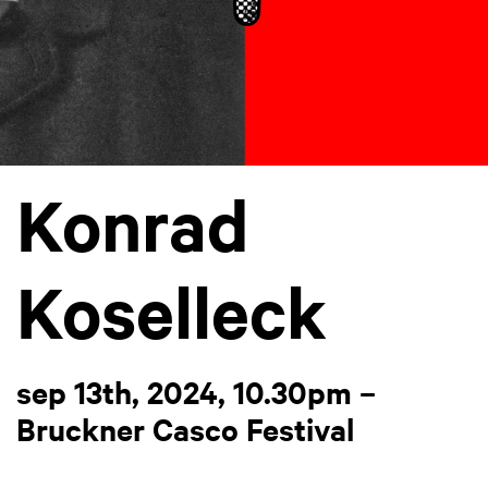
Konrad
Koselleck
sep 13th, 2024, 10.30pm –
Bruckner Casco Festival