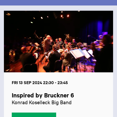
Skip
FRI 13 SEP 2024
22:30 - 23:45
Inspired by Bruckner 6
Konrad Koselleck Big Band