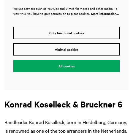
We use services such as Youtube and Vimeo for videos and other media. To
view this, you have to give permission to place cookies.
More information…
Only functional cookies
Minimal cookies
All cookies
Konrad Koselleck & Bruckner 6
Bandleader Konrad Koselleck, born in Heidelberg, Germany,
is renowned as one of the top arrangers in the Netherlands.