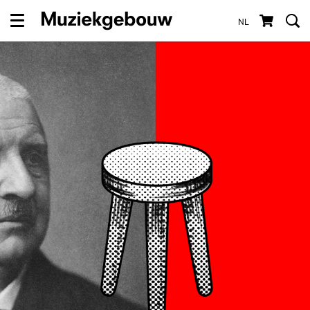
NL
Menu