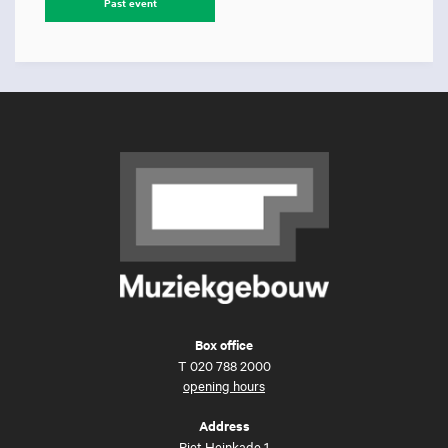
Past event
Box office
T
020 788 2000
opening hours
Address
Piet Heinkade 1