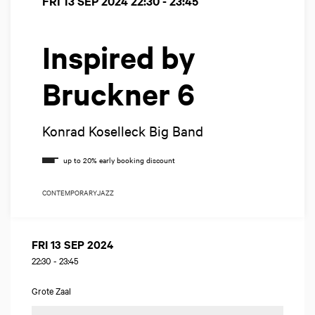
FRI 13 SEP 2024
22:30 - 23:45
Inspired by
Bruckner 6
Konrad Koselleck Big Band
CONTEMPORARY
JAZZ
FRI 13 SEP 2024
22:30
-
23:45
Grote Zaal