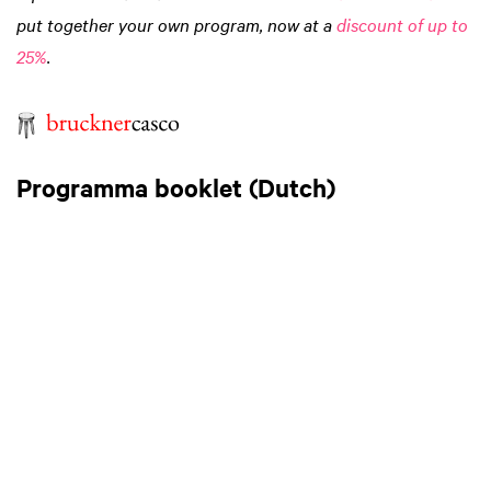
put together your own program, now at a
discount of up to
25%
.
Programma booklet (Dutch)