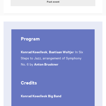
Past event
Program
Konrad Koselleck
Bastiaan Woltje
,
r In Six
Steps to Jazz, arrangement of Symphony
Anton Bruckner
No. 6 by
Credits
Konrad Koselleck Big Band