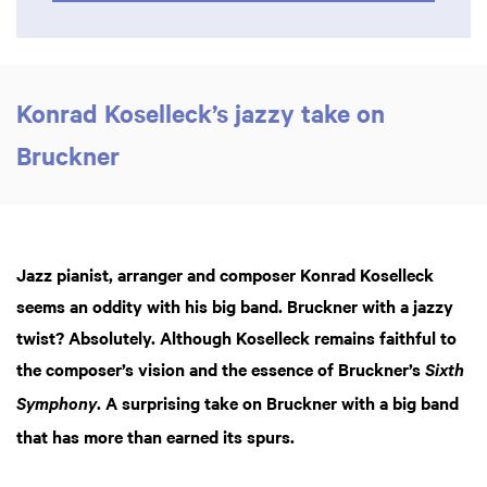
Konrad Koselleck’s jazzy take on
Bruckner
Jazz pianist, arranger and composer Konrad Koselleck
seems an oddity with his big band. Bruckner with a jazzy
twist? Absolutely. Although Koselleck remains faithful to
the composer’s vision and the essence of Bruckner’s
Sixth
. A surprising take on Bruckner with a big band
Symphony
that has more than earned its spurs.