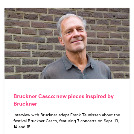
Bruckner Casco: new pieces inspired by
Bruckner
Interview with Bruckner-adept Frank Teunissen about the
festival Bruckner Casco, featuring 7 concerts on Sept. 13,
14 and 15.