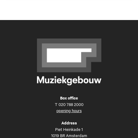
Box office
T
020 788 2000
opening hours
Address
Piet Heinkade 1
1019 BR Amsterdam