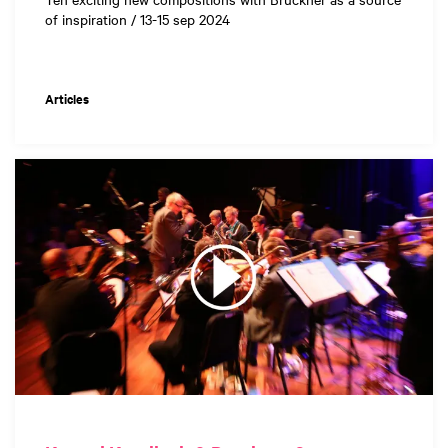
of inspiration / 13-15 sep 2024
Articles