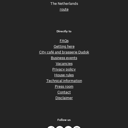
The Netherlands
route
Directly to
FAQs
Getting here
City café and brasserie Dudok
Business events
Vacancies
Privacy policy
House rules
Technical information
Press room
Contact
Disclaimer
Follow us