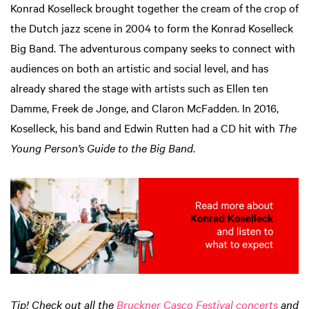
Konrad Koselleck brought together the cream of the crop of
the Dutch jazz scene in 2004 to form the Konrad Koselleck
Big Band. The adventurous company seeks to connect with
audiences on both an artistic and social level, and has
already shared the stage with artists such as Ellen ten
Damme, Freek de Jonge, and Claron McFadden. In 2016,
Koselleck, his band and Edwin Rutten had a CD hit with
The
Young Person’s Guide to the Big Band
.
Tip!
Check out all the
Bruckner Casco Festival concerts
and