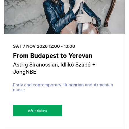
SAT 7 NOV 2026
12:00 - 13:00
From Budapest to Yerevan
Astrig Siranossian, Idlikó Szabó +
JongNBE
Early and contemporary Hungarian and Armenian
music
Info + tickets