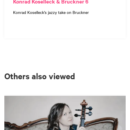
Konrad Koselleck & Bruckner 6
Konrad Koselleck’s jazzy take on Bruckner
Others also viewed
Skip