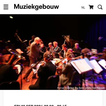
NL
Menu
Konrad Koselleck Big Band (photo Said Rasouli)