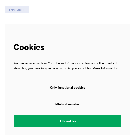
ENSEMBLE
Cookies
We use services such as Youtube and Vimeo for videos and other media. To
view this, you have to give permission to place cookies.
More information…
Only functional cookies
Minimal cookies
All cookies