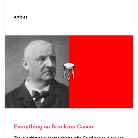
Articles
Everything on Bruckner Casco
Ten exciting new compositions with Bruckner as a source