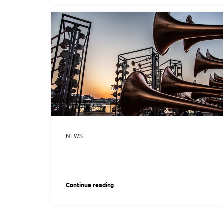
NEWS
Continue reading