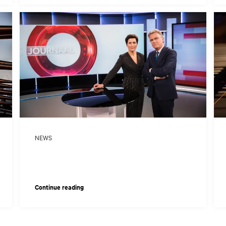
NEWS
Continue reading