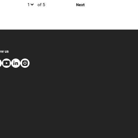
of 5
Next
ow us