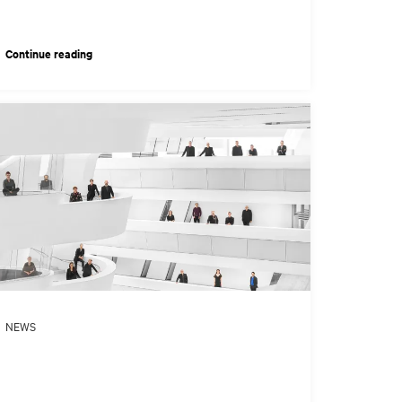
Continue reading
NEWS