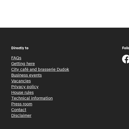
Directly to
Foll
FAQs
Getting here
City café and brasserie Dudok
Business events
Vacancies
Privacy policy
House rules
Technical information
Press room
Contact
Disclaimer