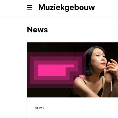
Menu
News
NEWS