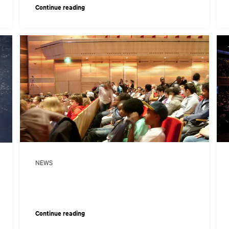
Continue reading
NEWS
Continue reading