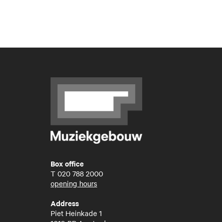
Box office
T
020 788 2000
opening hours
Address
Piet Heinkade 1