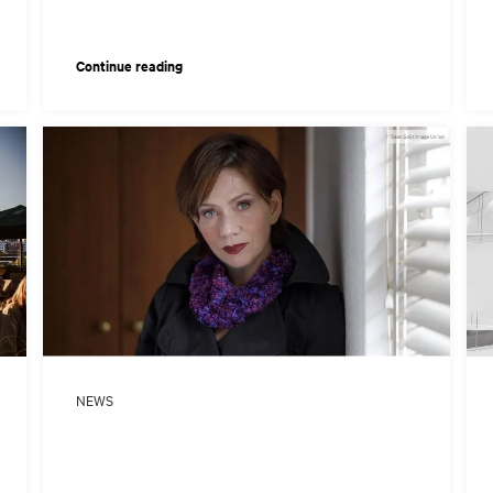
Continue reading
NEWS