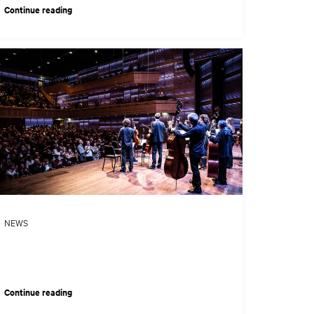
Continue reading
NEWS
Continue reading