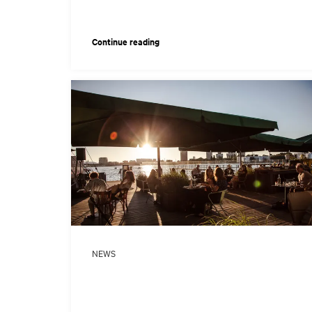
Continue reading
o
NEWS
o
age: