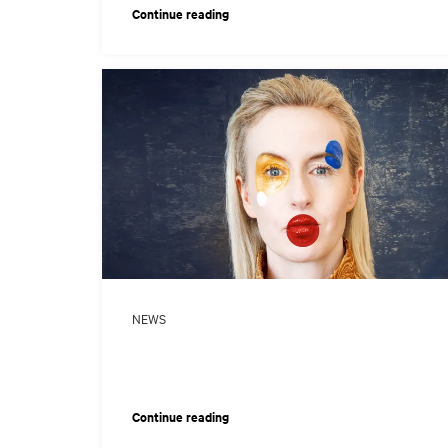
Continue reading
NEWS
Continue reading