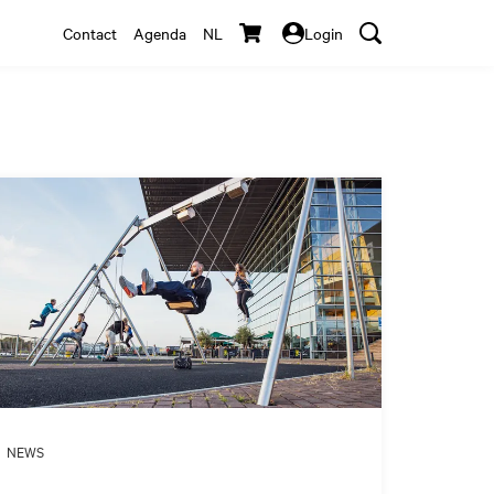
Contact
Agenda
NL
Login
NEWS