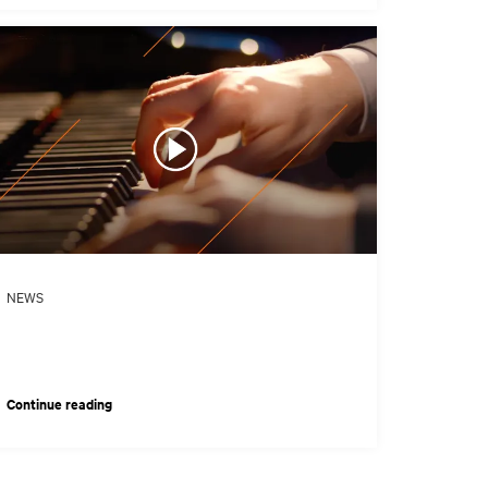
NEWS
Continue reading