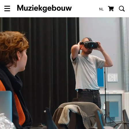
NL
Menu