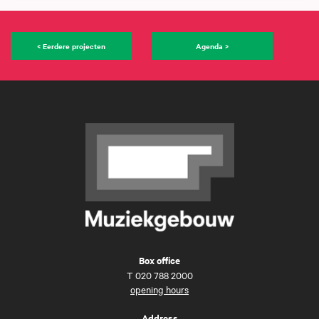
< Eerdere projecten
Agenda >
Box office
T
020 788 2000
opening hours
Address