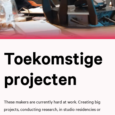
Toekomstige
projecten
These makers are currently hard at work. Creating big
projects, conducting research, in studio residencies or