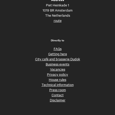
Piet Heinkade 1
1019 BR Amsterdam
The Netherlands
route
Directly to
FAQs
Getting here
City café and brasserie Dudok
Business events
Vacancies
Privacy policy
House rules
Technical information
Press room
Contact
Disclaimer