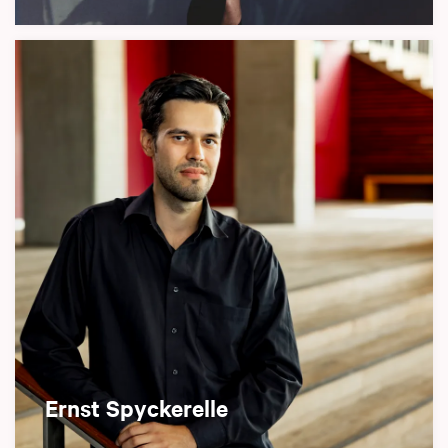
Ernst Spyckerelle