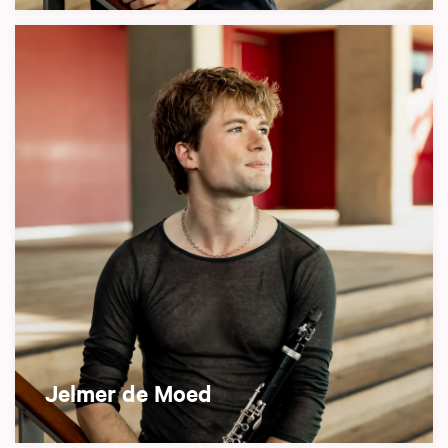
Jelmer de Moed