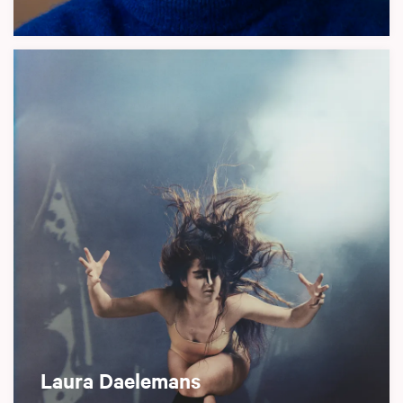
Laura Daelemans