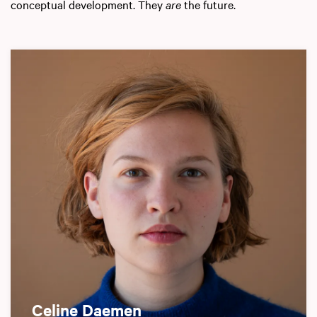
conceptual development. They
are
the future.
Celine Daemen