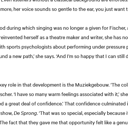
’s more, her voice sounds so gentle to the ear, you just want t
iod during which singing was no longer a given for Fischer
invented herself as a theatre maker and writer, she has n
with sports psychologists about performing under pressure 
 found a new path,’ she says. ‘And I’m so happy that I can still
 key role in that development is the Muziekgebouw. ‘The col
scher. ‘I have so many warm feelings associated with it,’ she 
ned a great deal of confidence.’ That confidence culminated 
 show,
De Sprong
. ‘That was so special, especially because i
he fact that they gave me that opportunity felt like a genuin