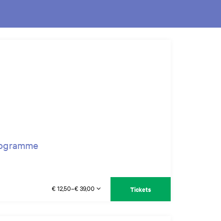
programme
€ 12,50–€ 39,00
Tickets