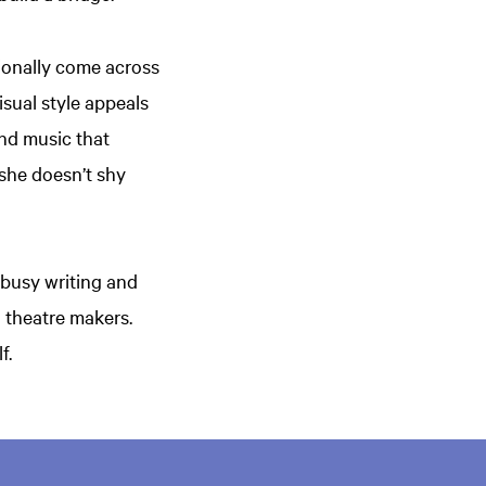
sionally come across
isual style appeals
 and music that
d she doesn’t shy
 busy writing and
d theatre makers.
lf.