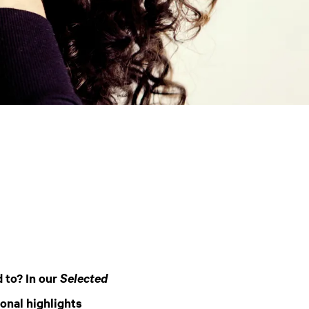
 to? In our
Selected
onal highlights