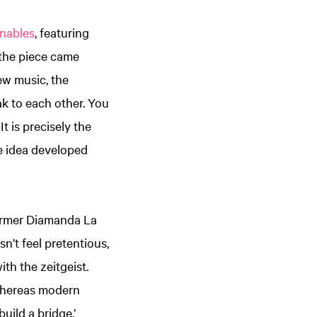
enables
, featuring
the piece came
new music, the
ak to each other. You
t is precisely the
le idea developed
former Diamanda La
n’t feel pretentious,
th the zeitgeist.
 Whereas modern
uild a bridge.’