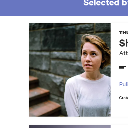
Selected b
THU
S
Att
Pul
Grot