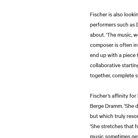
Fischer is also look
performers such as 
about. ‘The music, wo
composer is often in
end up with a piece t
collaborative startin
together, complete s
Fischer’s affinity f
Berge Dramm. ‘She da
but which truly reson
‘She stretches that 
music sometimes gets