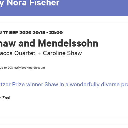
y Nora Fischer
 17 SEP 2026
20:15 - 22:00
haw and Mendelssohn
acca Quartet + Caroline Shaw
itzer Prize winner Shaw in a wonderfully diverse 
e Zaal