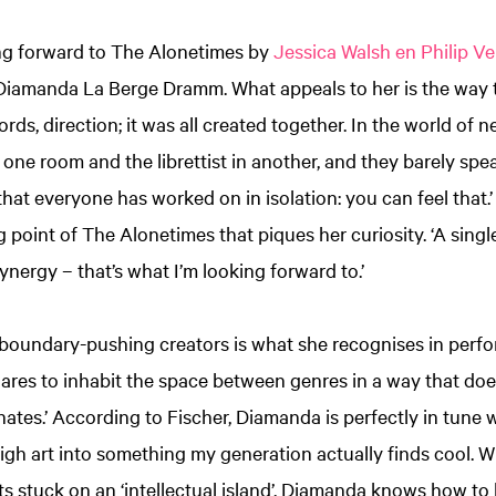
ing forward to The Alonetimes by
Jessica Walsh en Philip V
Diamanda La Berge Dramm. What appeals to her is the way 
rds, direction; it was all created together. In the world of 
 one room and the librettist in another, and they barely spe
hat everyone has worked on in isolation: you can feel that.’ I
g point of The Alonetimes that piques her curiosity. ‘A sing
ynergy – that’s what I’m looking forward to.’
or boundary-pushing creators is what she recognises in per
res to inhabit the space between genres in a way that does
ates.’ According to Fischer, Diamanda is perfectly in tune wi
high art into something my generation actually finds cool.
 stuck on an ‘intellectual island’, Diamanda knows how to b