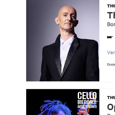
THU
T
Bor
Ver
Grot
THU
O