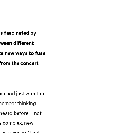
is fascinated by
ween different
eks new ways to fuse
 from the concert
ime had just won the
member thinking:
heard before – not
es complex, new
sly drawn in. ‘That