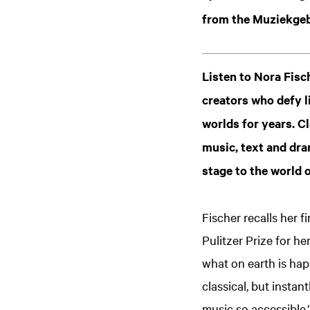
from the Muziekgeb
Listen to Nora Fisc
creators who defy l
worlds for years. C
music, text and dra
stage to the world o
Fischer recalls her 
Pulitzer Prize for he
what on earth is ha
classical, but insta
music so accessible.’