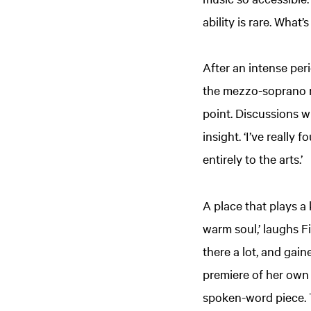
ability is rare. What
After an intense per
the mezzo-soprano re
point. Discussions 
insight. ‘I’ve really
entirely to the arts.’
A place that plays a
warm soul,’ laughs Fi
there a lot, and gai
premiere of her own
spoken-word piece. T