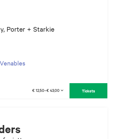
, Porter + Starkie
p Venables
€ 12,50–€ 43,00
Tickets
ders