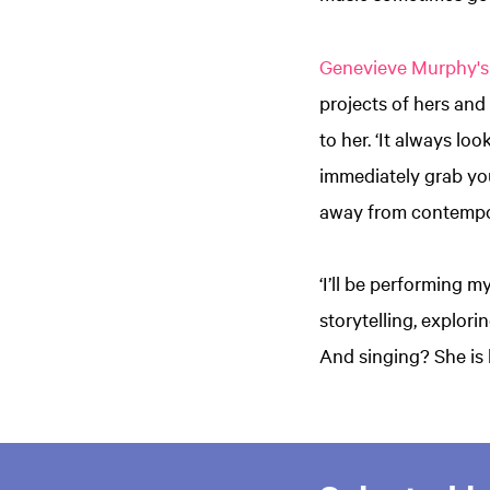
Genevieve Murphy's
projects of hers and
to her. ‘It always lo
immediately grab you.
away from contempo
‘I’ll be performing 
storytelling, explori
And singing? She is b