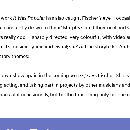
work
It Was Popular
has also caught Fischer’s eye. ‘I occa
 am instantly drawn to them.’ Murphy’s bold theatrical and v
oks really cool – sharply directed, very colourful, with video
 It’s musical, lyrical and visual; she’s a true storyteller. An
rary themes.’
my own show again in the coming weeks,’ says Fischer. She is
ng acting, and taking part in projects by other musicians an
ack at it occasionally, but for the time being only for herse