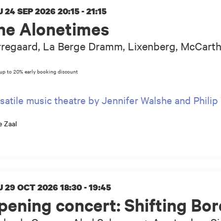
 24 SEP 2026
20:15 - 21:15
he Alonetimes
regaard, La Berge Dramm, Lixenberg, McCarthy
satile music theatre by Jennifer Walshe and Phili
e Zaal
 29 OCT 2026
18:30 - 19:45
pening concert: Shifting Bor