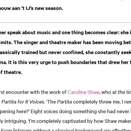
ouw aan ’t IJ’s new season.
her speak about music and one thing becomes clear: she 
imits. The singer and theatre maker has been moving bet
lassically trained but never confined, she constantly se
ma. It is this very urge to push boundaries that drew her
f theatre.
first encounter with the work of
Caroline Shaw
, who at the t
r
Partita for 8 Voices
. ‘The
Partita
completely threw me. I re
ppening here?’ Eight voices doing something she had never 
ntly intriguing. ‘I’m completely captivated by how Shaw mak
 Even listeners without a classical background are effortles