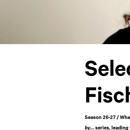
Sele
Fisc
Season 26-27 / Wha
series, leading
by…