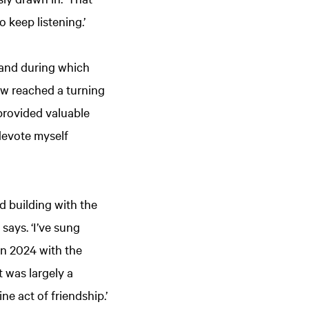
o keep listening.’
, and during which
ow reached a turning
provided valuable
 devote myself
d building with the
says. ‘I’ve sung
in 2024 with the
t was largely a
e act of friendship.’