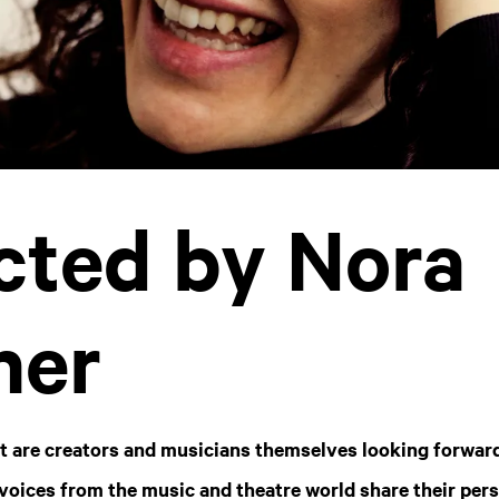
cted by Nora
her
t are creators and musicians themselves looking forward
 voices from the music and theatre world share their pers