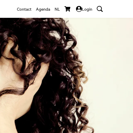
Contact
Agenda
NL
Login