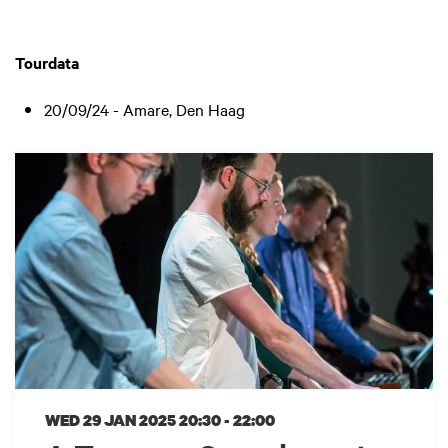
Tourdata
20/09/24 - Amare, Den Haag
WED 29 JAN 2025
20:30 - 22:00