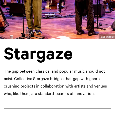
Foppe Schut
Stargaze
The gap between classical and popular music should not
exist. Collective Stargaze bridges that gap with genre-
crushing projects in collaboration with artists and venues
who, like them, are standard-bearers of innovation.