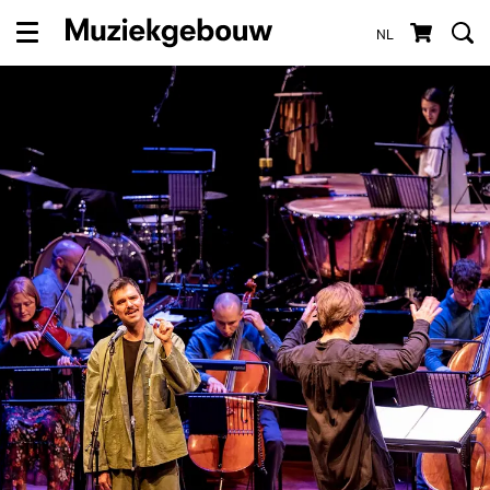
NL
Menu