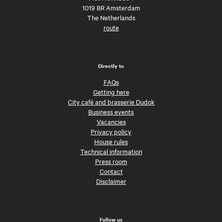
1019 BR Amsterdam
The Netherlands
route
Directly to
FAQs
Getting here
City café and brasserie Dudok
Business events
Vacancies
Privacy policy
House rules
Technical information
Press room
Contact
Disclaimer
Follow us