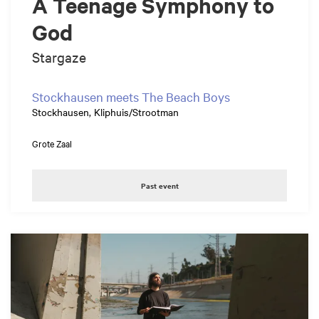
A Teenage Symphony to
God
Stargaze
Stockhausen meets The Beach Boys
Stockhausen, Kliphuis/Strootman
Grote Zaal
Past event