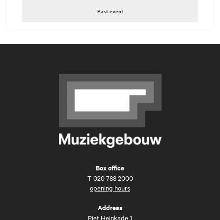
Past event
Box office
T
020 788 2000
opening hours
Address
Piet Heinkade 1