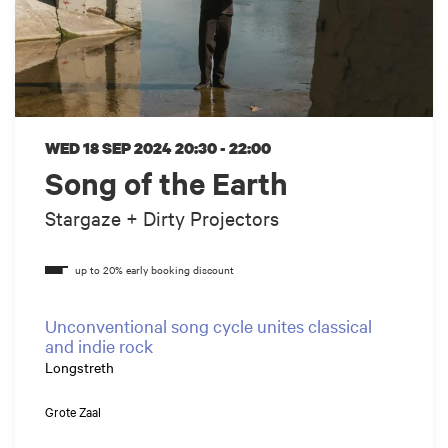
WED 18 SEP 2024
20:30 - 22:00
Song of the Earth
Stargaze + Dirty Projectors
Unconventional song cycle unites classical
and indie rock
Longstreth
Grote Zaal