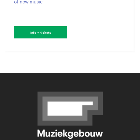
of new music
Info + tickets