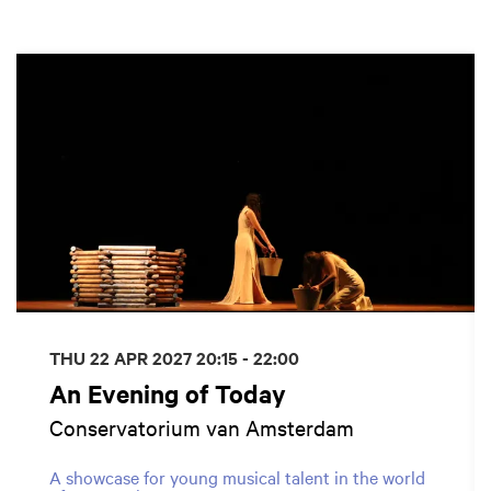
Skip
THU 22 APR 2027
20:15 - 22:00
An Evening of Today
Conservatorium van Amsterdam
A showcase for young musical talent in the world