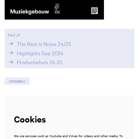
Zoom
in
Part of
The Rest is Noise 24/25
Highlights Sep 2024
Productiehuis 24-25
ENSEMBLE
Cookies
We use services such as Youtube and Vimeo for videos and other media. To