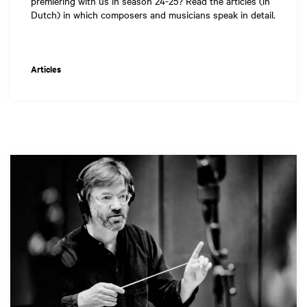
premiering with us in season 24-25? Read the articles (in
Dutch) in which composers and musicians speak in detail.
Articles