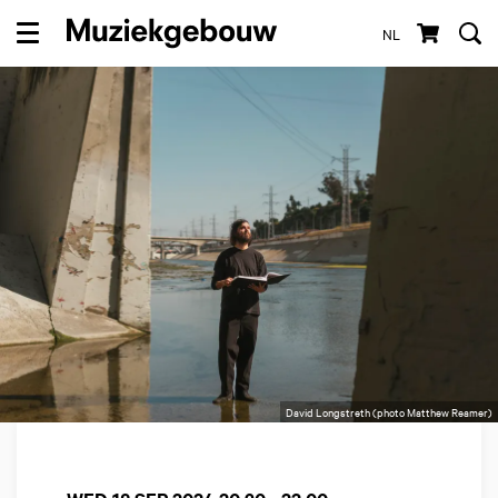
NL
Menu
David Longstreth (photo Matthew Reamer)