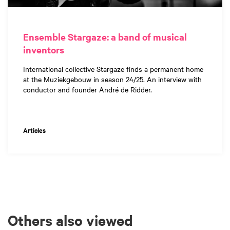
Ensemble Stargaze: a band of musical
inventors
International collective Stargaze finds a permanent home
at the Muziekgebouw in season 24/25. An interview with
conductor and founder André de Ridder.
Articles
Others also viewed