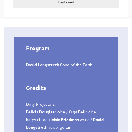
Past event
Program
David Longstreth
Song of the Earth
Credits
Dirty Projectors
:
Felicia Douglas
Olga Bell
voice /
voice,
Maia Friedman
David
harpsichord /
voice /
Longstreth
voice, guitar