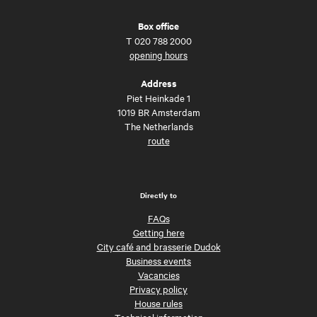
Box office
T
020 788 2000
opening hours
Address
Piet Heinkade 1
1019 BR Amsterdam
The Netherlands
route
Directly to
FAQs
Getting here
City café and brasserie Dudok
Business events
Vacancies
Privacy policy
House rules