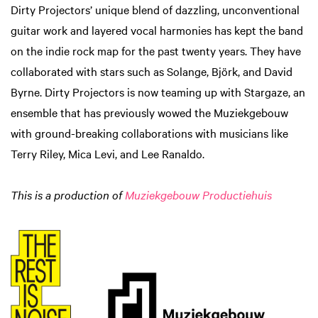
Dirty Projectors’ unique blend of dazzling, unconventional
guitar work and layered vocal harmonies has kept the band
on the indie rock map for the past twenty years. They have
collaborated with stars such as Solange, Björk, and David
Byrne. Dirty Projectors is now teaming up with Stargaze, an
ensemble that has previously wowed the Muziekgebouw
with ground-breaking collaborations with musicians like
Terry Riley, Mica Levi, and Lee Ranaldo.
This is a production of
Muziekgebouw Productiehuis