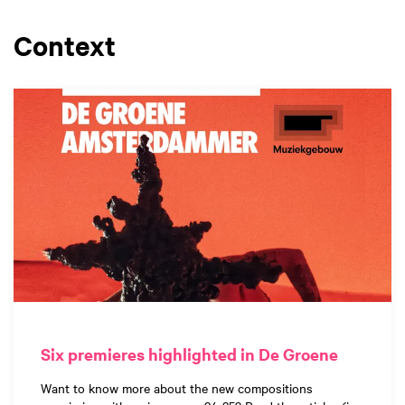
Context
Six premieres highlighted in De Groene
Want to know more about the new compositions