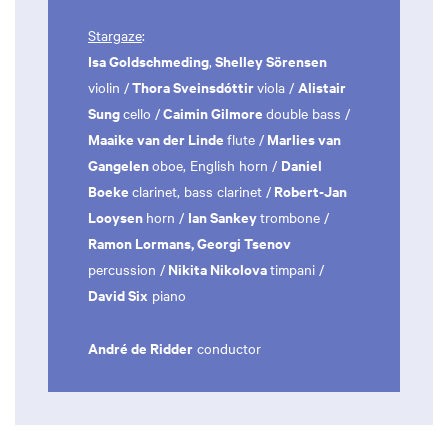
Stargaze
:
Isa Goldschmeding
Shelley Sörensen
,
Thora Sveinsdóttir
Alistair
violin /
viola /
Sung
Caimin Gilmore
cello /
double bass /
Maaike van der Linde
Marlies van
flute /
Gangelen
Daniel
oboe, English horn /
Boeke
Robert-Jan
clarinet, bass clarinet /
Looysen
Ian Sankey
horn /
trombone /
Ramon Lormans, Georgi Tsenov
Nikita Nikolova
percussion /
timpani /
David Six
piano
André de Ridder
conductor