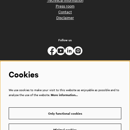
Technical information
Press room
Contact
Disclaimer
Follow us
Cookies
We use cookies to make your visit to this website as enjoyable as possible and to
analyse the use of the website.
More information…
Only functional cookies
Minimal cookies