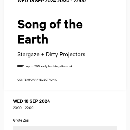
WED 18 SEP 2024
20:30 - 22:00
Song of the
Earth
Stargaze + Dirty Projectors
CONTEMPORARY
ELECTRONIC
WED 18 SEP 2024
20:30
-
22:00
Grote Zaal