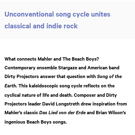
Unconventional song cycle unites
classical and indie rock
What connects Mahler and The Beach Boys?
Contemporary ensemble Stargaze and American band
Dirty Projectors answer that question with
Song of the
. This kaleidoscopic song cycle reflects on the
Earth
cyclical nature of life and death. Composer and Dirty
Projectors leader David Longstreth drew inspiration from
Mahler’s classic
and Brian Wilson’s
Das Lied von der Erde
ingenious Beach Boys songs.