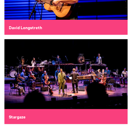
David Longstreth
Stargaze