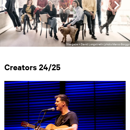
Stargaze + David Longstreth (photo Marco Borggr
Creators 24/25