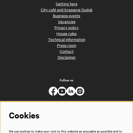
Getting here
City café and brasserie Dudok
Business events
Vacancies
Privacy policy
House rules
Technical information
Press room
Contact
Disclaimer
Follow us
Cookies
We use cookies to make your visit to this website as enjoyable as possible and to