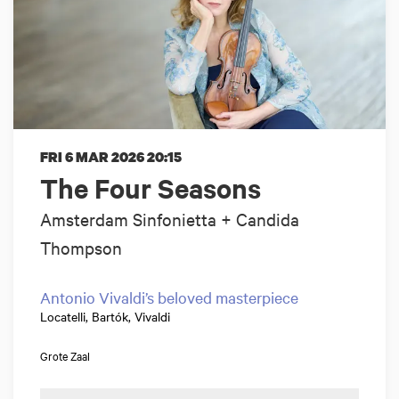
FRI 6 MAR 2026
20:15
The Four Seasons
Amsterdam Sinfonietta + Candida
Thompson
Antonio Vivaldi’s beloved masterpiece
Locatelli, Bartók, Vivaldi
Grote Zaal