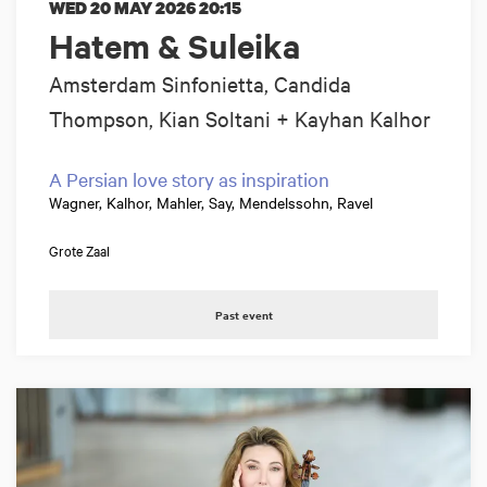
WED 20 MAY 2026
20:15
Hatem & Suleika
Amsterdam Sinfonietta, Candida
Thompson, Kian Soltani + Kayhan Kalhor
A Persian love story as inspiration
Wagner, Kalhor, Mahler, Say, Mendelssohn, Ravel
Grote Zaal
Past event