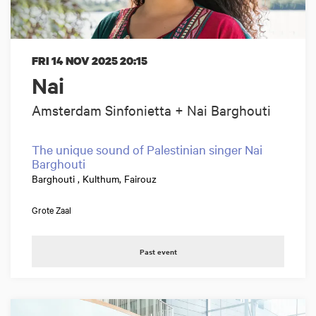
FRI 14 NOV 2025
20:15
Nai
Amsterdam Sinfonietta + Nai Barghouti
The unique sound of Palestinian singer Nai
Barghouti
Barghouti , Kulthum, Fairouz
Grote Zaal
Past event