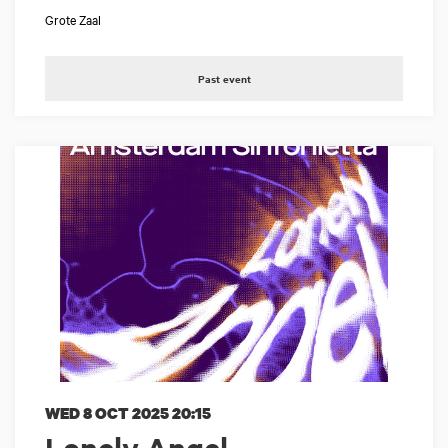
Grote Zaal
Past event
WED 8 OCT 2025
20:15
Lonely Angel