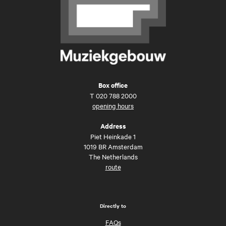
Box office
T
020 788 2000
opening hours
Address
Piet Heinkade 1
1019 BR Amsterdam
The Netherlands
route
Directly to
FAQs