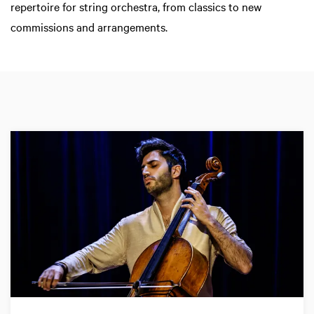
repertoire for string orchestra, from classics to new
commissions and arrangements.