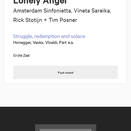
Amsterdam Sinfonietta, Vineta Sareika,
Rick Stotijn + Tim Posner
Struggle, redemption and solace
Honegger, Vasks, Vivaldi, Pärt e.a.
Grote Zaal
Past event