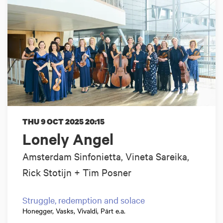
THU 9 OCT 2025
20:15
Lonely Angel
Amsterdam Sinfonietta, Vineta Sareika,
Rick Stotijn + Tim Posner
Struggle, redemption and solace
Honegger, Vasks, Vivaldi, Pärt e.a.