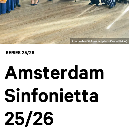
Amsterdam Sinfonietta (photo Kaupo Kikkas)
SERIES 25/26
Amsterdam
Sinfonietta
25/26