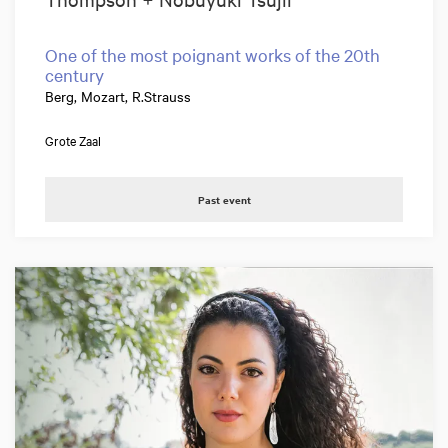
One of the most poignant works of the 20th
century
Berg, Mozart, R.Strauss
Grote Zaal
Past event