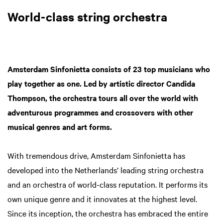
World-class string orchestra
Amsterdam Sinfonietta consists of 23 top musicians who
play together as one. Led by artistic director Candida
Thompson, the orchestra tours all over the world with
adventurous programmes and crossovers with other
musical genres and art forms.
With tremendous drive, Amsterdam Sinfonietta has
developed into the Netherlands’ leading string orchestra
and an orchestra of world-class reputation. It performs its
own unique genre and it innovates at the highest level.
Since its inception, the orchestra has embraced the entire