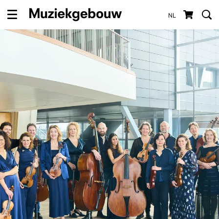
NL
Menu