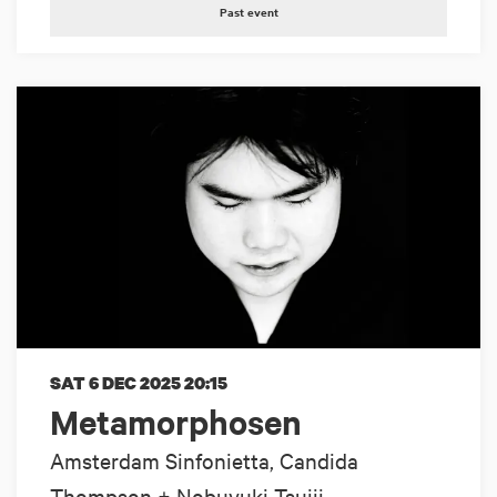
Past event
SAT 6 DEC 2025
20:15
Metamorphosen
Amsterdam Sinfonietta, Candida
Thompson + Nobuyuki Tsujii