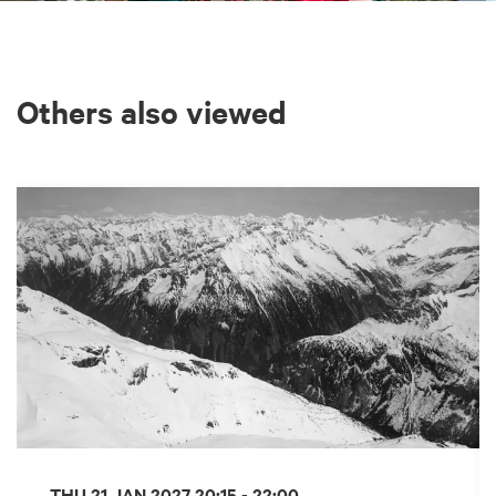
Others also viewed
Skip
THU 21 JAN 2027
20:15 - 22:00