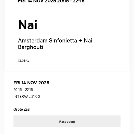
FRI 14 NOV 2025
20:15 - 22:15
Nai
Amsterdam Sinfonietta + Nai
Barghouti
GLOBAL
FRI 14 NOV 2025
20:15
-
22:15
INTERVAL 21:00
Grote Zaal
Past event