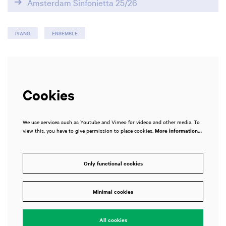
Amsterdam Sinfonietta 25/26
PIANO
ENSEMBLE
Cookies
We use services such as Youtube and Vimeo for videos and other media. To
view this, you have to give permission to place cookies.
More information…
Only functional cookies
Zoom
in
Minimal cookies
All cookies