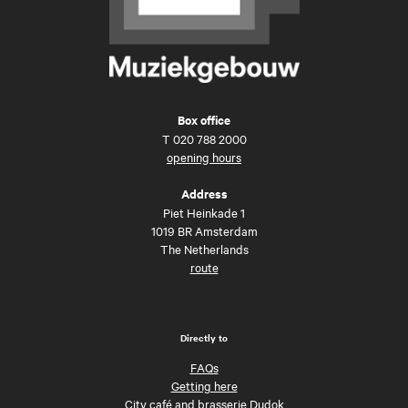
Box office
T
020 788 2000
opening hours
Address
Piet Heinkade 1
1019 BR Amsterdam
The Netherlands
route
Directly to
FAQs
Getting here
City café and brasserie Dudok