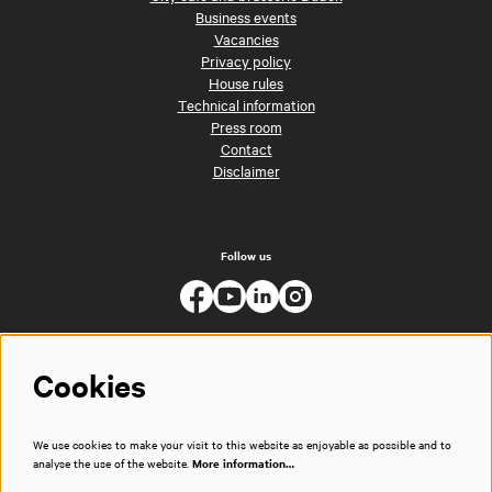
Business events
Vacancies
Privacy policy
House rules
Technical information
Press room
Contact
Disclaimer
Follow us
Cookies
We use cookies to make your visit to this website as enjoyable as possible and to
analyse the use of the website.
More information…