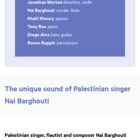
Jonathan Morton
direction, violin
Nai Barghouti
vocals, flute
Khalil Khoury
qanun
Tony Roe
piano
Diego Alva
bass guitar
Ruven Ruppik
percussion
The unique sound of Palestinian singer
Nai Barghouti
Palestinian singer, flautist and composer Nai Barghouti