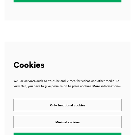
Cookies
We use services such as Youtube and Vimeo for videos and other media. To
view this, you have to give permission to place cookies.
More information…
Only functional cookies
Minimal cookies