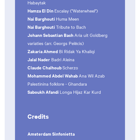
Habaytak
Hamza El Din
Escalay ("Waterwheel")
Nai Barghouti
Huma Meen
Nai Barghouti
Tribute to Bach
Johann Sebastian Bach
Aria uit Goldberg
variaties (arr. Georgs Pelēcis)
Zakaria Ahmed
Bi Ridak Ya Khaliqi
Jalal Nader
Badri Aleina
Claude Chalhoub
Scherzo
Mohammed Abdel Wahab
Ana Wil Azab
Palestinina folklore - Ghandara
Saboukh Afandi
Longa Hijaz Kar Kurd
Credits
Amsterdam Sinfonietta