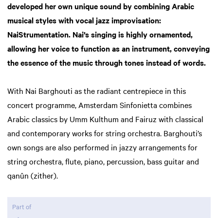
developed her own unique sound by combining Arabic
musical styles with vocal jazz improvisation:
NaiStrumentation. Nai’s singing is highly ornamented,
allowing her voice to function as an instrument, conveying
the essence of the music through tones instead of words.
With Nai Barghouti as the radiant centrepiece in this
concert programme, Amsterdam Sinfonietta combines
Arabic classics by Umm Kulthum and Fairuz with classical
and contemporary works for string orchestra. Barghouti’s
own songs are also performed in jazzy arrangements for
string orchestra, flute, piano, percussion, bass guitar and
qanûn (zither).
Part of