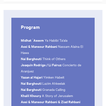
Program
Midhat ʿAssem
Ya Habibi Ta'ala
Assi & Mansour Rahbani
Nassam Alaina El
Hawa
Nai Barghouti
Think of Others
Joaquín Rodrigo /
Li Fairuz
Concierto de
Aranjuez
Yazan al Hajari
Yimken Habeit
Nai Barghouti
Lazim Ahkeelak
Nai Barghouti
Granada Calling
Khalil Khoury
A Story of Jerusalem
Assi & Mansour Rahbani & Ziad Rahbani