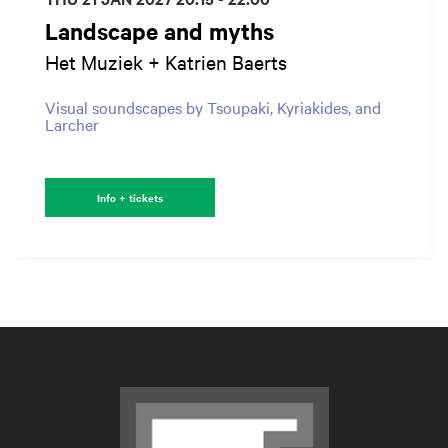
Landscape and myths
Het Muziek + Katrien Baerts
Visual soundscapes by Tsoupaki, Kyriakides, and
Larcher
Info + tickets