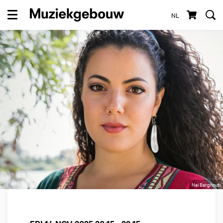
NL
Menu
Nai Barghouti