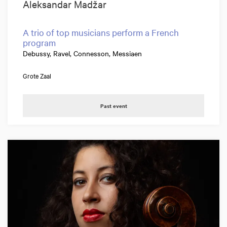
Aleksandar Madžar
A trio of top musicians perform a French
program
Debussy, Ravel, Connesson, Messiaen
Grote Zaal
Past event