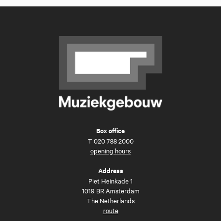
Box office
T
020 788 2000
opening hours
Address
Piet Heinkade 1
1019 BR Amsterdam
The Netherlands
route