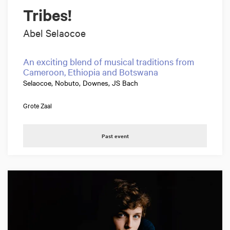
Tribes!
Abel Selaocoe
An exciting blend of musical traditions from
Cameroon, Ethiopia and Botswana
Selaocoe, Nobuto, Downes, JS Bach
Grote Zaal
Past event