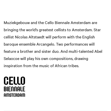
Muziekgebouw and the Cello Biennale Amsterdam are
bringing the world’s greatest cellists to Amsterdam. Star
cellist Nicolas Altstaedt will perform with the English
baroque ensemble Arcangelo. Two performances will
feature a brother and sister duo. And multi-talented Abel
Selaocoe will play his own compositions, drawing
inspiration from the music of African tribes.