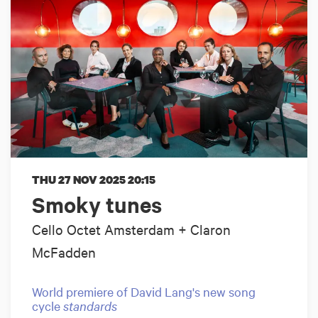
THU 27 NOV 2025
20:15
Smoky tunes
Cello Octet Amsterdam + Claron
McFadden
World premiere of David Lang's new song
cycle
standards