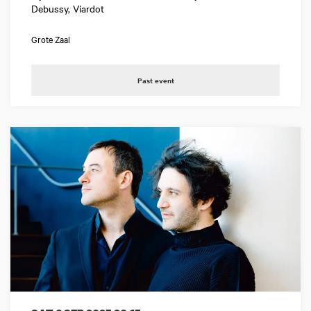
Debussy, Viardot
Grote Zaal
Past event