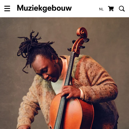
NL
Menu