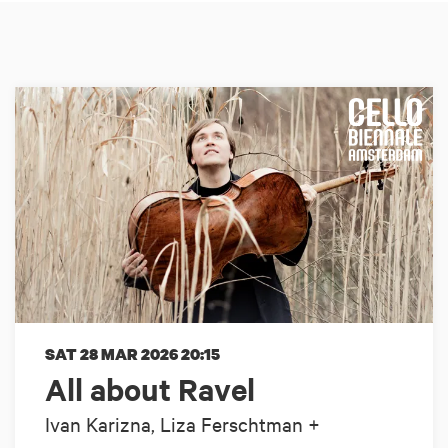
SAT 28 MAR 2026
20:15
All about Ravel
Ivan Karizna, Liza Ferschtman +