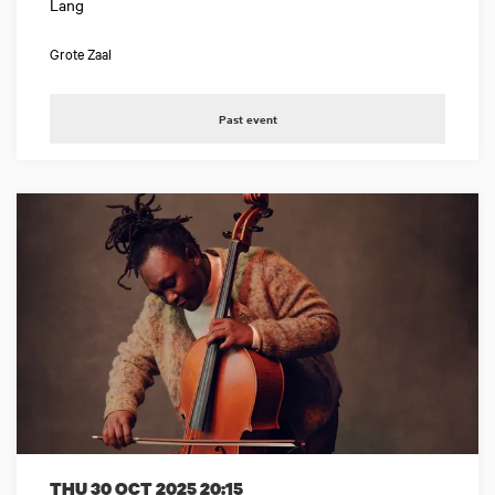
Lang
Grote Zaal
Past event
THU 30 OCT 2025
20:15