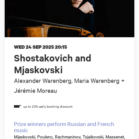
WED 24 SEP 2025
20:15
Shostakovich and
Mjaskovski
Alexander Warenberg, Maria Warenberg +
Jérémie Moreau
Prize winners perform Russian and French
music
Mjaskovski, Poulenc, Rachmaninov, Tsjaikovski, Massenet,