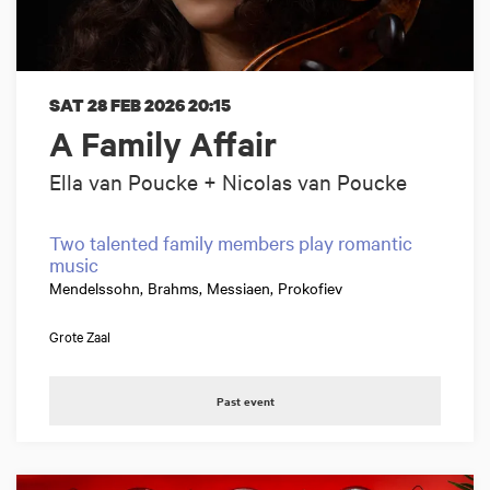
SAT 28 FEB 2026
20:15
A Family Affair
Ella van Poucke + Nicolas van Poucke
Two talented family members play romantic
music
Mendelssohn, Brahms, Messiaen, Prokofiev
Grote Zaal
Past event