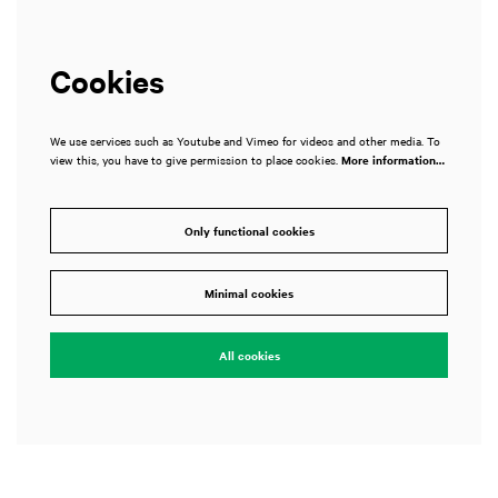
Cookies
We use services such as Youtube and Vimeo for videos and other media. To
view this, you have to give permission to place cookies.
More information…
Only functional cookies
Minimal cookies
All cookies