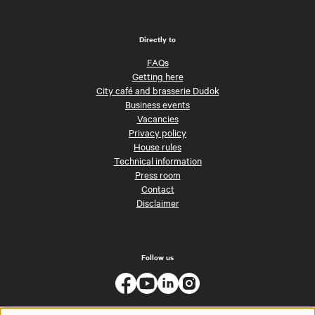
Directly to
FAQs
Getting here
City café and brasserie Dudok
Business events
Vacancies
Privacy policy
House rules
Technical information
Press room
Contact
Disclaimer
Follow us