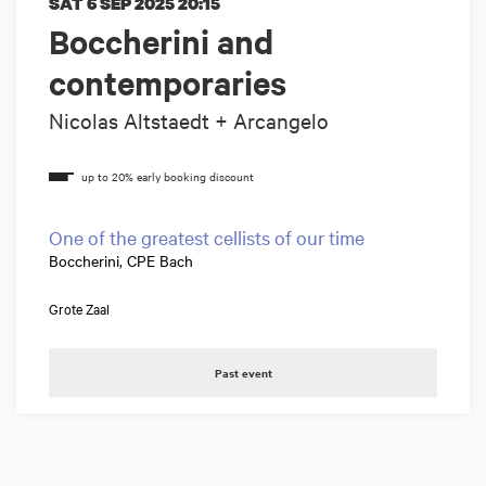
SAT 6 SEP 2025
20:15
Boccherini and
contemporaries
Nicolas Altstaedt + Arcangelo
One of the greatest cellists of our time
Boccherini, CPE Bach
Grote Zaal
Past event