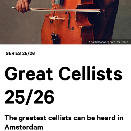
Abel Selaocoe (photo Phil Sharp)
SERIES 25/26
Great Cellists
25/26
The greatest cellists can be heard in
Amsterdam