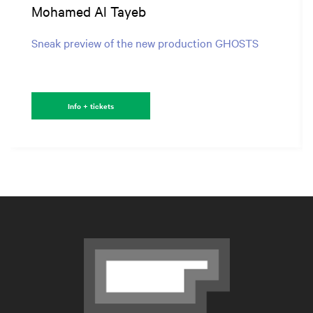
Mohamed Al Tayeb
Sneak preview of the new production GHOSTS
Info + tickets