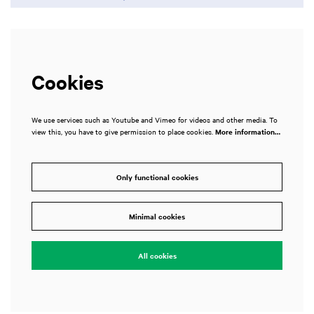
Cookies
We use services such as Youtube and Vimeo for videos and other media. To
view this, you have to give permission to place cookies.
More information…
Only functional cookies
Zoom
Zoom
in
in
Minimal cookies
All cookies