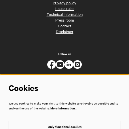
Privacy policy
House rules
Technical information
Press room
Contact
Disclaimer
Follow us
Cookies
We use cookies to make your visit to this website as enjoyable as possible and to
analyse the use of the website.
More information…
Only functional cookies