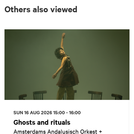
Others also viewed
Skip
SUN 16 AUG 2026
15:00 - 16:00
Ghosts and rituals
Amsterdams Andalusisch Orkest +