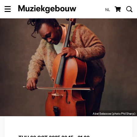
NL
Menu
Abel Selaocoe (photo Phil Sharp)