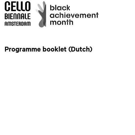
Programme booklet (Dutch)