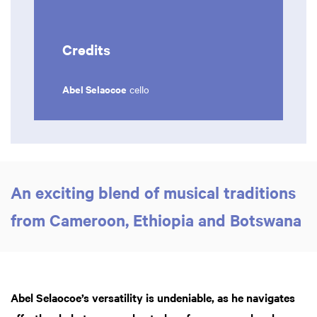
Credits
Abel Selaocoe
cello
An exciting blend of musical traditions
from Cameroon, Ethiopia and Botswana
Abel Selaocoe’s versatility is undeniable, as he navigates