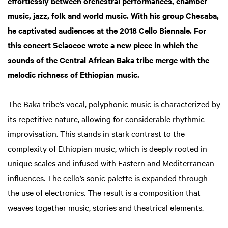
effortlessly between orchestral performances, chamber
music, jazz, folk and world music. With his group Chesaba,
he captivated audiences at the 2018 Cello Biennale. For
this concert Selaocoe wrote a new piece in which the
sounds of the Central African Baka tribe merge with the
melodic richness of Ethiopian music.
The Baka tribe’s vocal, polyphonic music is characterized by
its repetitive nature, allowing for considerable rhythmic
improvisation. This stands in stark contrast to the
complexity of Ethiopian music, which is deeply rooted in
unique scales and infused with Eastern and Mediterranean
influences. The cello’s sonic palette is expanded through
the use of electronics. The result is a composition that
weaves together music, stories and theatrical elements.