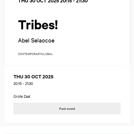
THU 30 OCT 2025
20:15 - 21:30
Tribes!
Abel Selaocoe
CONTEMPORARY
GLOBAL
THU 30 OCT 2025
20:15
-
21:30
Grote Zaal
Past event