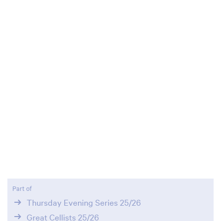
Part of
Thursday Evening Series 25/26
Great Cellists 25/26