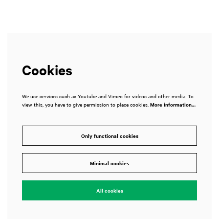
Cookies
We use services such as Youtube and Vimeo for videos and other media. To
view this, you have to give permission to place cookies.
More information…
Only functional cookies
Minimal cookies
All cookies