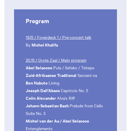
Program
19.15 / Foyerdeck 1 / Pre-concert talk
Michel Khalifa
By
20.15 / Grote Zaal / Main program
Abel Selaocoe
Pula / Sefako / Tshepo
Zuid-Afrikaanse Tradtional
Senzeni na
Ben Nabuto
Living
Joseph Dall’Abaco
Capriccio No. 5
Colin Alexander
Alva's Riff
Johann Sebastian Bach
Prelude from Cello
Suite No. 3
Michel van der Aa / Abel Selaocoe
Entanglements