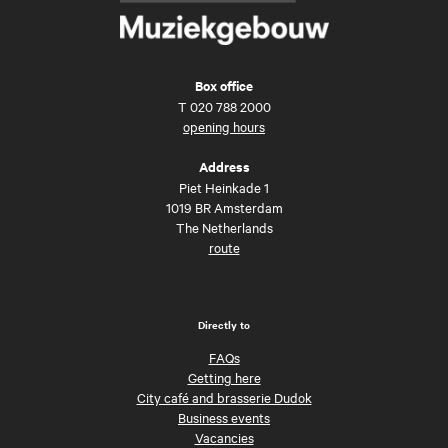
Box office
T
020 788 2000
opening hours
Address
Piet Heinkade 1
1019 BR Amsterdam
The Netherlands
route
Directly to
FAQs
Getting here
City café and brasserie Dudok
Business events
Vacancies