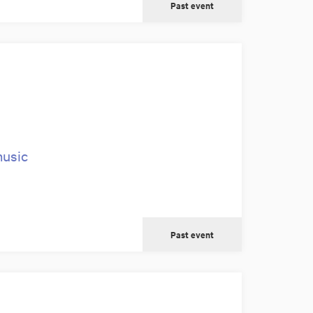
Past event
music
Past event