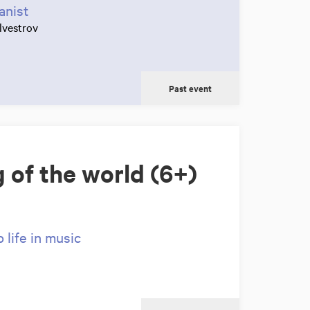
anist
lvestrov
Past event
 of the world (6+)
life in music