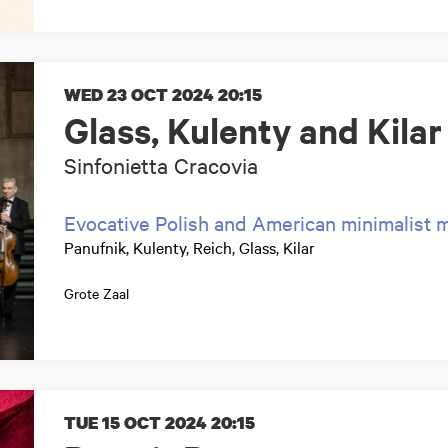
WED 23 OCT 2024
20:15
Glass, Kulenty and Kilar
Sinfonietta Cracovia
Evocative Polish and American minimalist 
Panufnik, Kulenty, Reich, Glass, Kilar
Grote Zaal
TUE 15 OCT 2024
20:15