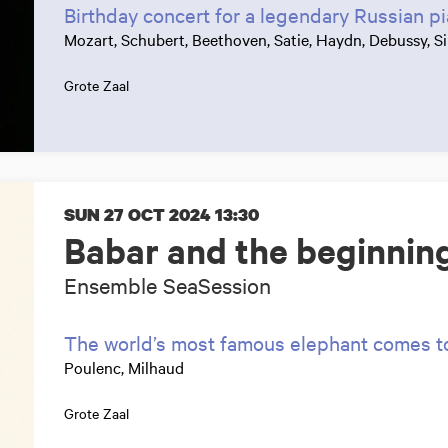
Birthday concert for a legendary Russian pi
Mozart, Schubert, Beethoven, Satie, Haydn, Debussy, Si
Grote Zaal
SUN 27 OCT 2024
13:30
Babar and the beginning
Ensemble SeaSession
The world’s most famous elephant comes to 
Poulenc, Milhaud
Grote Zaal