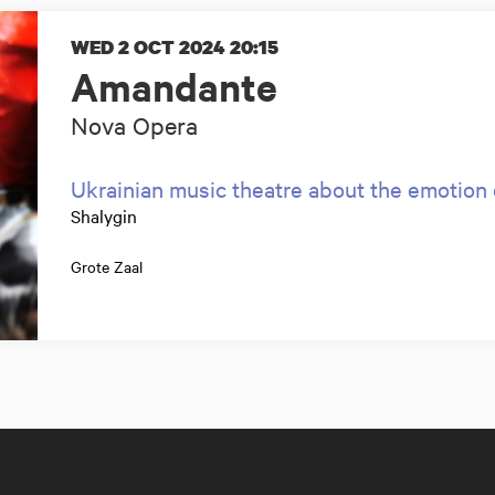
WED 2 OCT 2024
20:15
Amandante
Nova Opera
Ukrainian music theatre about the emotion 
Shalygin
Grote Zaal