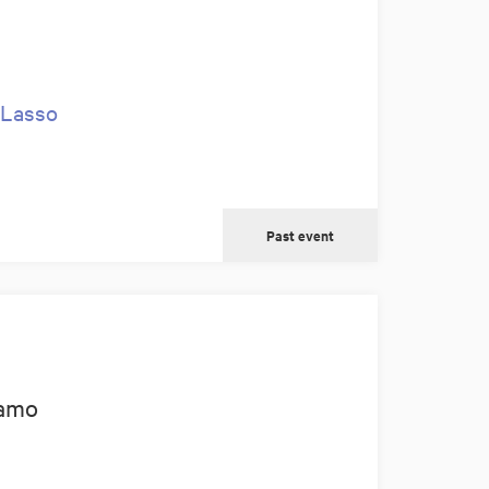
 Lasso
Past event
tamo