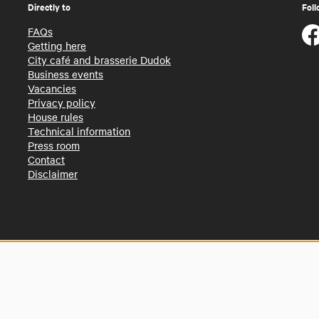
Directly to
Foll
FAQs
Getting here
City café and brasserie Dudok
Business events
Vacancies
Privacy policy
House rules
Technical information
Press room
Contact
Disclaimer