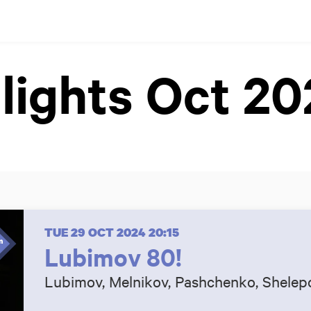
lights Oct 2
TUE 29 OCT 2024
20:15
Lubimov 80!
Lubimov, Melnikov, Pashchenko, Shelep