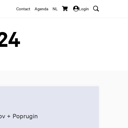
Contact
Agenda
NL
Login
024
ov + Poprugin