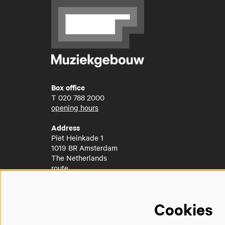
Box office
T
020 788 2000
opening hours
Address
Piet Heinkade 1
1019 BR Amsterdam
The Netherlands
route
Cookies