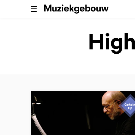
Menu
High