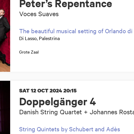
Peter’s Repentance
Voces Suaves
The beautiful musical setting of Orlando di
Di Lasso, Palestrina
Grote Zaal
SAT 12 OCT 2024
20:15
Doppelgänger 4
Danish String Quartet + Johannes Ros
String Quintets by Schubert and Adès