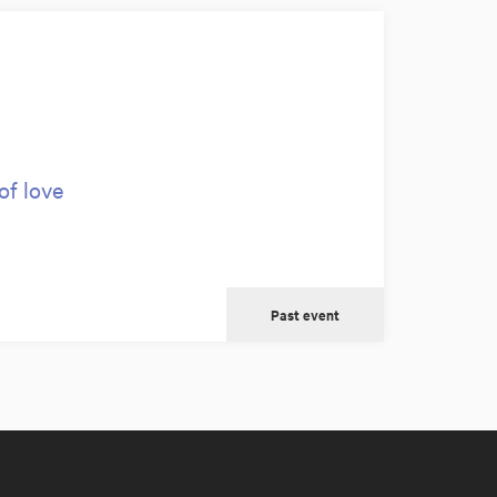
of love
Past event