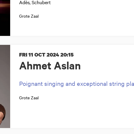
Adès, Schubert
Grote Zaal
FRI 11 OCT 2024
20:15
Ahmet Aslan
Poignant singing and exceptional string pl
Grote Zaal