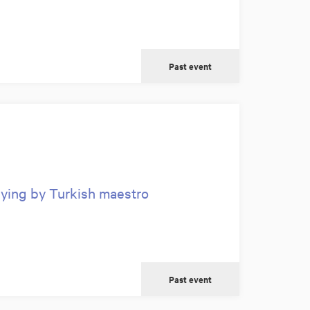
Past event
aying by Turkish maestro
Past event