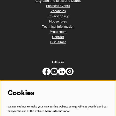
City café and brasserie Dudok
Business events
Vacancies
Privacy policy
House rules
Technical information
Press room
Contact
Disclaimer
Follow us
Cookies
We use cookies to make your visit to this website as enjoyable as possible and to
analyse the use of the website.
More information…