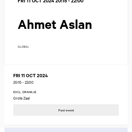
FRI 11 OCT 2024
20:15 - 22:00
Ahmet Aslan
GLOBAL
FRI 11 OCT 2024
20:15
-
22:00
EXCL. DRANKJE
Grote Zaal
Past event