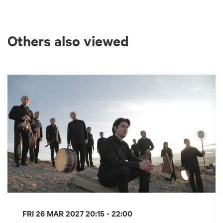
Others also viewed
Skip
FRI 26 MAR 2027
20:15 - 22:00