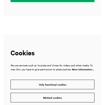
Cookies
We use services such as Youtube and Vimeo for videos and other media. To
view this, you have to give permission to place cookies.
More information…
Only functional cookies
Minimal cookies