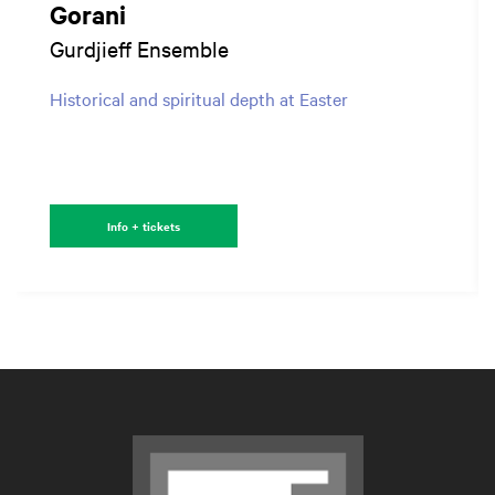
Gorani
Gurdjieff Ensemble
Historical and spiritual depth at Easter
Info + tickets