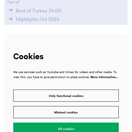
Part of
Best of Turkey 24/25
Highlights Oct 2024
Cookies
We use services such as Youtube and Vimeo for videos and other media. To
view this, you have to give permission to place cookies.
More information…
Zoom
in
Only functional cookies
Minimal cookies
All cookies