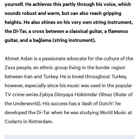
yourself. He achieves this partly through his voice, which
sounds robust and warm, but can also reach gripping
heights. He also shines on his very own string instrument,
the Di-Tar, a cross between a classical guitar, a flamenco
guitar, and a bağlama (string instrument).
Ahmet Aslan is a passionate advocate for the culture of the
Zaza people, an ethnic group living in the border region
between Iran and Turkey. He is loved throughout Turkey,
however, especially since his music was used in the popular
TV crime series
Eşkiya Dünyaya Hükümdar Olmaz
(Ruler of
the Underworld). His success has a ‘dash of Dutch’: he
developed the Di-Tar when he was studying World Music at
Codarts in Rotterdam.