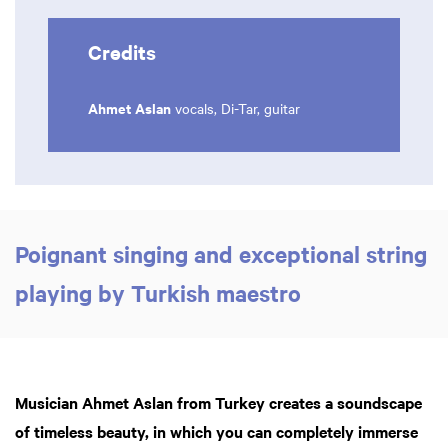
Credits
Ahmet Aslan
vocals, Di-Tar, guitar
Poignant singing and exceptional string
playing by Turkish maestro
Musician Ahmet Aslan from Turkey creates a soundscape
of timeless beauty, in which you can completely immerse