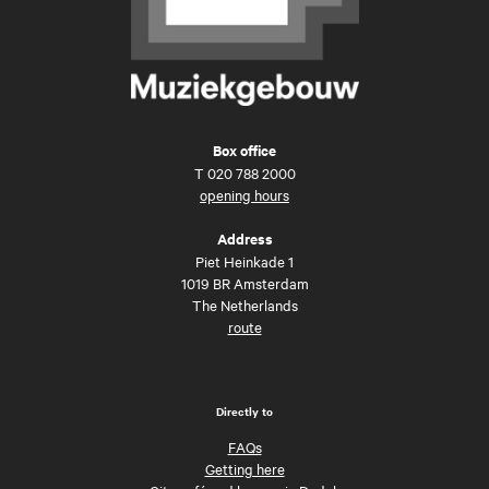
Box office
T
020 788 2000
opening hours
Address
Piet Heinkade 1
1019 BR Amsterdam
The Netherlands
route
Directly to
FAQs
Getting here