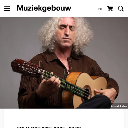
NL
Menu
Ahmet Aslan