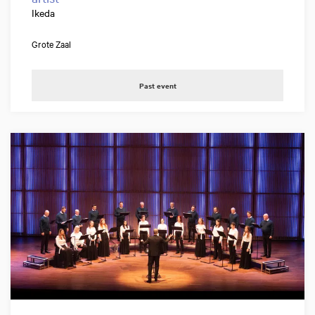
Ikeda
Grote Zaal
Past event