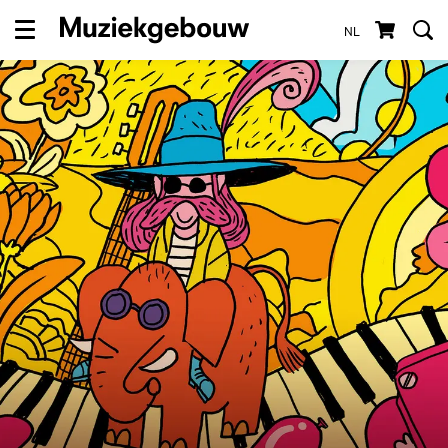
NL
Menu