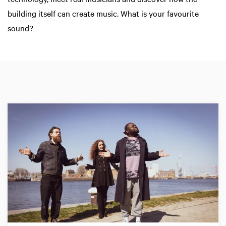
building itself can create music. What is your favourite
sound?