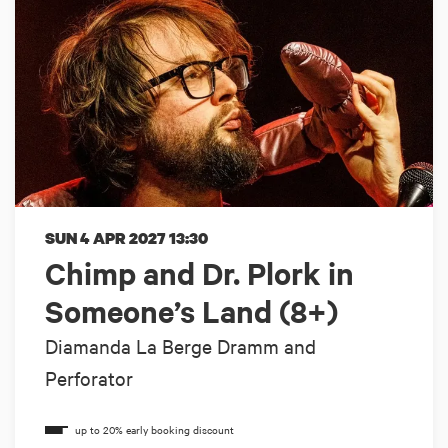
SUN 4 APR 2027
13:30
Chimp and Dr. Plork in
Someone’s Land (8+)
Diamanda La Berge Dramm and
Perforator