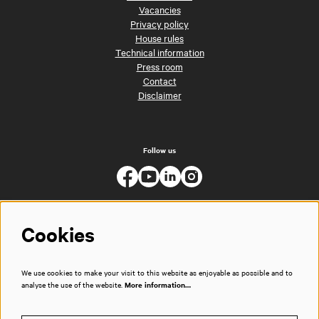
Vacancies
Privacy policy
House rules
Technical information
Press room
Contact
Disclaimer
Follow us
Cookies
We use cookies to make your visit to this website as enjoyable as possible and to
analyse the use of the website.
More information…