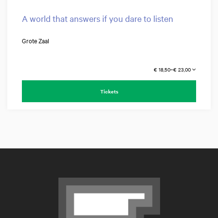
A world that answers if you dare to listen
Grote Zaal
€ 18,50–€ 23,00
Tickets