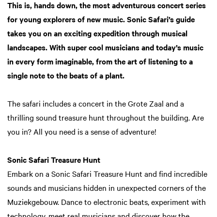
This is, hands down, the most adventurous concert series
for young explorers of new music. Sonic Safari’s guide
takes you on an exciting expedition through musical
landscapes. With super cool musicians and today’s music
in every form imaginable, from the art of listening to a
single note to the beats of a plant.
The safari includes a concert in the Grote Zaal and a
thrilling sound treasure hunt throughout the building. Are
you in? All you need is a sense of adventure!
Sonic Safari Treasure Hunt
Embark on a Sonic Safari Treasure Hunt and find incredible
sounds and musicians hidden in unexpected corners of the
Muziekgebouw. Dance to electronic beats, experiment with
technology, meet real musicians and discover how the