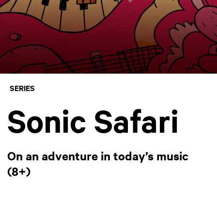
SERIES
Sonic Safari
On an adventure in today’s music
(8+)