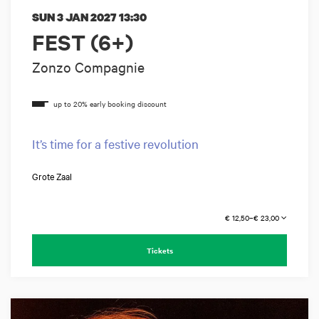
SUN 3 JAN 2027
13:30
FEST (6+)
Zonzo Compagnie
It’s time for a festive revolution
Grote Zaal
€ 12,50–€ 23,00
Tickets