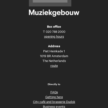
Box office
T
020 788 2000
opening hours
Address
Piet Heinkade 1
1019 BR Amsterdam
The Netherlands
route
Directly to
FAQs
Getting here
City café and brasserie Dudok
Business events