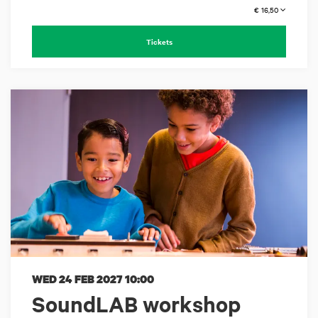
€ 16,50
Tickets
WED 24 FEB 2027
10:00
SoundLAB workshop