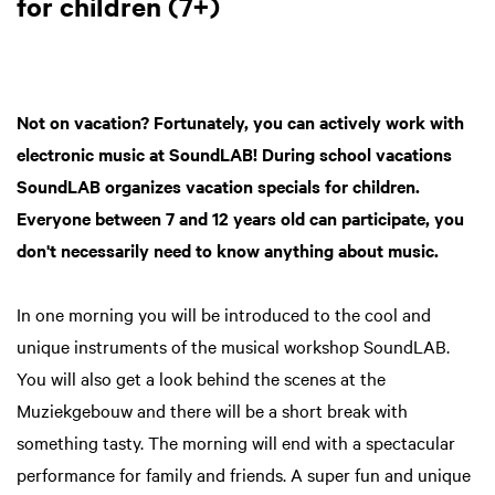
for children (7+)
Not on vacation? Fortunately, you can actively work with
electronic music at SoundLAB! During school vacations
SoundLAB organizes vacation specials for children.
Everyone between 7 and 12 years old can participate, you
don't necessarily need to know anything about music.
In one morning you will be introduced to the cool and
unique instruments of the musical workshop SoundLAB.
You will also get a look behind the scenes at the
Muziekgebouw and there will be a short break with
something tasty. The morning will end with a spectacular
performance for family and friends. A super fun and unique