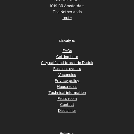
1019 BR Amsterdam
The Netherlands
route
Directly to
FAQs
Getting here
City café and brasserie Dudok
Business events
Vacancies
Privacy policy
House rules
Technical information
Press room
Contact
Disclaimer
Follow us