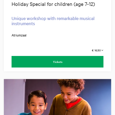
Holiday Special for children (age 7-12)
Unique workshop with remarkable musical
instruments
Atriumzaal
€ 16,50
Tickets