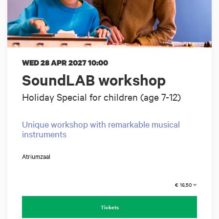
WED 28 APR 2027
10:00
SoundLAB workshop
Holiday Special for children (age 7-12)
Unique workshop with remarkable musical
instruments
Atriumzaal
€ 16,50
Tickets