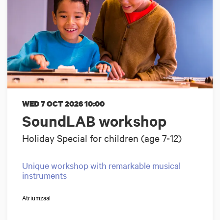
WED 7 OCT 2026
10:00
SoundLAB workshop
Holiday Special for children (age 7-12)
Unique workshop with remarkable musical
instruments
Atriumzaal