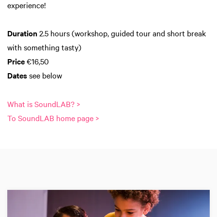
experience!
Duration
2.5 hours (workshop, guided tour and short break
with something tasty)
Price
€16,50
Dates
see below
What is SoundLAB? >
To SoundLAB home page >