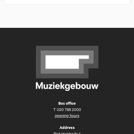
Box office
T
020 788 2000
opening hours
Address
Piet Heinkade 1