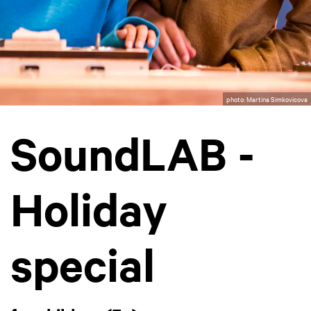
photo: Martina Simkovicova
SoundLAB -
Holiday
special