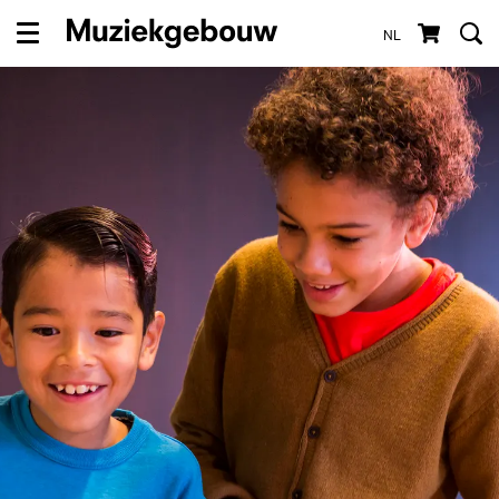
NL
Menu