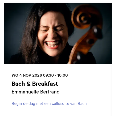
Overslaan
WO 4 NOV 2026
09:30 - 10:00
Bach & Breakfast
Emmanuelle Bertrand
Begin de dag met een cellosuite van Bach