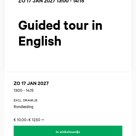
ZO 17 JAN 2027
13:00 - 14:15
Guided tour in
English
ZO 17 JAN 2027
13:00
-
14:15
EXCL. DRANKJE
Rondleiding
€ 10,00–€ 12,50
In winkelmandje