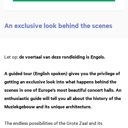
An exclusive look behind the scenes
Inzoomen
Let op:
de voertaal van deze rondleiding is Engels.
A guided tour (English spoken) gives you the privilege of
getting an exclusive look into what happens behind the
scenes in one of Europe’s most beautiful concert halls. An
enthusiastic guide will tell you all about the history of the
Muziekgebouw and its unique architecture.
The endless possibilities of the Grote Zaal and its