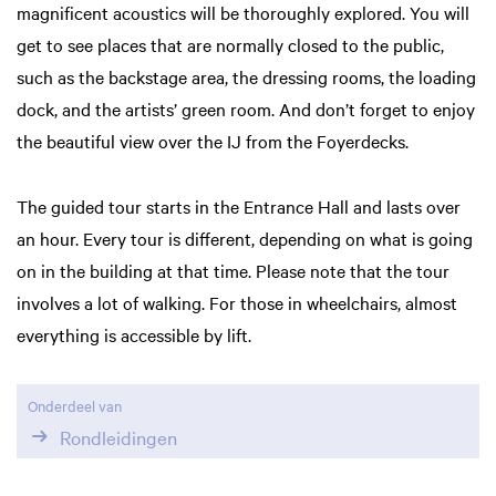
magnificent acoustics will be thoroughly explored. You will
get to see places that are normally closed to the public,
such as the backstage area, the dressing rooms, the loading
dock, and the artists’ green room. And don’t forget to enjoy
the beautiful view over the IJ from the Foyerdecks.
The guided tour starts in the Entrance Hall and lasts over
an hour. Every tour is different, depending on what is going
on in the building at that time. Please note that the tour
involves a lot of walking. For those in wheelchairs, almost
everything is accessible by lift.
Onderdeel van
Rondleidingen