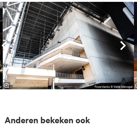
Overslaan
el
Foyerdecks © Melle Meivogel
Anderen bekeken ook