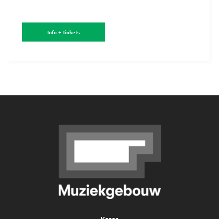
Info + tickets
Kassa