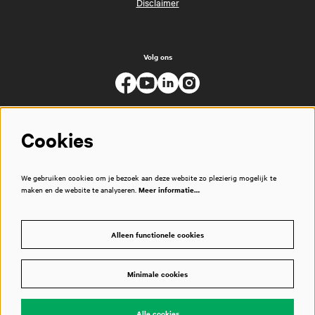
Disclaimer
Volg ons
Cookies
We gebruiken cookies om je bezoek aan deze website zo plezierig mogelijk te
maken en de website te analyseren.
Meer informatie…
Alleen functionele cookies
Minimale cookies
© Muziekgebouw
Alle cookies