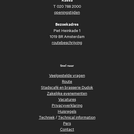
T
020 788 2000
openingstijden
Bezoekadres
Piet Heinkade 1
1019 BR Amsterdam
routebeschrijving
Snel naar
Veelgestelde vragen
Route
Stadscafé en brasserie Dudok
Zakelijke evenementen
Vacatures
Privacyverklaring
Huisregels
Techniek
/
Technical information
Pers
Contact