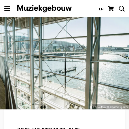
EN
Menu
Foyerdeck © Thiemi Higashi