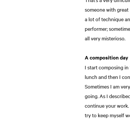
someone with great s
a lot of technique a
performer; sometimes
all very misterioso.
A composition day
I start composing in
lunch and then I con
Sometimes I am very e
going. As I describe
continue your work. 
try to keep myself w