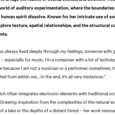
 world of auditory experimentation, where the boundaries
 human spirit dissolve. Known for her intricate use of s
plore texture, spatial relationships, and the structural 
nts.
s always lived deeply through my feelings, someone with gr
 – especially for music. I’m a composer with a lot of techni
le because I am not a musician or a performer; sometimes, I
ted from within me… In the end, it’s all very misterioso.”
ich often integrates electronic elements with traditional orc
 Drawing inspiration from the complexities of the natural w
f a lake or the depths of a distant forest – her work resona