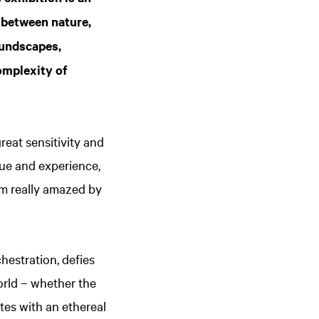
 between nature,
oundscapes,
complexity of
eat sensitivity and
que and experience,
’m really amazed by
hestration, defies
orld – whether the
tes with an ethereal