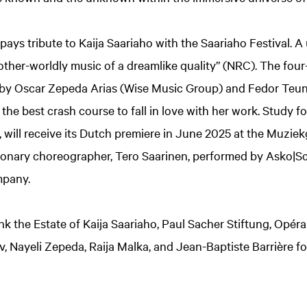
ys tribute to Kaija Saariaho with the Saariaho Festival. A
“other-worldly music of a dreamlike quality” (NRC). The fou
d by Oscar Zepeda Arias (Wise Music Group) and Fedor Teun
he best crash course to fall in love with her work. Study for
k, will receive its Dutch premiere in June 2025 at the Muzi
isionary choreographer, Tero Saarinen, performed by Asko|
mpany.
nk the Estate of Kaija Saariaho, Paul Sacher Stiftung, Opér
v, Nayeli Zepeda, Raija Malka, and Jean-Baptiste Barrière fo