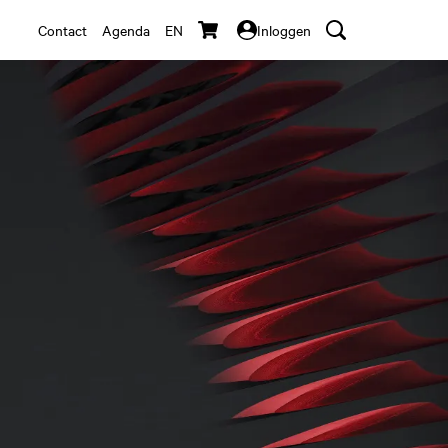
Contact
Agenda
EN
Inloggen