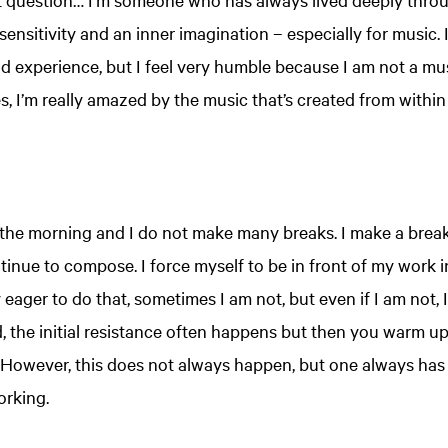
ensitivity and an inner imagination – especially for music.
nd experience, but I feel very humble because I am not a mus
, I’m really amazed by the music that’s created from within 
 the morning and I do not make many breaks. I make a break 
tinue to compose. I force myself to be in front of my work 
ager to do that, sometimes I am not, but even if I am not, I
d, the initial resistance often happens but then you warm up
However, this does not always happen, but one always has to 
orking.