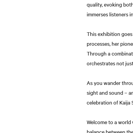
quality, evoking bot
immerses listeners i
This exhibition goes
processes, her pione
Through a combinati
orchestrates not ju
As you wander throug
sight and sound – an
celebration of Kaija
Welcome to a world 
balance between the