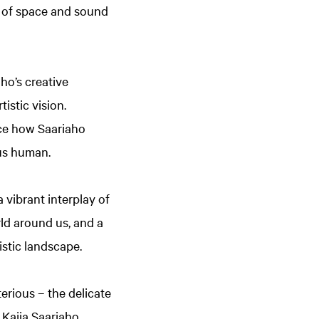
se of space and sound
ho’s creative
istic vision.
nce how Saariaho
 us human.
 vibrant interplay of
rld around us, and a
istic landscape.
rious – the delicate
Kaija Saariaho.