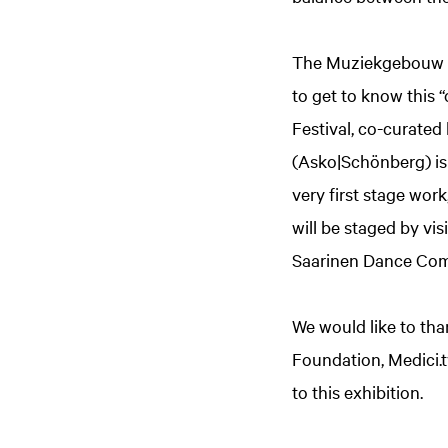
The Muziekgebouw pa
to get to know this 
Festival, co-curate
(Asko|Schönberg) is t
very first stage wor
will be staged by v
Saarinen Dance Co
We would like to tha
Foundation, Medici.t
to this exhibition.