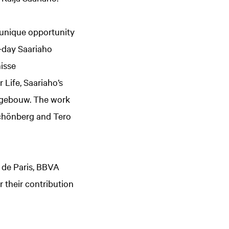
 unique opportunity
r-day Saariaho
isse
 Life, Saariaho’s
ekgebouw. The work
Schönberg and Tero
a de Paris, BBVA
r their contribution