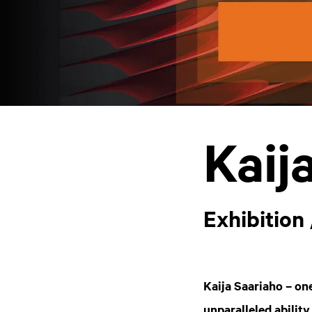
Kaij
Exhibition 
Kaija Saariaho – on
unparalleled ability