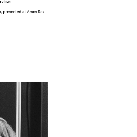
erviews
k
, presented at Amos Rex