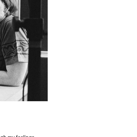
ugh my feelings,