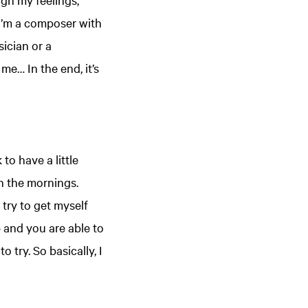
 I’m a composer with
ician or a
me… In the end, it’s
to have a little
in the mornings.
 try to get myself
 and you are able to
try. So basically, I