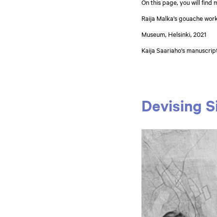
On this page, you will find
Raija Malka’s gouache work
Museum, Helsinki, 2021
Kaija Saariaho’s manuscrip
Devising S