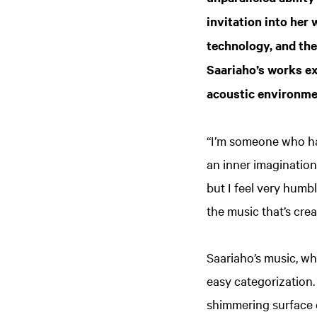
invitation into her
technology, and the
Saariaho’s works ex
acoustic environme
“I’m someone who ha
an inner imagination
but I feel very humb
the music that’s crea
Saariaho’s music, wh
easy categorization.
shimmering surface o