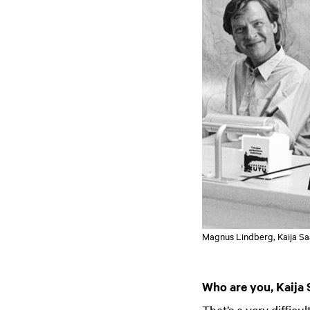
Magnus Lindberg, Kaija Saa
Who are you, Kaija 
That’s a very diffic