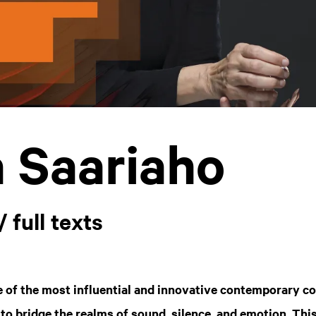
a Saariaho
/ full texts
e of the most influential and innovative contemporary c
 to bridge the realms of sound, silence, and emotion. This