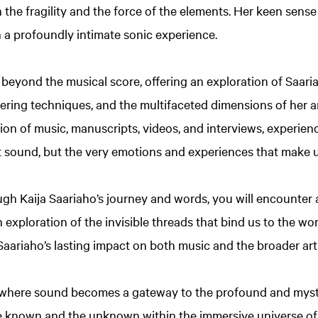
h the fragility and the force of the elements. Her keen sen
n a profoundly intimate sonic experience.
 beyond the musical score, offering an exploration of Saaria
ering techniques, and the multifaceted dimensions of her art
on of music, manuscripts, videos, and interviews, experie
st sound, but the very emotions and experiences that make
h Kaija Saariaho’s journey and words, you will encounter a
 exploration of the invisible threads that bind us to the wo
 Saariaho’s lasting impact on both music and the broader art
where sound becomes a gateway to the profound and myste
 known and the unknown within the immersive universe of 