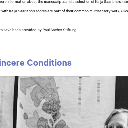
 more information about the manuscripts and a selection of Kaija Saariaho’s int
 with Kaija Saariaho’s scores are part of their common multisensory work,
Blic
ts have been provided by Paul Sacher Stiftung
incere Conditions