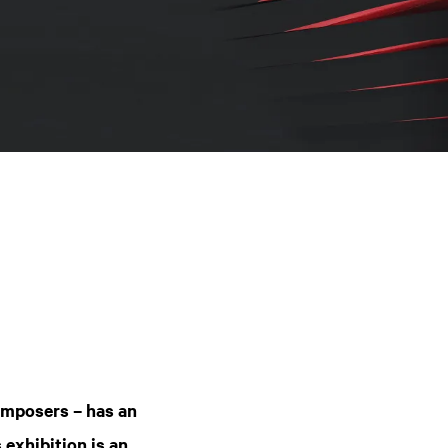
omposers – has an
 exhibition is an