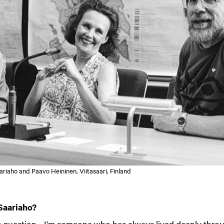
riaho and Paavo Heininen, Viitasaari, Finland
Saariaho?
ult question… I’m someone who has always lived deeply thro