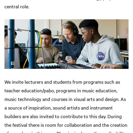
central role.
We invite lecturers and students from programs such as
teacher education/pabo, programs in music education,
music technology and courses in visual arts and design. As
a source of inspiration, sound artists and instrument
builders are also invited to contribute to this day. During
the festival there is room for collaboration and the creation