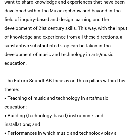
want to share knowledge and experiences that have been
developed within the Muziekgebouw and beyond in the
field of inquiry-based and design learning and the
development of 21st century skills. This way, with the input
of knowledge and experience from all these directions, a
substantive substantiated step can be taken in the
development of music and technology in arts/music
education.
The Future SoundLAB focuses on three pillars within this
theme:
• Teaching of music and technology in arts/music
education;
• Building (technology-based) instruments and
installations; and
• Performances in which music and technology play a