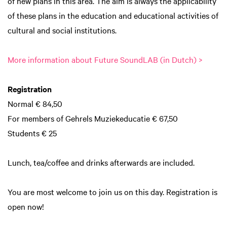
of new plans in this area. The aim is always the applicability
of these plans in the education and educational activities of
cultural and social institutions.
Inzoomen
More information about Future SoundLAB (in Dutch) >
Registration
Normal € 84,50
For members of Gehrels Muziekeducatie € 67,50
Students € 25
Lunch, tea/coffee and drinks afterwards are included.
You are most welcome to join us on this day. Registration is
open now!