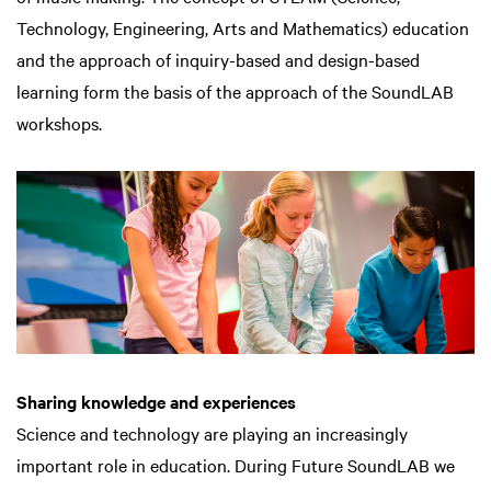
Technology, Engineering, Arts and Mathematics) education
and the approach of inquiry-based and design-based
learning form the basis of the approach of the SoundLAB
workshops.
Sharing knowledge and experiences
Science and technology are playing an increasingly
important role in education. During Future SoundLAB we