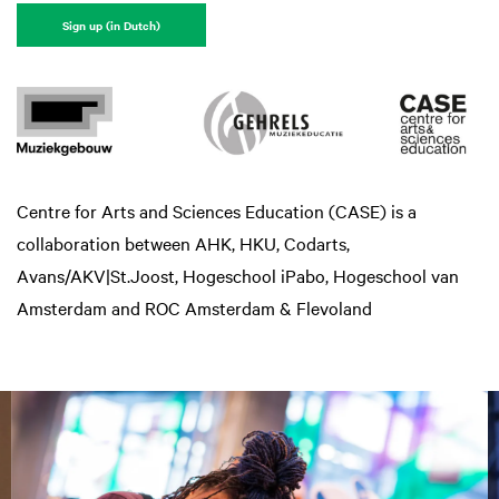
Sign up (in Dutch)
Centre for Arts and Sciences Education (CASE) is a
collaboration between AHK, HKU, Codarts,
Avans/AKV|St.Joost, Hogeschool iPabo, Hogeschool van
Amsterdam and ROC Amsterdam & Flevoland
Overslaan