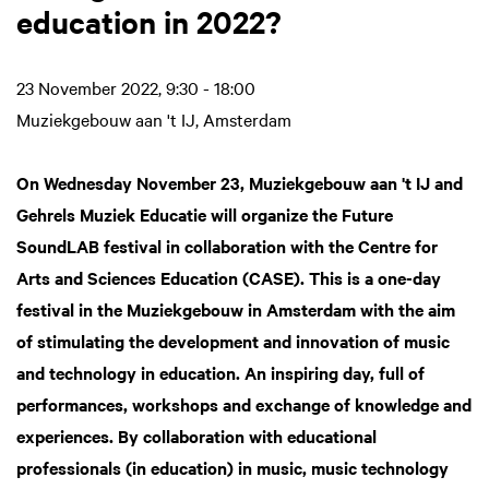
education in 2022?
23 November 2022, 9:30 - 18:00
Muziekgebouw aan 't IJ, Amsterdam
On Wednesday November 23, Muziekgebouw aan 't IJ and
Gehrels Muziek Educatie will organize the Future
SoundLAB festival in collaboration with the Centre for
Arts and Sciences Education (CASE). This is a one-day
festival in the Muziekgebouw in Amsterdam with the aim
of stimulating the development and innovation of music
and technology in education. An inspiring day, full of
performances, workshops and exchange of knowledge and
experiences. By collaboration with educational
professionals (in education) in music, music technology