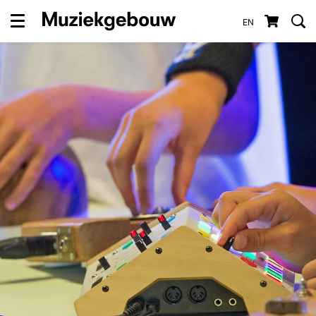
EN
Menu