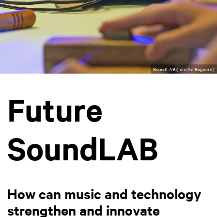
SoundLAB (foto Ad Bogaard)
Future
SoundLAB
How can music and technology
strengthen and innovate