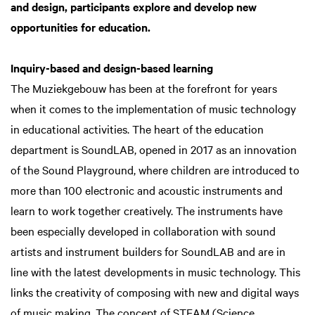
and design, participants explore and develop new
opportunities for education.
Inquiry-based and design-based learning
The Muziekgebouw has been at the forefront for years
when it comes to the implementation of music technology
in educational activities. The heart of the education
department is SoundLAB, opened in 2017 as an innovation
of the Sound Playground, where children are introduced to
more than 100 electronic and acoustic instruments and
learn to work together creatively. The instruments have
been especially developed in collaboration with sound
artists and instrument builders for SoundLAB and are in
line with the latest developments in music technology. This
links the creativity of composing with new and digital ways
of music making. The concept of STEAM (Science,