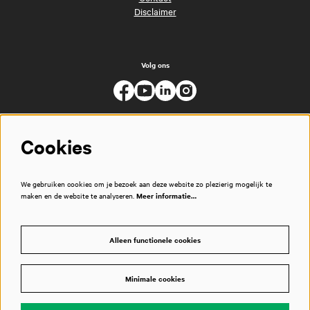
Disclaimer
Volg ons
Cookies
We gebruiken cookies om je bezoek aan deze website zo plezierig mogelijk te
maken en de website te analyseren.
Meer informatie…
Alleen functionele cookies
Minimale cookies