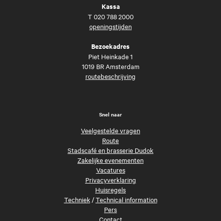
Kassa
T
020 788 2000
openingstijden
Bezoekadres
Piet Heinkade 1
1019 BR Amsterdam
routebeschrijving
Snel naar
Veelgestelde vragen
Route
Stadscafé en brasserie Dudok
Zakelijke evenementen
Vacatures
Privacyverklaring
Huisregels
Techniek
/
Technical information
Pers
Contact