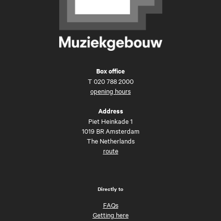
Box office
T
020 788 2000
opening hours
Address
Piet Heinkade 1
1019 BR Amsterdam
The Netherlands
route
Directly to
FAQs
Getting here