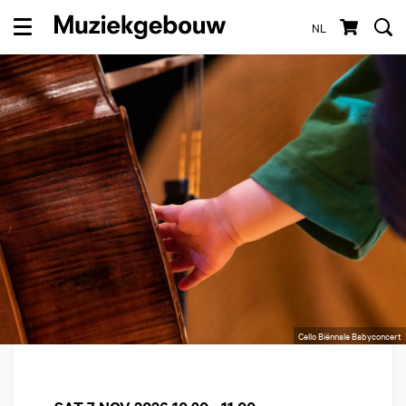
NL
Menu
Cello Biënnale Babyconcert