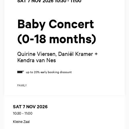
SAT 7 NOV 2026
10:30 - 11:00
Baby Concert
(0-18 months)
Quirine Viersen, Daniël Kramer +
Kendra van Nes
FAMILY
SAT 7 NOV 2026
10:30
-
11:00
Kleine Zaal