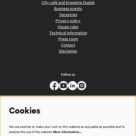
City café and brasserie Dudok
Business events
Vacancies
Privacy policy
House rules
Technical information
Press room
Contact
Disclaimer
Follow us
Cookies
We use cookies to make your visit to this website as enjoyable as possible and to
analyse the use of the website.
More information…