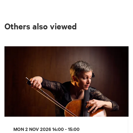
Others also viewed
Skip
MON 2 NOV 2026
14:00 - 15:00