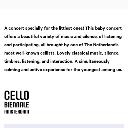
A concert specially for the littlest ones! This baby concert
offers a beautiful variety of music and silence, of listening
and participating, all brought by one of The Netherland’s
most well-known cellists. Lovely classical music, silence,
timbres, listening, and interaction. A simultaneously
calming and active experience for the youngest among us.