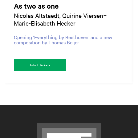
As two as one
Nicolas Altstaedt, Quirine Viersen+
Marie-Elisabeth Hecker
Opening ‘Everything by Beethoven’ and a new
composition by Thomas Beijer
Info + tickets