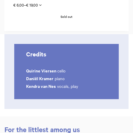
€ 6,00–€ 19,00
Sold out
Credits
Quirine Viersen
cello
Daniël Kramer
piano
Kendra van Nes
vocals, play
For the littlest among us