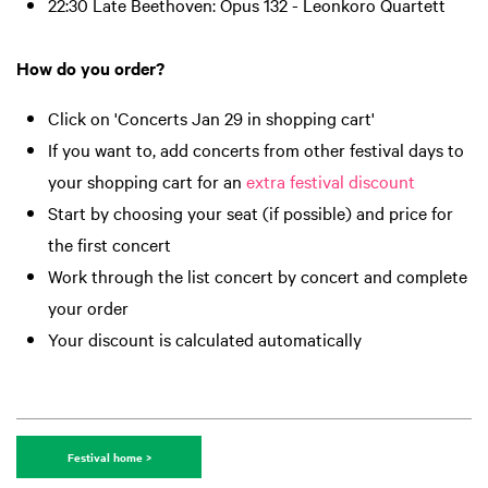
22:30 Late Beethoven: Opus 132 - Leonkoro Quartett
How do you order?
Click on 'Concerts Jan 29 in shopping cart'
If you want to, add concerts from other festival days to
your shopping cart for an
extra festival discount
Start by choosing your seat (if possible) and price for
the first concert
Work through the list concert by concert and complete
your order
Your discount is calculated automatically
Festival home >