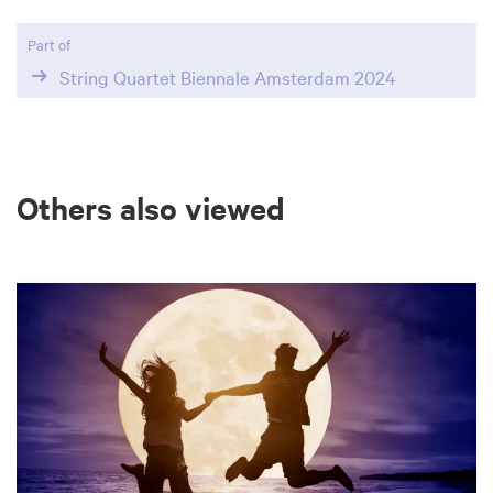
Part of
String Quartet Biennale Amsterdam 2024
Others also viewed
Skip