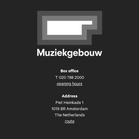
Box office
T
020 788 2000
opening hours
Address
Piet Heinkade 1
1019 BR Amsterdam
The Netherlands
route