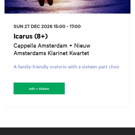
SUN 27 DEC 2026
15:00 - 17:00
Icarus (8+)
Cappella Amsterdam + Nieuw
Amsterdams Klarinet Kwartet
A family-friendly oratorio with a sixteen-part choir
Info + tickets