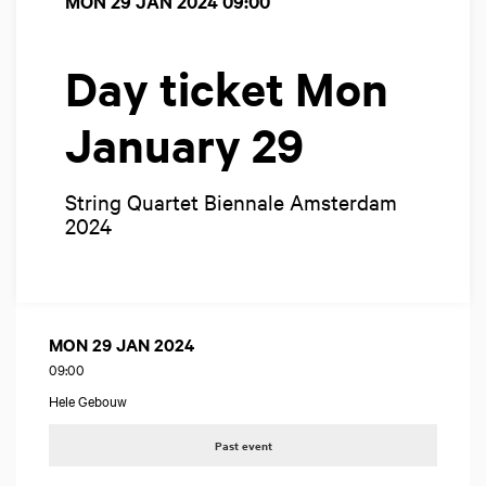
MON 29 JAN 2024
09:00
Day ticket Mon
January 29
String Quartet Biennale Amsterdam
2024
MON 29 JAN 2024
09:00
Hele Gebouw
Past event