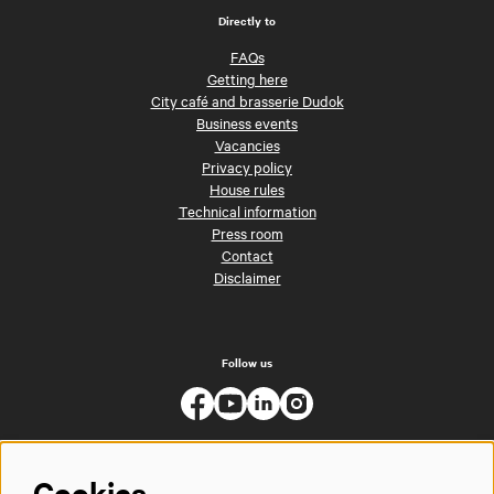
Directly to
FAQs
Getting here
City café and brasserie Dudok
Business events
Vacancies
Privacy policy
House rules
Technical information
Press room
Contact
Disclaimer
Follow us
Cookies