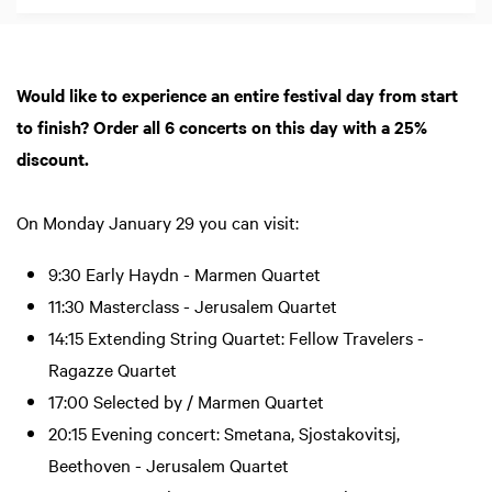
Would like to experience an entire festival day from start
to finish? Order all 6 concerts on this day with a 25%
discount.
On Monday January 29 you can visit:
9:30 Early Haydn - Marmen Quartet
11:30 Masterclass - Jerusalem Quartet
14:15 Extending String Quartet: Fellow Travelers -
Ragazze Quartet
17:00 Selected by / Marmen Quartet
20:15 Evening concert: Smetana, Sjostakovitsj,
Beethoven - Jerusalem Quartet