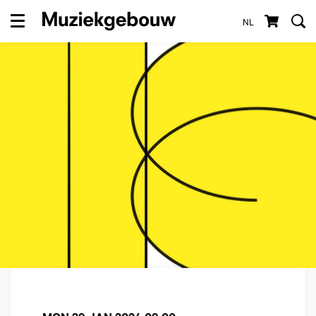
NL
Menu