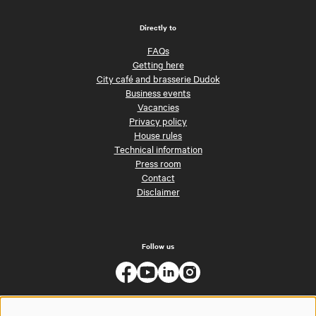
Directly to
FAQs
Getting here
City café and brasserie Dudok
Business events
Vacancies
Privacy policy
House rules
Technical information
Press room
Contact
Disclaimer
Follow us