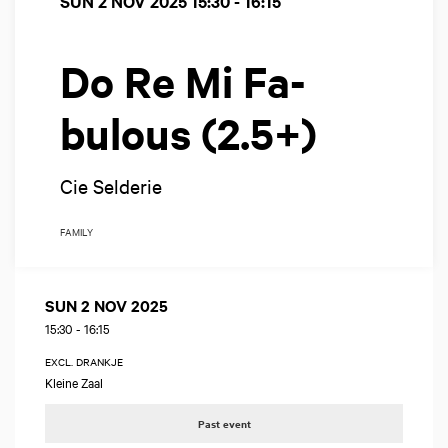
SUN 2 NOV 2025
15:30 - 16:15
Do Re Mi Fa-
bulous (2.5+)
Cie Selderie
FAMILY
SUN 2 NOV 2025
15:30
-
16:15
EXCL. DRANKJE
Kleine Zaal
Past event