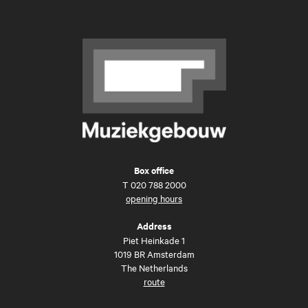
Box office
T
020 788 2000
opening hours
Address
Piet Heinkade 1
1019 BR Amsterdam
The Netherlands
route