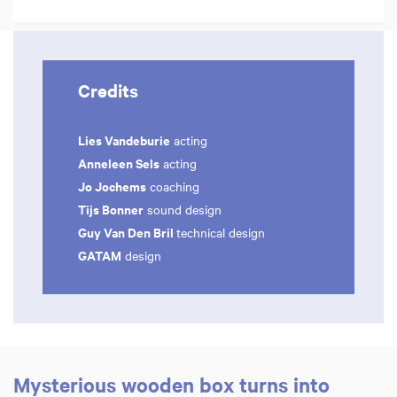
Credits
Lies Vandeburie
acting
Anneleen Sels
acting
Jo Jochems
coaching
Tijs Bonner
sound design
Guy Van Den Bril
technical design
GATAM
design
Mysterious wooden box turns into