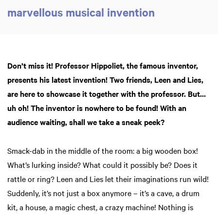
marvellous musical invention
Don’t miss it! Professor Hippoliet, the famous inventor,
presents his latest invention! Two friends, Leen and Lies,
are here to showcase it together with the professor. But...
uh oh! The inventor is nowhere to be found! With an
audience waiting, shall we take a sneak peek?
Smack-dab in the middle of the room: a big wooden box!
What’s lurking inside? What could it possibly be? Does it
rattle or ring? Leen and Lies let their imaginations run wild!
Suddenly, it’s not just a box anymore – it’s a cave, a drum
kit, a house, a magic chest, a crazy machine! Nothing is
Zoom