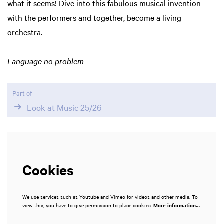
what it seems! Dive into this fabulous musical invention
in
with the performers and together, become a living
orchestra.
Language no problem
Part of
Look at Music 25/26
Cookies
We use services such as Youtube and Vimeo for videos and other media. To
view this, you have to give permission to place cookies.
More information…