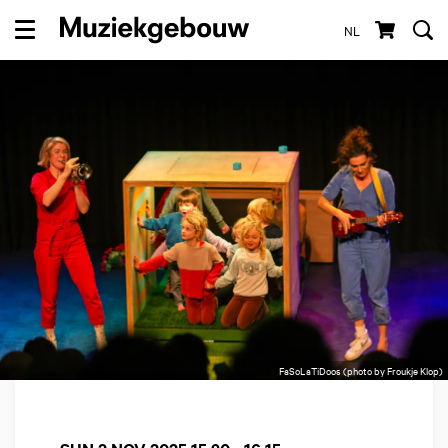
NL
Menu
FaSoLaTiDoos (photo by Froukje Klop)