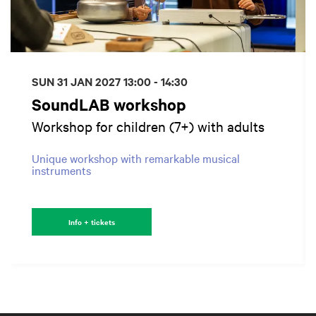
SUN 31 JAN 2027
13:00 - 14:30
SoundLAB workshop
Workshop for children (7+) with adults
Unique workshop with remarkable musical
instruments
Info + tickets