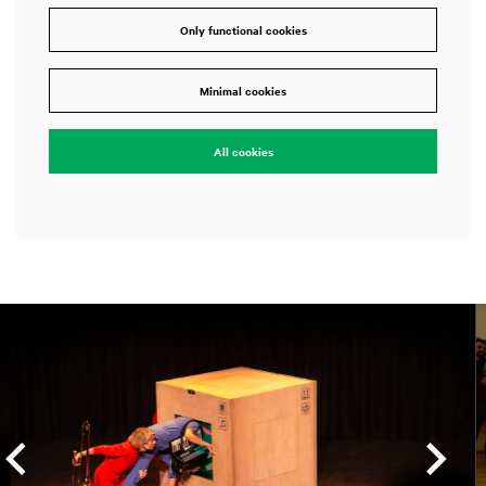
Only functional cookies
Minimal cookies
All cookies
Skip