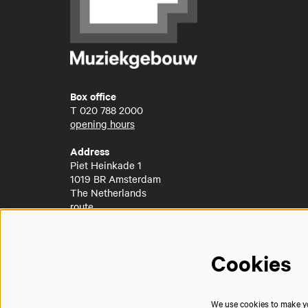
Box office
T
020 788 2000
opening hours
Address
Piet Heinkade 1
1019 BR Amsterdam
The Netherlands
route
Cookies
We use cookies to make you