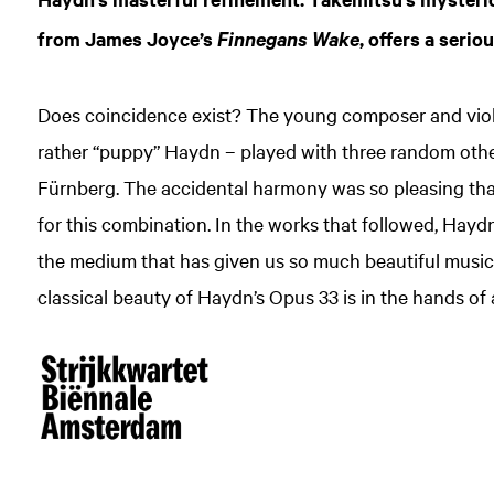
from James Joyce’s
, offers a serio
Finnegans Wake
Does coincidence exist? The young composer and violi
rather “puppy” Haydn – played with three random othe
Fürnberg. The accidental harmony was so pleasing tha
for this combination. In the works that followed, Haydn
the medium that has given us so much beautiful music.
classical beauty of Haydn’s Opus 33 is in the hands of 