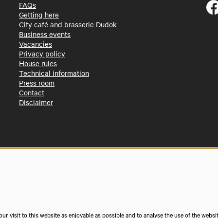
FAQs
Getting here
City café and brasserie Dudok
Business events
Vacancies
Privacy policy
House rules
Technical information
Press room
Contact
Disclaimer
r visit to this website as enjoyable as possible and to analyse the use of the websi