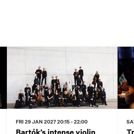
FRI 29 JAN 2027
20:15 - 22:00
SA
Bartók’s intense violin
Tr