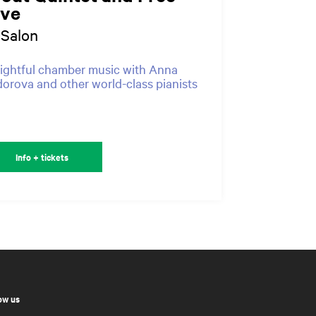
ive
-Salon
ightful chamber music with Anna
orova and other world-class pianists
Info + tickets
ow us