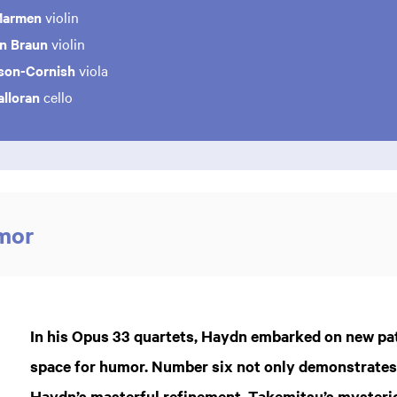
Marmen
violin
in Braun
violin
son-Cornish
viola
lloran
cello
mor
In his Opus 33 quartets, Haydn embarked on new pa
space for humor. Number six not only demonstrates t
Haydn’s masterful refinement. Takemitsu’s myster