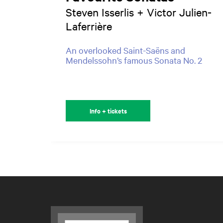
Steven Isserlis + Victor Julien-
Laferrière
An overlooked Saint-Saëns and
Mendelssohn’s famous Sonata No. 2
Info + tickets