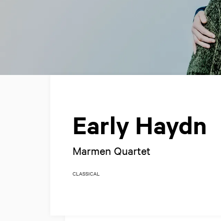
Early Haydn
Marmen Quartet
CLASSICAL