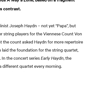
A Way a Lone
us contrast.
nist Joseph Haydn – not yet “Papa”, but
r string players for the Viennese Count Von
t the count asked Haydn for more repertoire
 laid the foundation for the string quartet,
 In the concert series
Early Haydn
, the
a different quartet every morning.