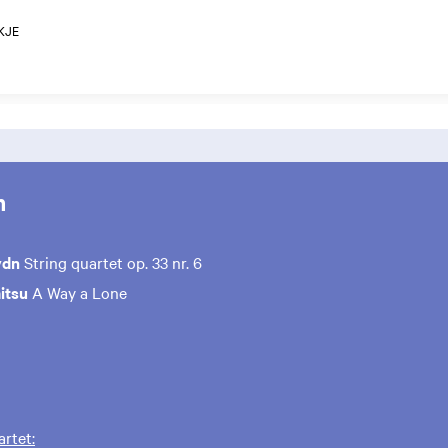
KJE
m
ydn
String quartet op. 33 nr. 6
itsu
A Way a Lone
rtet: