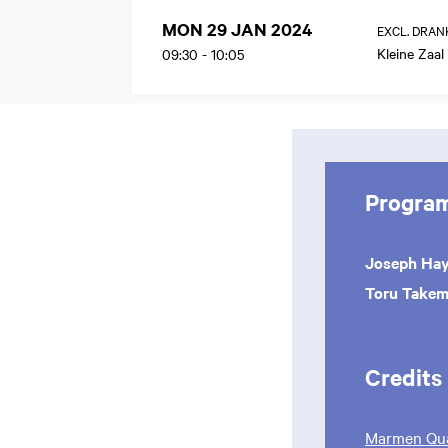
MON 29 JAN 2024
EXCL. DRAN
Kleine Zaal
09:30
-
10:05
Progra
Joseph Ha
Toru Takem
Credits
Marmen Qua