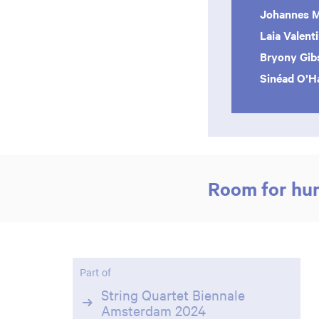
Johannes 
Laia Valent
Bryony Gib
Sinéad O’Ha
Room for hu
Part of
String Quartet Biennale
Amsterdam 2024