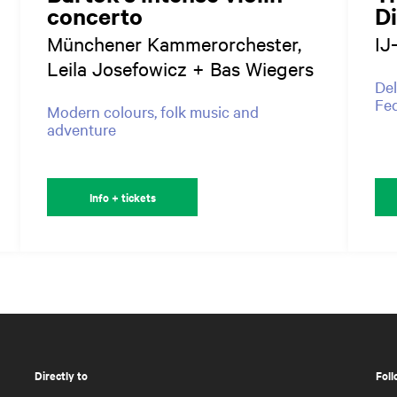
concerto
D
Münchener Kammerorchester,
IJ
Leila Josefowicz + Bas Wiegers
Del
Fed
Modern colours, folk music and
adventure
Info + tickets
Directly to
Foll