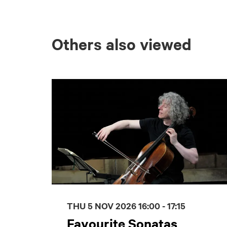
Others also viewed
Skip
THU 5 NOV 2026
16:00 - 17:15
Favourite Sonatas