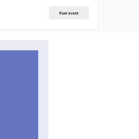
Past event