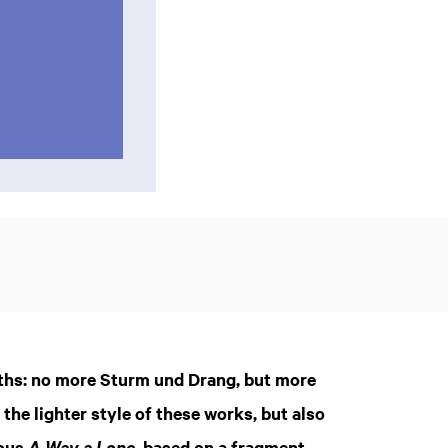
ths: no more Sturm und Drang, but more
he lighter style of these works, but also
ious
, based on a fragment