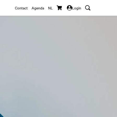
Contact
Agenda
NL
Login