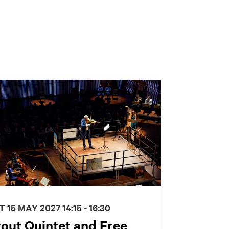
T 15 MAY 2027
14:15 - 16:30
out Quintet and Free