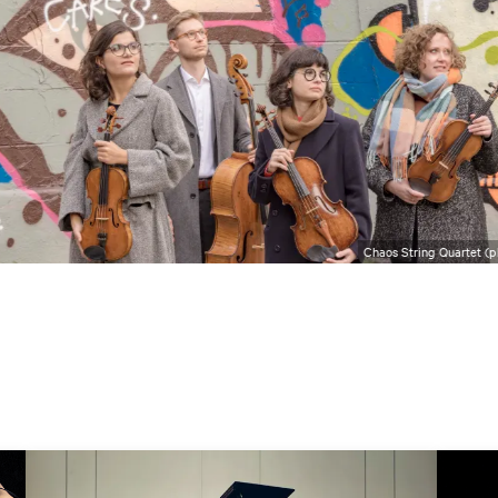
Chaos String Quartet (p