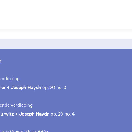
m
verdieping
mer + Joseph Haydn
op. 20 no. 3
iende verdieping
Hurwitz + Joseph Haydn
op. 20 no. 4
n with English subtitles