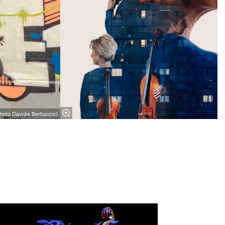
hoto Davide Bertuccio)