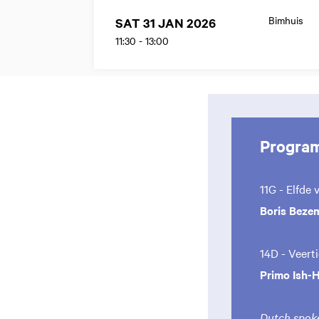
Bimhuis
SAT 31 JAN 2026
11:30
-
13:00
Progra
11G - Elfde 
Boris Beze
14D - Veert
Primo Ish-
Dutch spoke