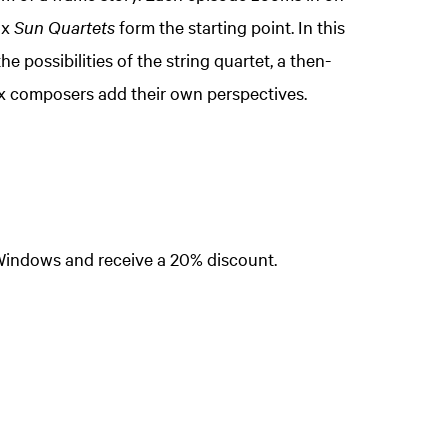
ix
Sun Quartets
form the starting point. In this
e possibilities of the string quartet, a then-
ix composers add their own perspectives.
Zoom
in
Windows and receive a 20% discount.