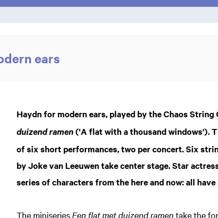
odern ears
Haydn for modern ears, played by the Chaos String Q
('A flat with a thousand windows'). 
duizend ramen
of six short performances, two per concert. Six str
by Joke van Leeuwen take center stage. Star actress
series of characters from the here and now: all have
The miniseries
Een flat met duizend ramen
take the fo