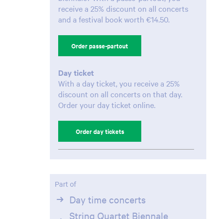
receive a 25% discount on all concerts
and a festival book worth €14.50.
Order passe-partout
Zoom
in
Day ticket
With a day ticket, you receive a 25%
discount on all concerts on that day.
Order your day ticket online.
Order day tickets
Part of
Day time concerts
String Quartet Biennale