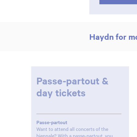
Haydn for m
Passe-partout &
day tickets
Passe-partout
Want to attend all concerts of the
biennale? With a passe-partout, you