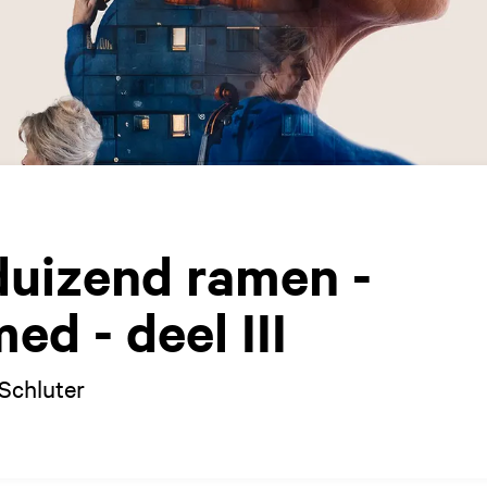
duizend ramen -
d - deel III
Schluter