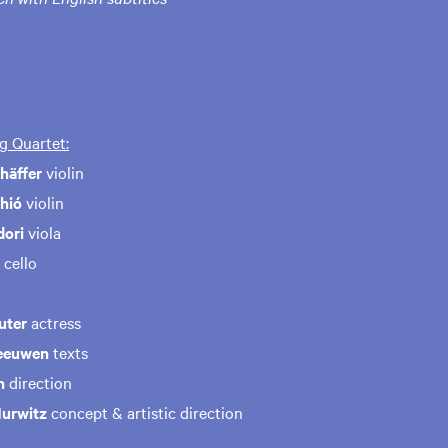
g Quartet:
häffer
violin
hió
violin
dori
viola
cello
uter
actress
eeuwen
texts
n
direction
Hurwitz
concept & artistic direction