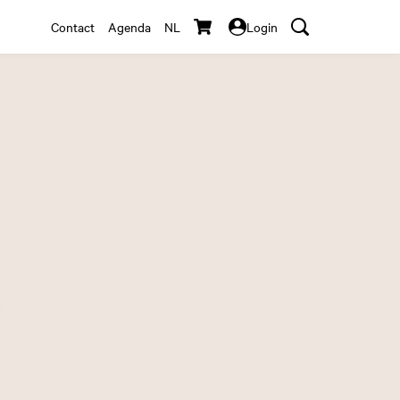
Contact
Agenda
NL
Login