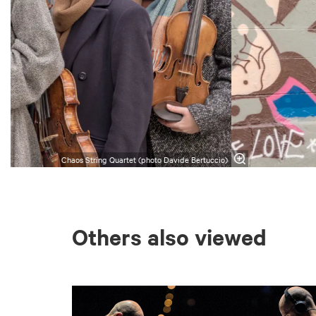
Chaos String Quartet (photo Davide Bertuccio)
Others also viewed
Skip