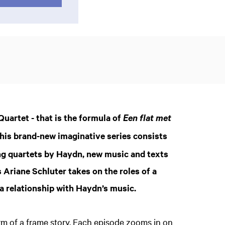
uartet - that is the formula of
Een flat met
This brand-new imaginative series consists
ing quartets by Haydn, new music and texts
 Ariane Schluter takes on the roles of a
 a relationship with Haydn’s music.
rm of a frame story. Each episode zooms in on