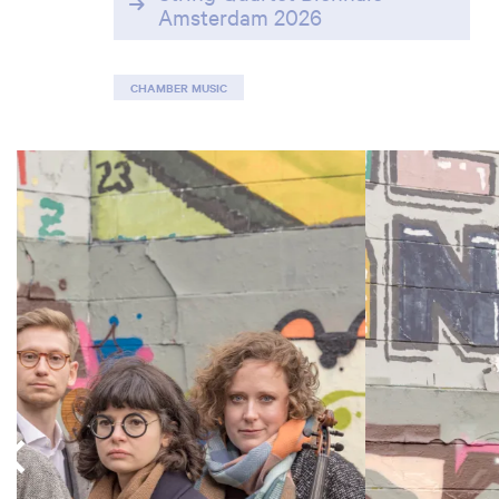
Amsterdam 2026
CHAMBER MUSIC
Skip