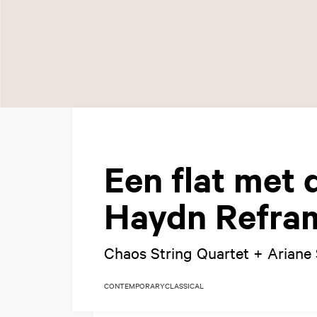
Een flat met 
Haydn Reframe
Chaos String Quartet + Ariane 
CONTEMPORARY
CLASSICAL