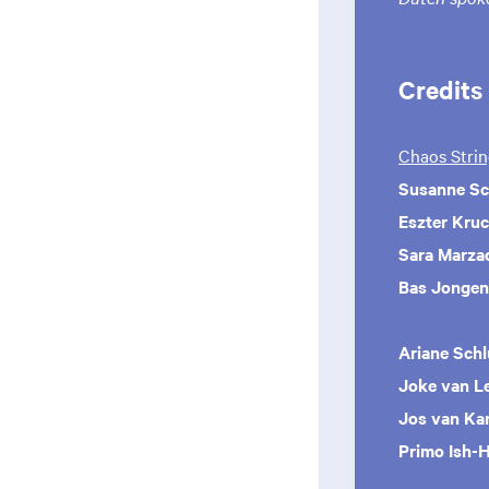
Credits
Chaos Strin
Susanne Sc
Eszter Kruc
Sara Marza
Bas Jongen
Ariane Schl
Joke van L
Jos van Ka
Primo Ish-