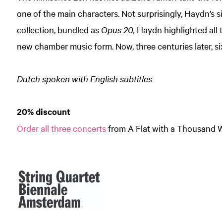
one of the main characters. Not surprisingly, Haydn’s s
collection, bundled as
Opus 20,
Haydn highlighted all th
new chamber music form. Now, three centuries later, s
Zoom
in
Dutch spoken with English subtitles
20% discount
Order all three concerts
from A Flat with a Thousand 