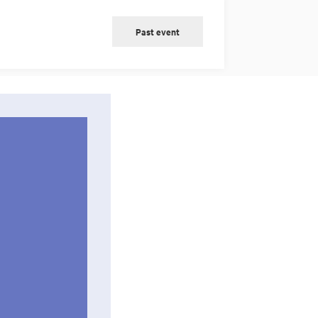
Past event