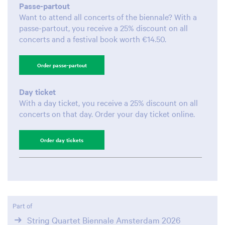
Passe-partout
Want to attend all concerts of the biennale? With a
passe-partout, you receive a 25% discount on all
concerts and a festival book worth €14.50.
Order passe-partout
Day ticket
With a day ticket, you receive a 25% discount on all
concerts on that day. Order your day ticket online.
Zoom
Zoom
Order day tickets
in
in
Part of
String Quartet Biennale Amsterdam 2026