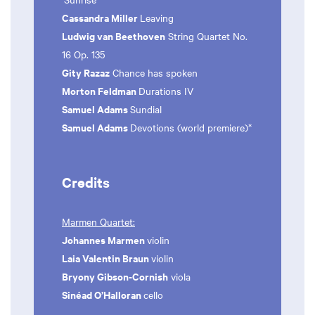
Cassandra Miller
Leaving
Ludwig van Beethoven
String Quartet No.
16 Op. 135
Gity Razaz
Chance has spoken
Morton Feldman
Durations IV
Samuel Adams
Sundial
Samuel Adams
Devotions (world premiere)*
Credits
Marmen Quartet:
Johannes Marmen
violin
Laia Valentin Braun
violin
Bryony Gibson-Cornish
viola
Sinéad O’Halloran
cello