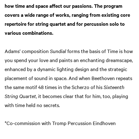
how time and space affect our passions. The program
covers a wide range of works, ranging from existing core
repertoire for string quartet and for percussion solo to
various combinations.
Adams’ composition
Sundial
forms the basis of Time is how
you spend your love and paints an enchanting dreamscape,
enhanced by a dynamic lighting design and the strategic
placement of sound in space. And when Beethoven repeats
the same motif 48 times in the Scherzo of his
Sixteenth
String Quartet
, it becomes clear that for him, too, playing
with time held no secrets.
*Co-commission with Tromp Percussion Eindhoven