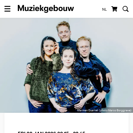
NL
Menu
Marmen Quartet (photo Marco Borggreve)