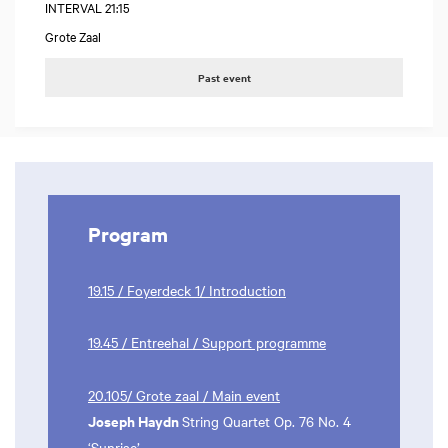
INTERVAL 21:15
Grote Zaal
Past event
Program
19.15 / Foyerdeck 1/ Introduction
19.45 / Entreehal / Support programme
20.105/ Grote zaal / Main event
Joseph Haydn
String Quartet Op. 76 No. 4
‘Sunrise’