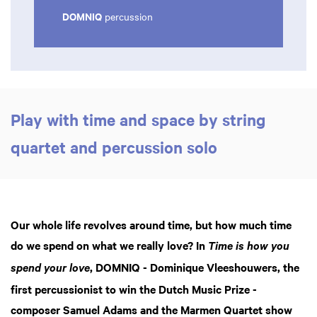
DOMNIQ
percussion
Play with time and space by string
quartet and percussion solo
Our whole life revolves around time, but how much time
do we spend on what we really love? In
Time is how you
, DOMNIQ - Dominique Vleeshouwers, the
spend your love
first percussionist to win the Dutch Music Prize -
composer Samuel Adams and the Marmen Quartet show