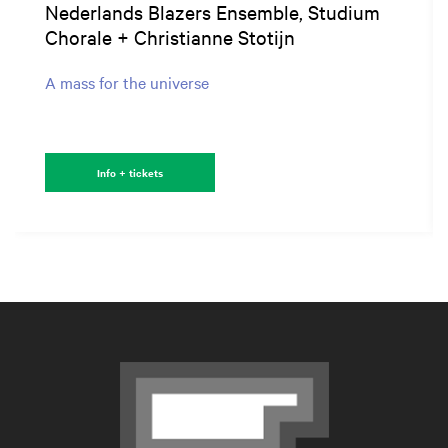
Nederlands Blazers Ensemble, Studium
Chorale + Christianne Stotijn
A mass for the universe
Info + tickets