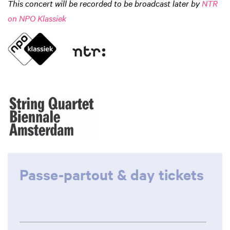
This concert will be recorded to be broadcast later by
NTR
on NPO Klassiek
Passe-partout & day tickets