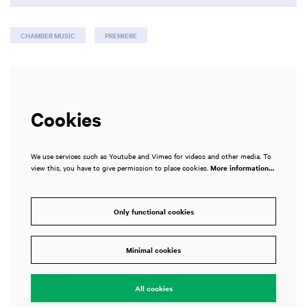
CHAMBER MUSIC
PREMIERE
Cookies
We use services such as Youtube and Vimeo for videos and other media. To
view this, you have to give permission to place cookies.
More information…
Only functional cookies
Minimal cookies
All cookies