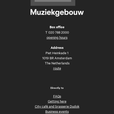
Box office
T
020 788 2000
opening hours
Address
Piet Heinkade 1
1019 BR Amsterdam
The Netherlands
route
Directly to
FAQs
Getting here
City café and brasserie Dudok
Business events