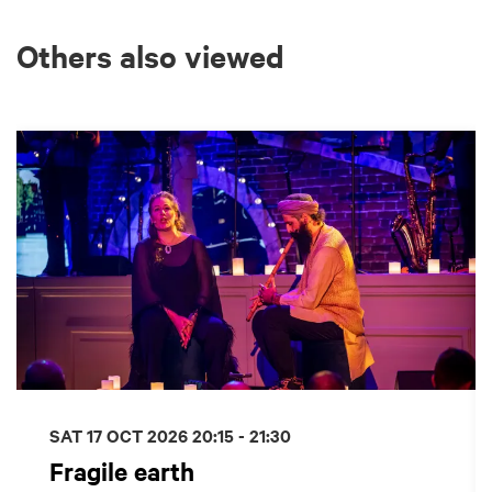
Others also viewed
Skip
SAT 17 OCT 2026
20:15 - 21:30
Fragile earth