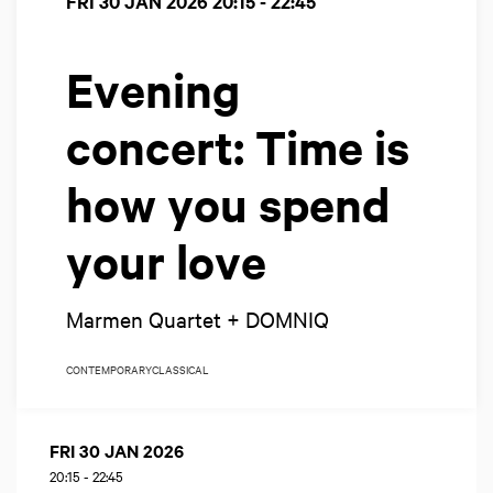
FRI 30 JAN 2026
20:15 - 22:45
Evening
concert: Time is
how you spend
your love
Marmen Quartet + DOMNIQ
CONTEMPORARY
CLASSICAL
FRI 30 JAN 2026
20:15
-
22:45