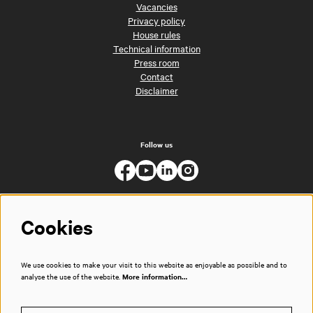
Vacancies
Privacy policy
House rules
Technical information
Press room
Contact
Disclaimer
Follow us
Cookies
We use cookies to make your visit to this website as enjoyable as possible and to
analyse the use of the website.
More information…