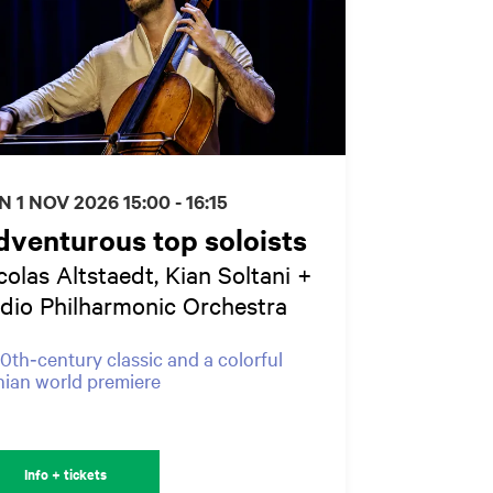
N 1 NOV 2026
15:00 - 16:15
venturous top soloists
colas Altstaedt, Kian Soltani +
dio Philharmonic Orchestra
0th‑century classic and a colorful
nian world premiere
Info + tickets