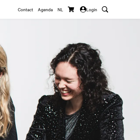
Contact
Agenda
NL
Login