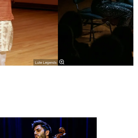
Lute Legends