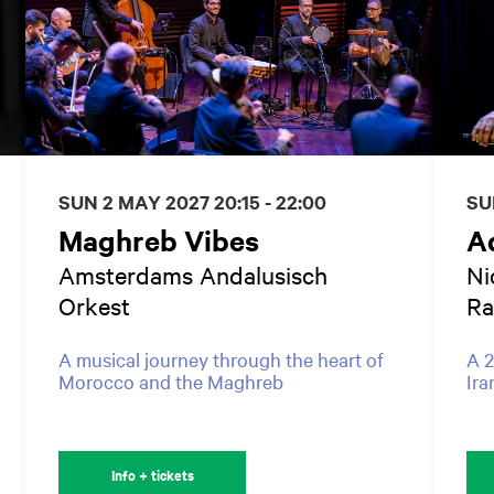
SUN 2 MAY 2027
20:15 - 22:00
SU
Maghreb Vibes
Ad
Amsterdams Andalusisch
Ni
Orkest
Ra
A musical journey through the heart of
A 2
Morocco and the Maghreb
Ira
Info + tickets