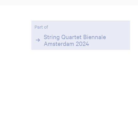
Part of
Zoom
in
String Quartet Biennale
Amsterdam 2024