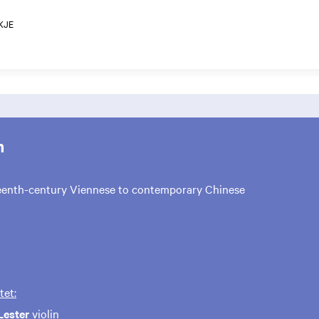
KJE
m
eenth-century Viennese to contemporary Chinese
tet:
Lester
violin