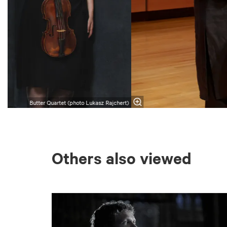
Butter Quartet (photo Lukasz Rajchert)
Others also viewed
Skip