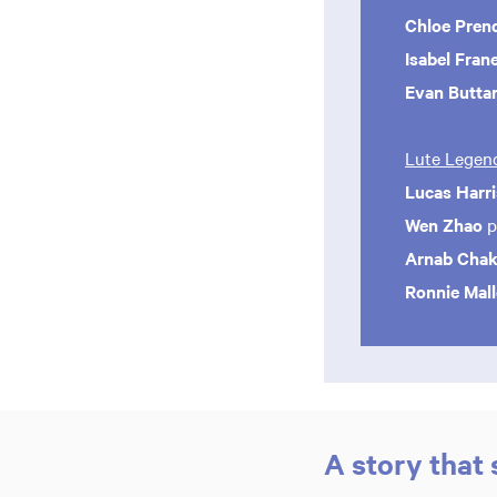
Chloe Pren
Isabel Fran
Evan Butta
Lute Legend
Lucas Harri
Wen Zhao
p
Arnab Chak
Ronnie Mal
A story that