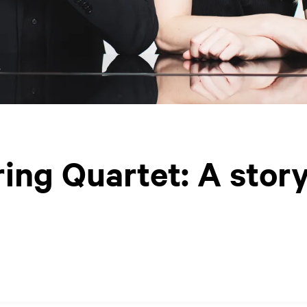
ing Quartet: A stor