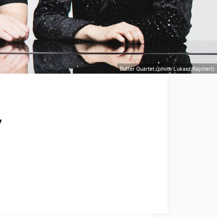
Butter Quartet (photo Lukasz Rajchert)
y