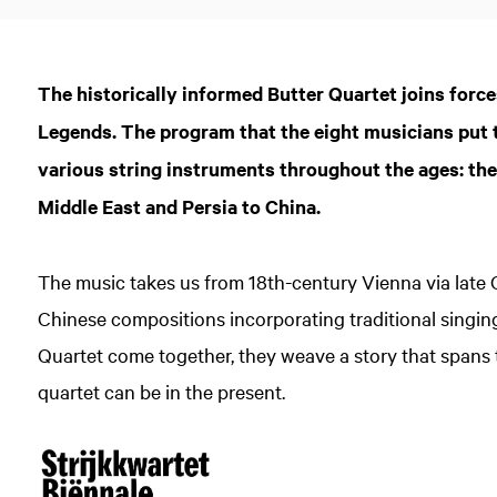
The historically informed Butter Quartet joins force
Legends. The program that the eight musicians put 
various string instruments throughout the ages: the
Middle East and Persia to China.
The music takes us from 18th-century Vienna via late
Chinese compositions incorporating traditional singi
Quartet come together, they weave a story that spans 
quartet can be in the present.