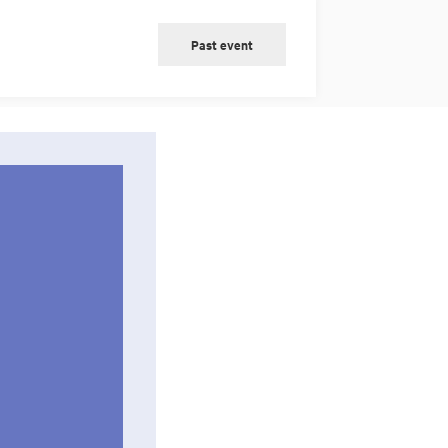
Past event