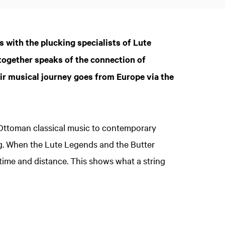
s with the plucking specialists of Lute
Zoom
in
together speaks of the connection of
ir musical journey goes from Europe via the
 Ottoman classical music to contemporary
ng. When the Lute Legends and the Butter
time and distance. This shows what a string