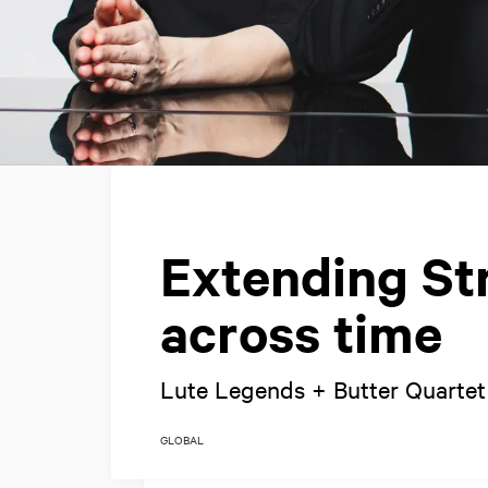
Extending Str
across time
Lute Legends + Butter Quartet
GLOBAL