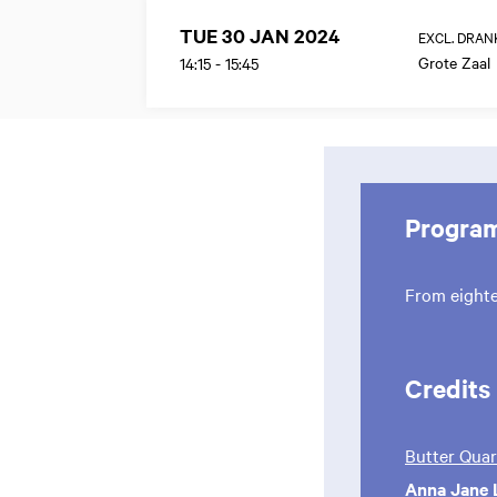
TUE 30 JAN 2024
EXCL. DRAN
Grote Zaal
14:15
-
15:45
Progra
From eight
Credits
Butter Quar
Anna Jane 