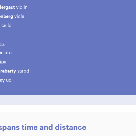
dergast
violin
enberg
viola
r
cello
s:
s
lute
ipa
rabarty
sarod
ley
ud
 spans time and distance