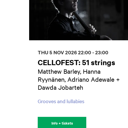
THU 5 NOV 2026
22:00 - 23:00
CELLOFEST: 51 strings
Matthew Barley, Hanna
Ryynänen, Adriano Adewale +
Dawda Jobarteh
Grooves and lullabies
Info + tickets