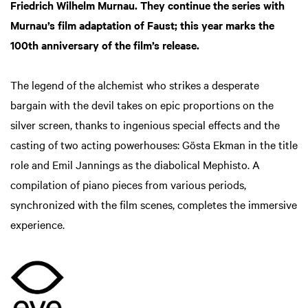
Friedrich Wilhelm Murnau. They continue the series with
Murnau’s film adaptation of Faust; this year marks the
100th anniversary of the film’s release.
The legend of the alchemist who strikes a desperate
bargain with the devil takes on epic proportions on the
silver screen, thanks to ingenious special effects and the
casting of two acting powerhouses: Gösta Ekman in the title
role and Emil Jannings as the diabolical Mephisto. A
compilation of piano pieces from various periods,
synchronized with the film scenes, completes the immersive
experience.