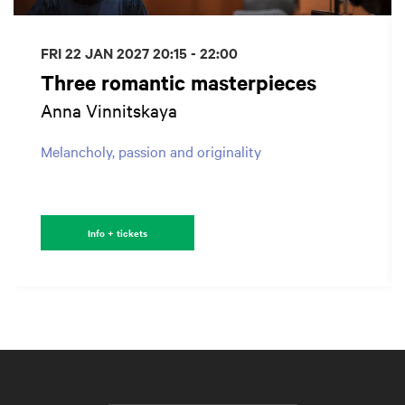
FRI 22 JAN 2027
20:15 - 22:00
Three romantic masterpieces
Anna Vinnitskaya
Melancholy, passion and originality
Info + tickets