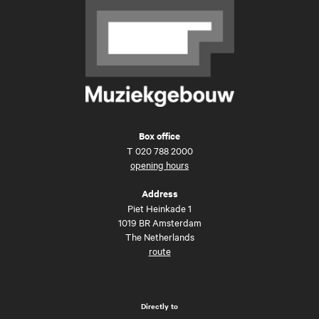
Box office
T
020 788 2000
opening hours
Address
Piet Heinkade 1
1019 BR Amsterdam
The Netherlands
route
Directly to