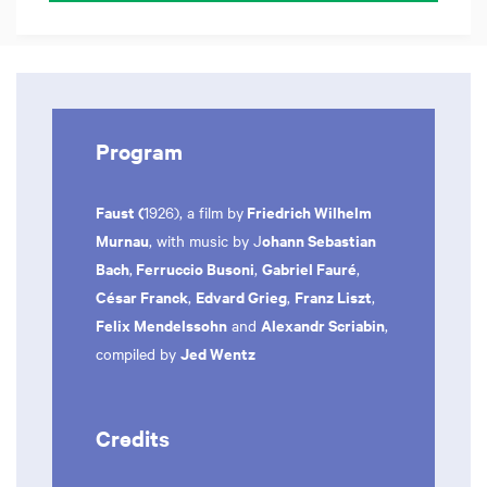
Program
Faust (
Friedrich Wilhelm
1926), a film by
Murnau
ohann Sebastian
, with music by J
Bach
Ferruccio Busoni
Gabriel Fauré
,
,
,
César Franck
Edvard Grieg
Franz Liszt
,
,
,
Felix Mendelssohn
Alexandr Scriabin
and
,
Jed Wentz
compiled by
Credits