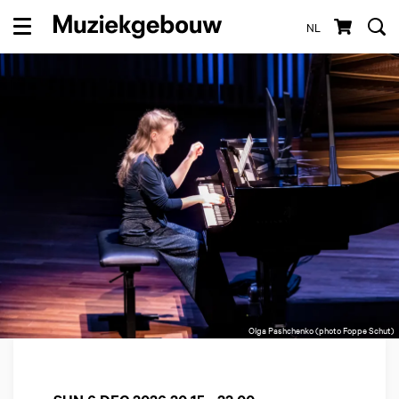
NL
Menu
Olga Pashchenko (photo Foppe Schut)