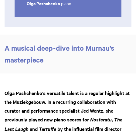
Olga Pashchenko
piano
A musical deep-dive into Murnau’s
masterpiece
Olga Pashchenko’s versatile talent is a regular highlight at
the Muziekgebouw. In a recurring collaboration with
curator and performance specialist Jed Wentz, she
Zoom
previously played new piano scores for
,
Nosferatu
The
in
and
by the influential film director
Last Laugh
Tartuffe