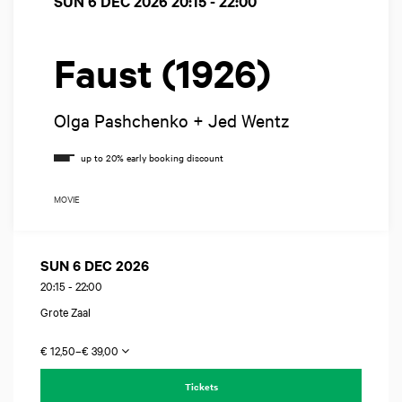
SUN 6 DEC 2026
20:15 - 22:00
Faust (1926)
Olga Pashchenko + Jed Wentz
MOVIE
SUN 6 DEC 2026
20:15
-
22:00
Grote Zaal
€ 12,50–€ 39,00
Tickets