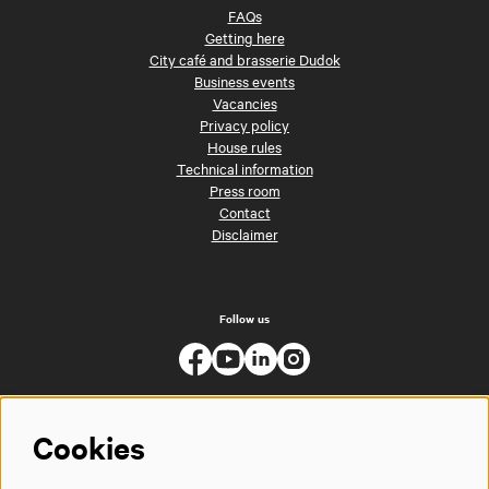
FAQs
Getting here
City café and brasserie Dudok
Business events
Vacancies
Privacy policy
House rules
Technical information
Press room
Contact
Disclaimer
Follow us
Cookies