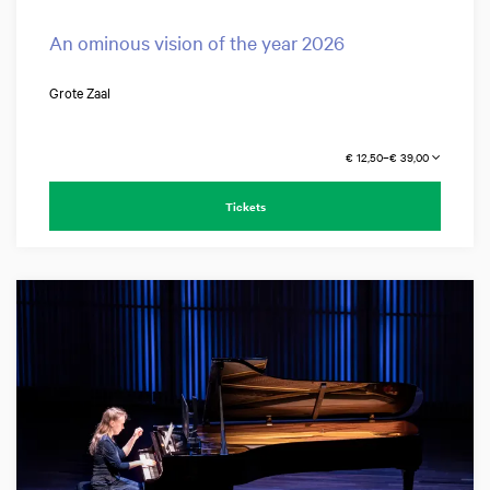
An ominous vision of the year 2026
Grote Zaal
€ 12,50–€ 39,00
Tickets