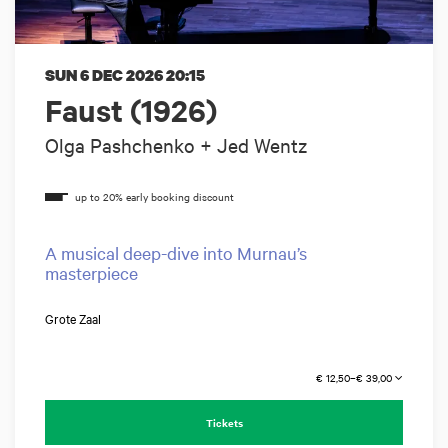
SUN 6 DEC 2026
20:15
Faust (1926)
Olga Pashchenko + Jed Wentz
A musical deep-dive into Murnau’s
masterpiece
Grote Zaal
€ 12,50–€ 39,00
Tickets