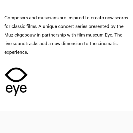
Composers and musicians are inspired to create new scores
for classic films. A unique concert series presented by the
Muziekgebouw in partnership with film museum Eye. The
live soundtracks add a new dimension to the cinematic
experience.