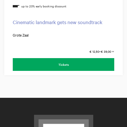
Cinematic landmark gets new soundtrack
Grote Zaal
€ 12,50–€ 39,00
Tickets