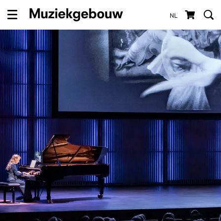
NL
Menu