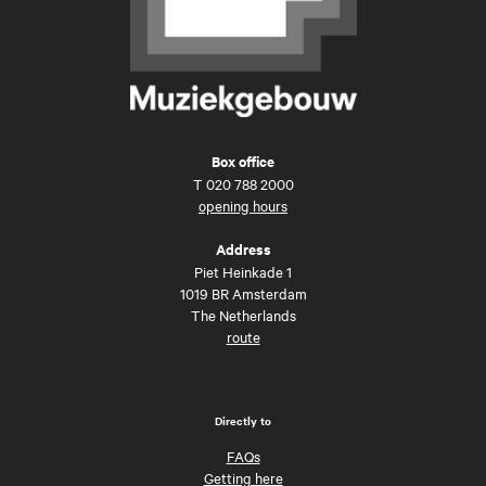
Box office
T
020 788 2000
opening hours
Address
Piet Heinkade 1
1019 BR Amsterdam
The Netherlands
route
Directly to
FAQs
Getting here