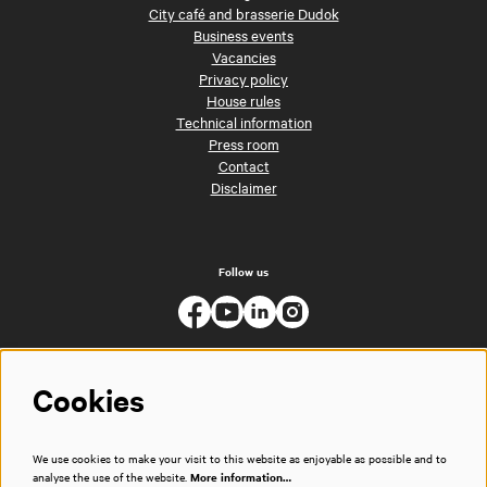
City café and brasserie Dudok
Business events
Vacancies
Privacy policy
House rules
Technical information
Press room
Contact
Disclaimer
Follow us
Cookies
We use cookies to make your visit to this website as enjoyable as possible and to
analyse the use of the website.
More information…