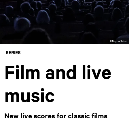
©Foppe Schut
SERIES
Film and live
music
New live scores for classic films