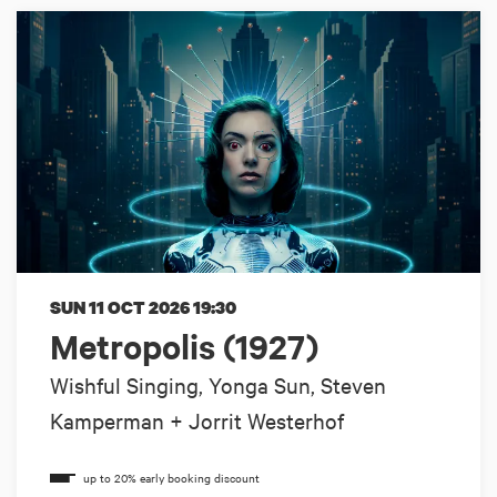
SUN 11 OCT 2026
19:30
Metropolis (1927)
Wishful Singing, Yonga Sun, Steven
Kamperman + Jorrit Westerhof