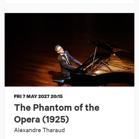
FRI 7 MAY 2027
20:15
The Phantom of the
Opera (1925)
Alexandre Tharaud