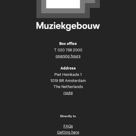
Box office
T
020 788 2000
opening hours
Address
Piet Heinkade 1
1019 BR Amsterdam
The Netherlands
route
Directly to
FAQs
Getting here