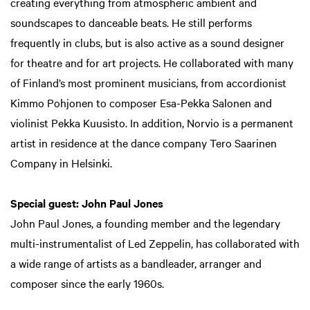
creating everything from atmospheric ambient and
soundscapes to danceable beats. He still performs
frequently in clubs, but is also active as a sound designer
for theatre and for art projects. He collaborated with many
of Finland’s most prominent musicians, from accordionist
Kimmo Pohjonen to composer Esa-Pekka Salonen and
violinist Pekka Kuusisto. In addition, Norvio is a permanent
artist in residence at the dance company Tero Saarinen
Company in Helsinki.
Special guest: John Paul Jones
John Paul Jones, a founding member and the legendary
multi-instrumentalist of Led Zeppelin, has collaborated with
a wide range of artists as a bandleader, arranger and
composer since the early 1960s.