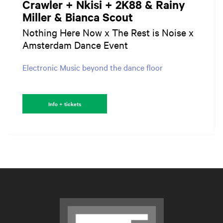
Crawler + Nkisi + 2K88 & Rainy
Miller & Bianca Scout
Nothing Here Now x The Rest is Noise x
Amsterdam Dance Event
Electronic Music beyond the dance floor
Info + tickets