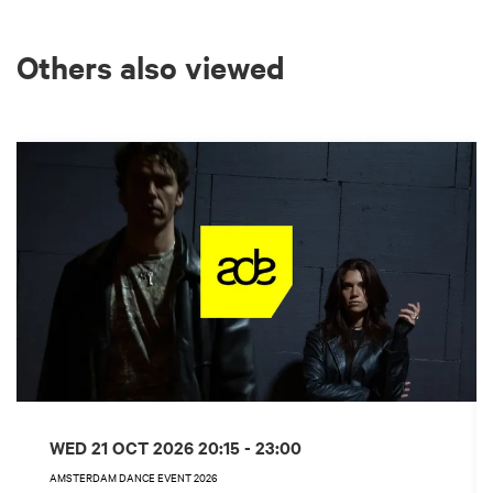
Others also viewed
Skip
WED 21 OCT 2026
20:15 - 23:00
AMSTERDAM DANCE EVENT 2026