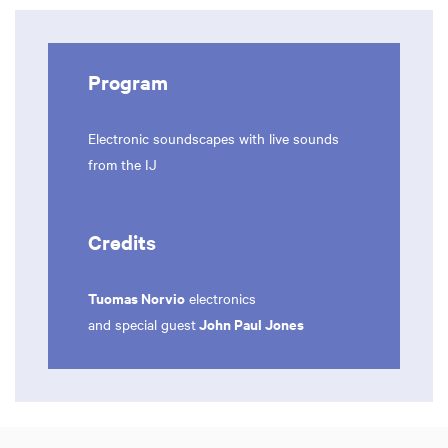
Program
Electronic soundscapes with live sounds
from the IJ
Credits
Tuomas Norvio
electronics
John Paul Jones
and special guest