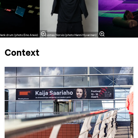
 Hank drum (photo Eino Ansio)
Tuomas Norvio (photo Henni Hyvarinen)
Context