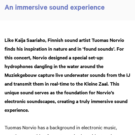
An immersive sound experience
Like Kaija Saariaho, Finnish sound artist Tuomas Norvio
finds his inspiration in nature and in ‘found sounds’. For
this concert, Norvio designed a special set-up:
hydrophones dangling in the water around the
Muziekgebouw capture live underwater sounds from the IJ
and transmit them in real-time to the Kleine Zaal. This
unique sound serves as the foundation for Norvio’s
electronic soundscapes, creating a truly immersive sound
experience.
Tuomas Norvio has a background in electronic music,