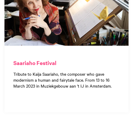
Saariaho Festival
Tribute to Kaija Saariaho, the composer who gave
modernism a human and fairytale face. From 13 to 16
March 2023 in Muziekgebouw aan 't IJ in Amsterdam.