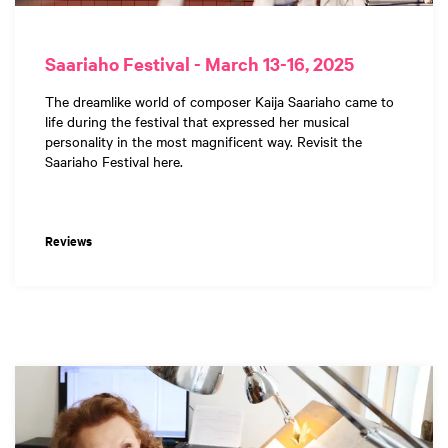
Saariaho Festival - March 13-16, 2025
The dreamlike world of composer Kaija Saariaho came to
life during the festival that expressed her musical
personality in the most magnificent way. Revisit the
Saariaho Festival here.
Reviews