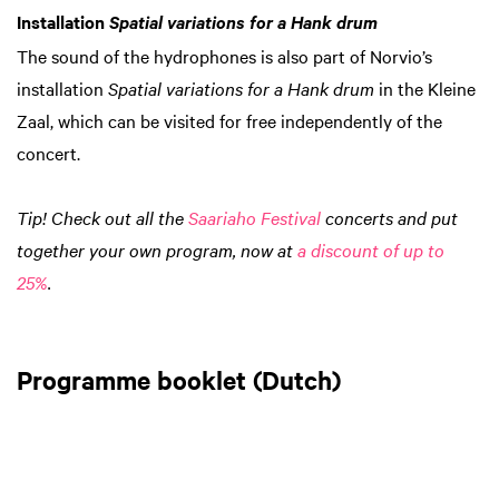
Installation
Spatial variations for a Hank drum
The sound of the hydrophones is also part of Norvio’s
installation
Spatial variations for a Hank drum
in the Kleine
Zaal, which can be visited for free independently of the
concert.
Tip! Check out all the
Saariaho Festival
concerts and put
together your own program, now at
a discount of up to
25%
.
Programme booklet (Dutch)