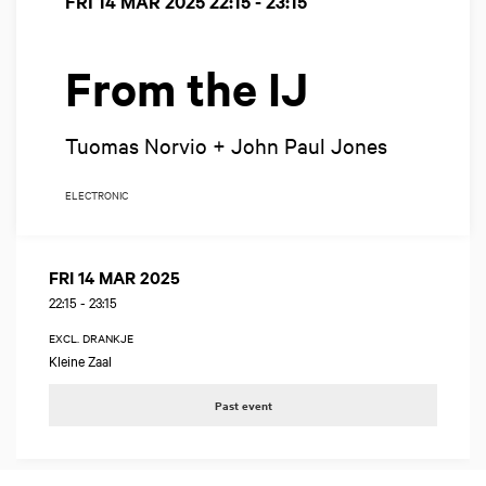
FRI 14 MAR 2025
22:15 - 23:15
From the IJ
Tuomas Norvio + John Paul Jones
ELECTRONIC
FRI 14 MAR 2025
22:15
-
23:15
EXCL. DRANKJE
Kleine Zaal
Past event