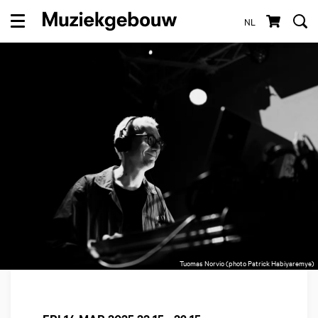
NL
Menu
Tuomas Norvio (photo Patrick Habiyaremye)