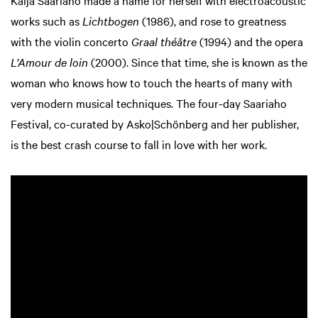
Kaija Saariaho made a name for herself with electroacoustic
works such as
Lichtbogen
(1986), and rose to greatness
with the violin concerto
Graal théâtre
(1994) and the opera
L’Amour de loin
(2000). Since that time, she is known as the
woman who knows how to touch the hearts of many with
very modern musical techniques. The four-day Saariaho
Festival, co-curated by Asko|Schönberg and her publisher,
is the best crash course to fall in love with her work.