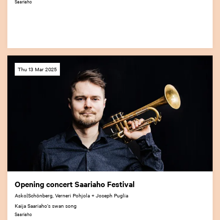
Saariaho
Thu 13 Mar 2025
Opening concert Saariaho Festival
Asko|Schönberg, Verneri Pohjola + Joseph Puglia
Kaija Saariaho’s swan song
Saariaho