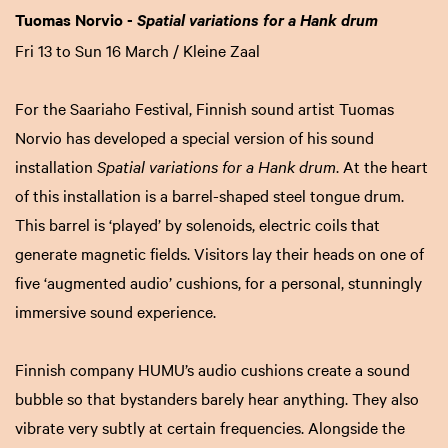
Tuomas Norvio -
Spatial variations for a Hank drum
Fri 13 to Sun 16 March / Kleine Zaal
For the Saariaho Festival, Finnish sound artist Tuomas
Norvio has developed a special version of his sound
installation
Spatial variations for a Hank drum
. At the heart
of this installation is a barrel-shaped steel tongue drum.
This barrel is ‘played’ by solenoids, electric coils that
generate magnetic fields. Visitors lay their heads on one of
five ‘augmented audio’ cushions, for a personal, stunningly
immersive sound experience.
Finnish company HUMU’s audio cushions create a sound
bubble so that bystanders barely hear anything. They also
vibrate very subtly at certain frequencies. Alongside the