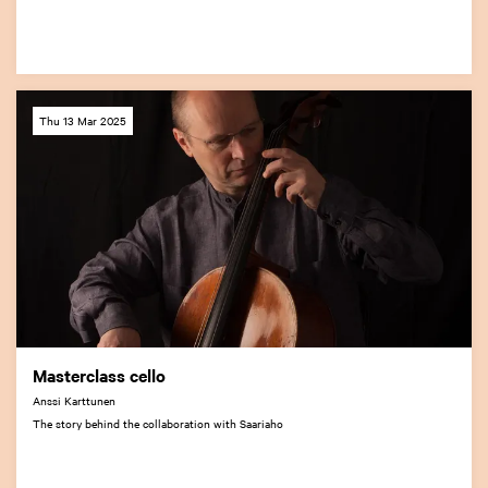
Thu 13 Mar 2025
Masterclass cello
Anssi Karttunen
The story behind the collaboration with Saariaho