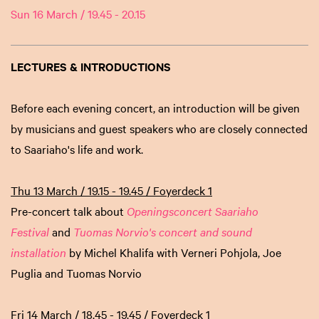
Sun 16 March / 19.45 - 20.15
LECTURES & INTRODUCTIONS
Before each evening concert, an introduction will be given
by musicians and guest speakers who are closely connected
to Saariaho's life and work.
Thu 13 March / 19.15 - 19.45 / Foyerdeck 1
Pre-concert talk about
Openingsconcert Saariaho
Festival
and
Tuomas Norvio's concert and sound
installation
by Michel Khalifa with Verneri Pohjola, Joe
Puglia and Tuomas Norvio
Fri 14 March / 18.45 - 19.45 / Foyerdeck 1