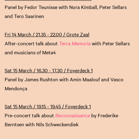
Panel by Fedor Teunisse with Nora Kimball, Peter Sellars
and Tero Saarinen
Fri 14 March / 21.35 - 22.00 / Grote Zaal
After-concert talk about
Terra Memoria
with Peter Sellars
and musicians of Meta4
Sat 15 March / 16.30 - 17.30 / Foyerdeck 1
Panel by James Rushton with Amin Maalouf and Vasco
Mendonça
Sat 15 March / 19.15 - 19.45 / Foyerdeck 1
Pre-concert talk about
Reconnaissance
by Frederike
Berntsen with Nils Schweckendiek