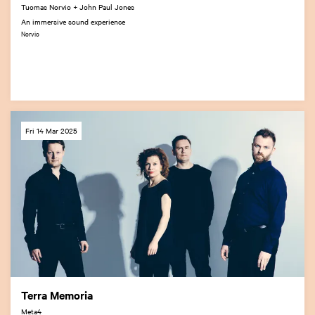
Tuomas Norvio + John Paul Jones
An immersive sound experience
Norvio
Fri 14 Mar 2025
Terra Memoria
Meta4