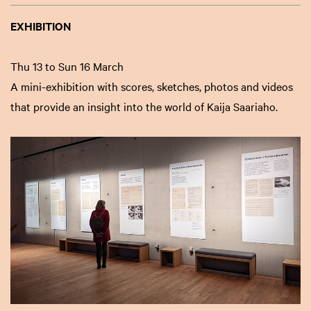
EXHIBITION
Thu 13 to Sun 16 March
A mini-exhibition with scores, sketches, photos and videos
that provide an insight into the world of Kaija Saariaho.