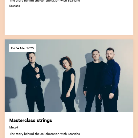
The story behind the collaboration with Saariaho
Saariaho
Fri 14 Mar 2025
Masterclass strings
Meta4
The story behind the collaboration with Saariaho