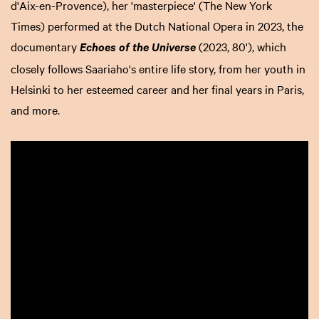
d'Aix-en-Provence), her 'masterpiece' (The New York
Times) performed at the Dutch National Opera in 2023, the
documentary
(2023, 80'), which
Echoes of the Universe
closely follows Saariaho's entire life story, from her youth in
Helsinki to her esteemed career and her final years in Paris,
and more.