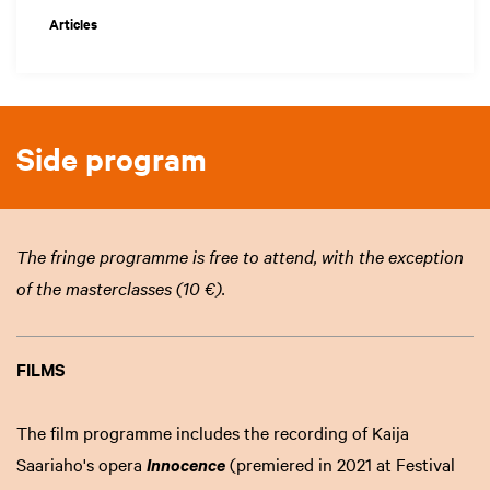
Articles
Side program
The fringe programme is free to attend, with the exception
of the masterclasses (10 €).
FILMS
The film programme includes the recording of Kaija
Saariaho's opera
(premiered in 2021 at Festival
Innocence