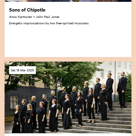
Sons of Chipotle
Anssi Karttunen + John Paul Jones
Energetic improvisations by two free-spirited musicians
Sat 15 Mar 2025