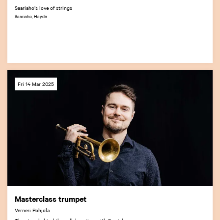
Saariaho’s love of strings
Saariaho, Haydn
Fri 14 Mar 2025
Masterclass trumpet
Verneri Pohjola