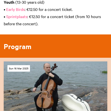
Youth
(13-30 years old)
•
Early Birds
: €12.50 for a concert ticket.
•
Sprintplaats
: €12.50 for a concert ticket (from 10 hours
before the concert).
Program
Sun 16 Mar 2025