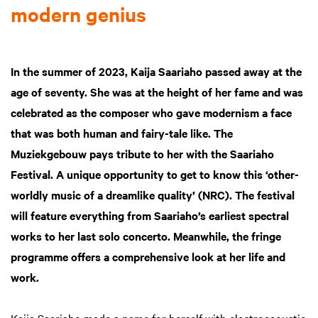
modern genius
In the summer of 2023, Kaija Saariaho passed away at the
age of seventy. She was at the height of her fame and was
celebrated as the composer who gave modernism a face
that was both human and fairy-tale like. The
Muziekgebouw pays tribute to her with the Saariaho
Festival. A unique opportunity to get to know this ‘other-
worldly music of a dreamlike quality’ (NRC). The festival
will feature everything from Saariaho’s earliest spectral
works to her last solo concerto. Meanwhile, the fringe
programme offers a comprehensive look at her life and
work.