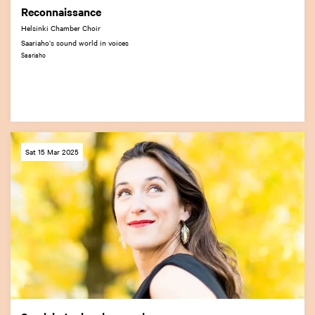
Reconnaissance
Helsinki Chamber Choir
Saariaho’s sound world in voices
Saariaho
Sat 15 Mar 2025