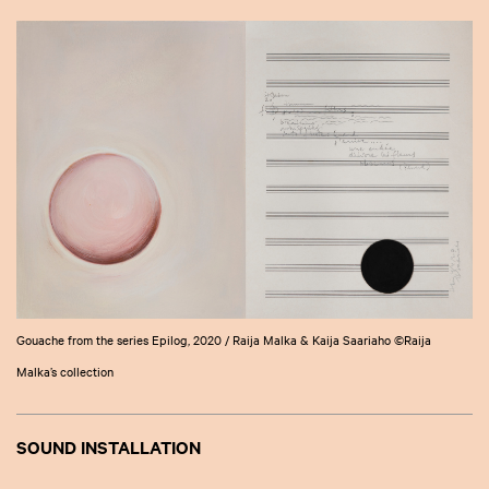
Gouache from the series Epilog, 2020 / Raija Malka & Kaija Saariaho ©Raija
Malka’s collection
SOUND INSTALLATION