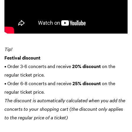
Tip!
Festival discount
• Order 3-6 concerts and receive
20% discount
on the
regular ticket price.
• Order 6-8 concerts and receive
25% discount
on the
regular ticket price.
The discount is automatically calculated when you add the
concerts to your shopping cart (the discount only applies
to the regular price of a ticket)