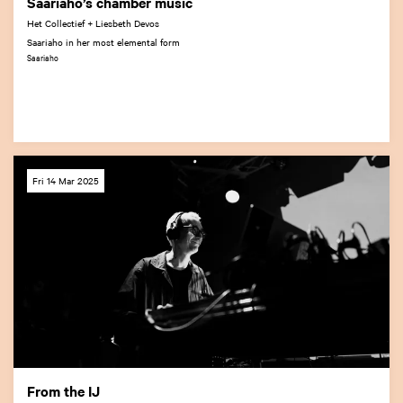
Saariaho’s chamber music
Het Collectief + Liesbeth Devos
Saariaho in her most elemental form
Saariaho
Fri 14 Mar 2025
From the IJ