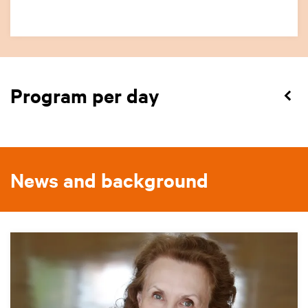
Program per day
News and background