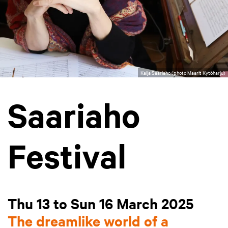
Kaija Saariaho (photo Maarit Kytöharju)
Saariaho
Festival
Thu 13 to Sun 16 March 2025
The dreamlike world of a