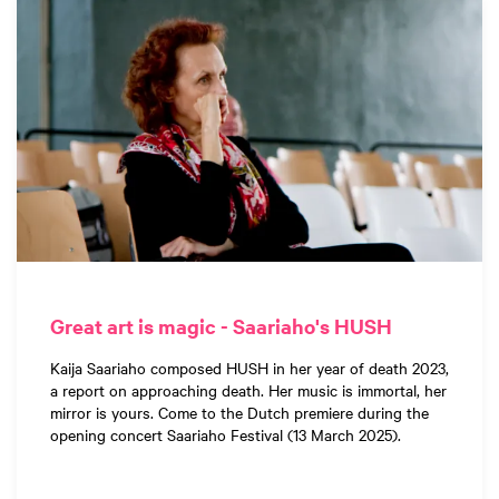
Great art is magic - Saariaho's HUSH
Kaija Saariaho composed HUSH in her year of death 2023,
a report on approaching death. Her music is immortal, her
mirror is yours. Come to the Dutch premiere during the
opening concert Saariaho Festival (13 March 2025).