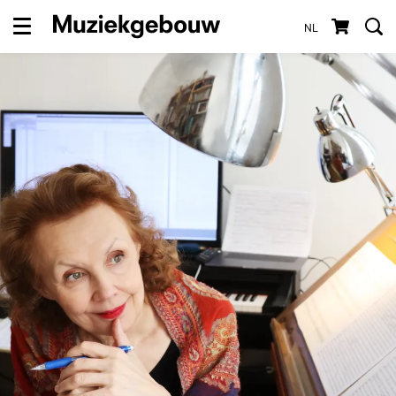
NL
Menu