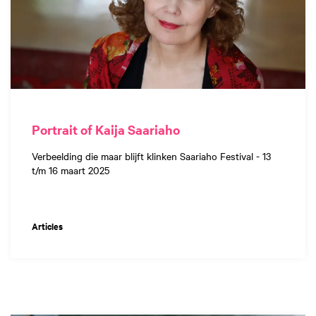
Portrait of Kaija Saariaho
Verbeelding die maar blijft klinken Saariaho Festival - 13
t/m 16 maart 2025
Articles