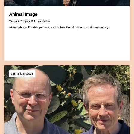
Animal Image
Verneri Pohjola & Mika Kallio
Atmospheric Finnish post-jazz with breath-taking nature documentary
Sat 15 Mar 2025