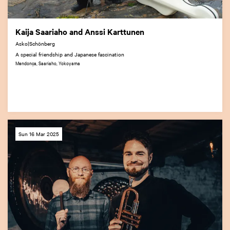
Kaija Saariaho and Anssi Karttunen
Asko|Schönberg
A special friendship and Japanese fascination
Mendonça, Saariaho, Yokoyama
Sun 16 Mar 2025