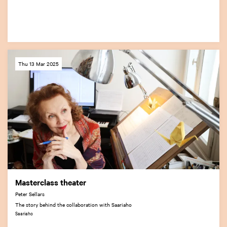
Thu 13 Mar 2025
Masterclass theater
Peter Sellars
The story behind the collaboration with Saariaho
Saariaho