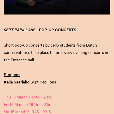
- POP-UP CONCERTS
SEPT PAPILLONS
Short pop-up concerts by cello students from Dutch
conservatories take place before every evening concerts in
the Entrance hall.
Program:
Kaija Saariaho
Sept Papillons
Thu 13 March / 19.45 - 20.15
Fri 14 March / 19.45 - 20.15
Sat 15 March / 19.45 - 20.15