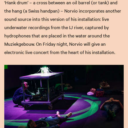
‘Hank drum’ – a cross between an oil barrel (or tank) and
the hang (a Swiss handpan) – Norvio incorporates another
sound source into this version of his installation: live
underwater recordings from the IJ river, captured by
hydrophones that are placed in the water around the
Muziekgebouw. On Friday night, Norvio will give an
electronic live concert from the heart of his installation.