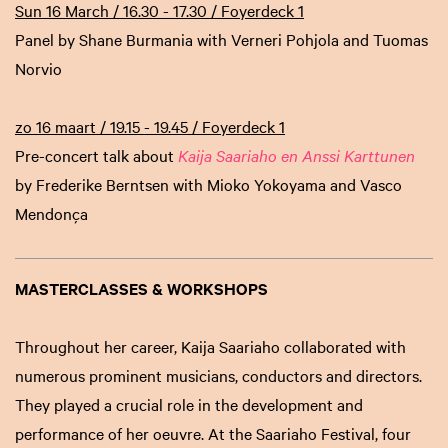
Sun 16 March / 16.30 - 17.30 / Foyerdeck 1
Panel by Shane Burmania with Verneri Pohjola and Tuomas
Norvio
zo 16 maart / 19.15 - 19.45 / Foyerdeck 1
Pre-concert talk about
Kaija Saariaho en Anssi Karttunen
by Frederike Berntsen with Mioko Yokoyama and Vasco
Mendonça
MASTERCLASSES & WORKSHOPS
Throughout her career, Kaija Saariaho collaborated with
numerous prominent musicians, conductors and directors.
They played a crucial role in the development and
performance of her oeuvre. At the Saariaho Festival, four