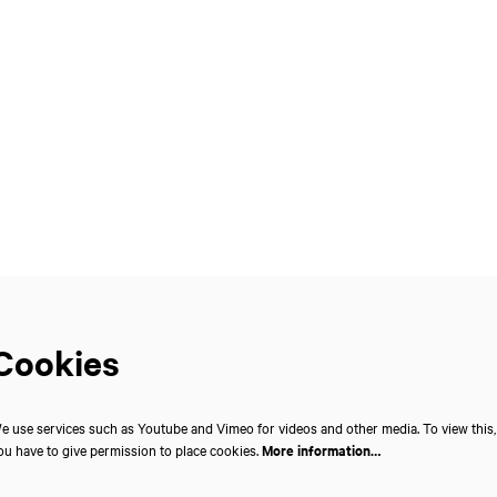
Cookies
e use services such as Youtube and Vimeo for videos and other media. To view this,
ou have to give permission to place cookies.
More information…