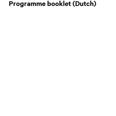
Programme booklet (Dutch)