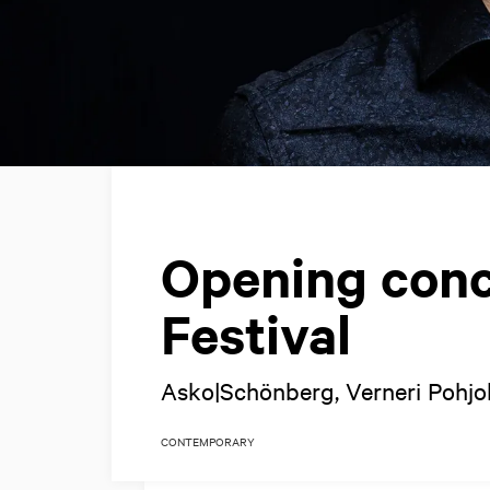
Opening conc
Festival
Asko|Schönberg, Verneri Pohjo
CONTEMPORARY