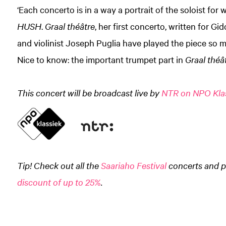
‘Each concerto is in a way a portrait of the soloist for 
HUSH
.
Graal théâtre
, her first concerto, written for G
and violinist Joseph Puglia have played the piece so ma
Nice to know: the important trumpet part in
Graal théâ
This concert will be broadcast live by
NTR on NPO Kla
Tip! Check out all the
Saariaho Festival
concerts and p
discount of up to 25%
.