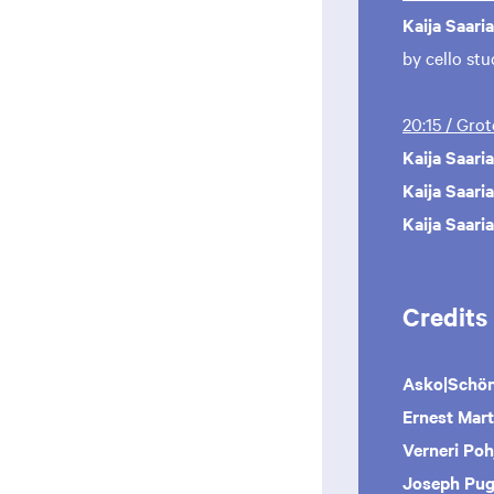
Kaija Saari
by cello st
20:15 / Gro
Kaija Saari
Kaija Saari
Kaija Saari
Credits
Asko|Schö
Ernest Mart
Verneri Poh
Joseph Pug