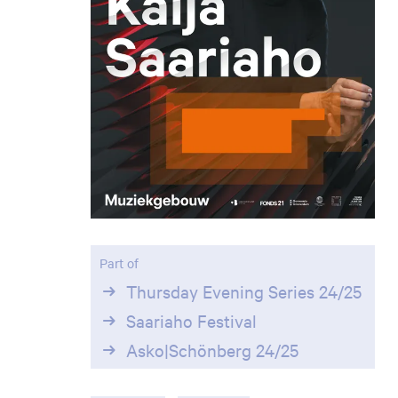
Part of
Thursday Evening Series 24/25
Saariaho Festival
Asko|Schönberg 24/25