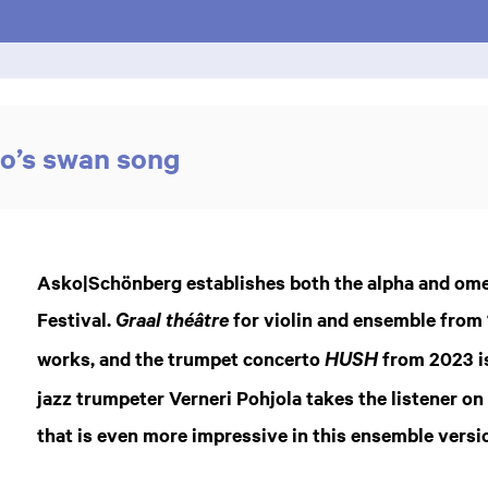
ho’s swan song
Asko|Schönberg establishes both the alpha and omeg
Festival.
for violin and ensemble from 
Graal théâtre
works, and the trumpet concerto
from 2023 i
HUSH
jazz trumpeter Verneri Pohjola takes the listener on
that is even more impressive in this ensemble versi