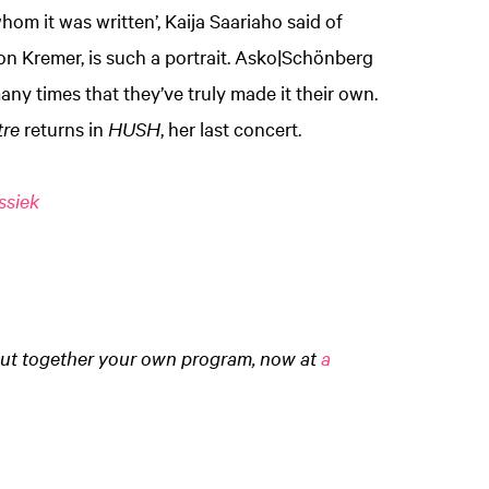
whom it was written’, Kaija Saariaho said of
idon Kremer, is such a portrait. Asko|Schönberg
ny times that they’ve truly made it their own.
tre
returns in
HUSH
, her last concert.
ssiek
ut together your own program, now at
a