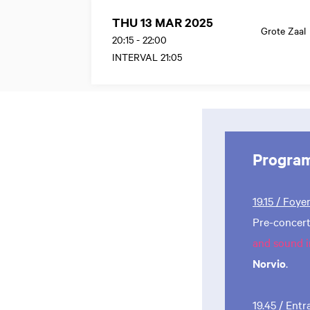
THU 13 MAR 2025
Grote Zaal
20:15
-
22:00
INTERVAL 21:05
Progra
19.15 / Foye
Pre-concert
and sound i
Norvio
.
19.45 / Ent