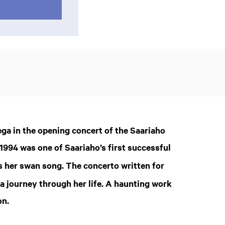
a in the opening concert of the Saariaho
1994 was one of Saariaho’s first successful
s her swan song. The concerto written for
 a journey through her life. A haunting work
on.