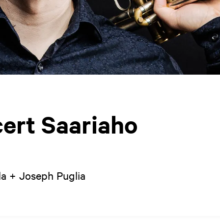
ert Saariaho
la + Joseph Puglia