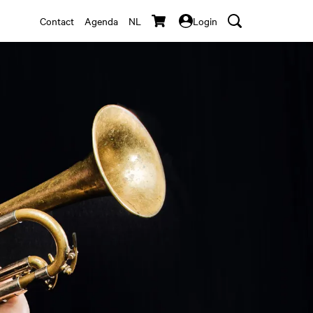
Contact
Agenda
NL
Login