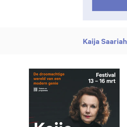
Kaija Saaria