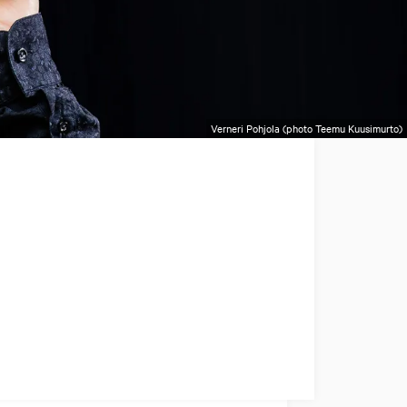
Verneri Pohjola (photo Teemu Kuusimurto)