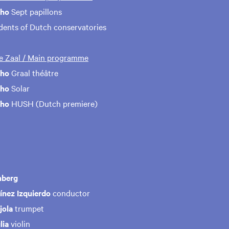
aho
Sept papillons
udents of Dutch conservatories
te Zaal / Main programme
aho
Graal théâtre
aho
Solar
aho
HUSH (Dutch premiere)
nberg
ínez Izquierdo
conductor
jola
trumpet
lia
violin