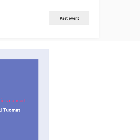
Past event
o's concert
d
Tuomas