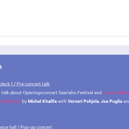
m
rdeck 1 / Pre-concert talk
 talk about Openingsconcert Saariaho Festival and
Tuomas Norvi
nstallation
by
Michel Khalifa
with
Verneri Pohjola
,
Joe Puglia
an
rance hall / Pop-up concert