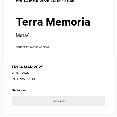
FRI 14 MAR 2025
20:15 - 21:45
Terra Memoria
Meta4
CONTEMPORARY
CLASSICAL
FRI 14 MAR 2025
20:15
-
21:45
INTERVAL 21:00
Grote Zaal
Past event