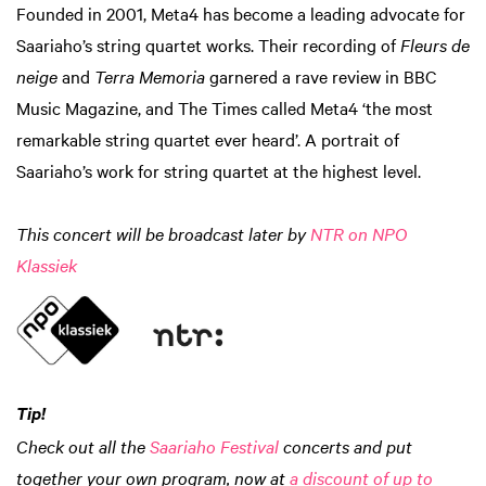
Founded in 2001, Meta4 has become a leading advocate for
Saariaho’s string quartet works. Their recording of
Fleurs de
neige
and
Terra Memoria
garnered a rave review in BBC
Music Magazine, and The Times called Meta4 ‘the most
remarkable string quartet ever heard’. A portrait of
Saariaho’s work for string quartet at the highest level.
This concert will be broadcast later by
NTR on NPO
Klassiek
Tip!
Check out all the
Saariaho Festival
concerts and put
together your own program, now at
a discount of up to