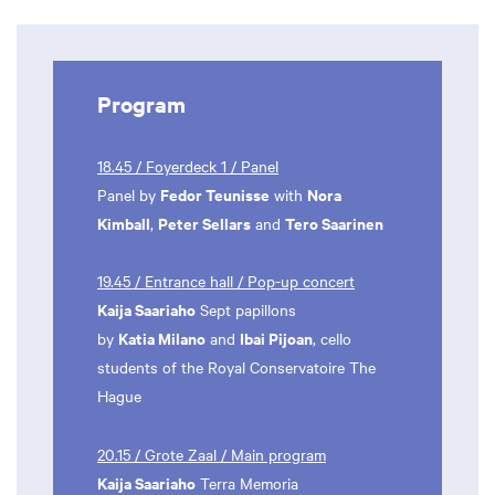
Program
18.45 / Foyerdeck 1 / Panel
Fedor Teunisse
Nora
Panel by
with
Kimball
Peter Sellars
Tero Saarinen
,
and
19.45 / Entrance hall / Pop-up concert
Kaija Saariaho
Sept papillons
Katia Milano
Ibai Pijoan
by
and
, cello
students of the Royal Conservatoire The
Hague
20.15 / Grote Zaal / Main program
Kaija Saariaho
Terra Memoria