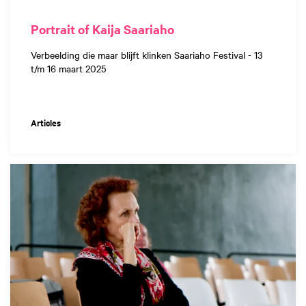
Portrait of Kaija Saariaho
Verbeelding die maar blijft klinken Saariaho Festival - 13
t/m 16 maart 2025
Articles