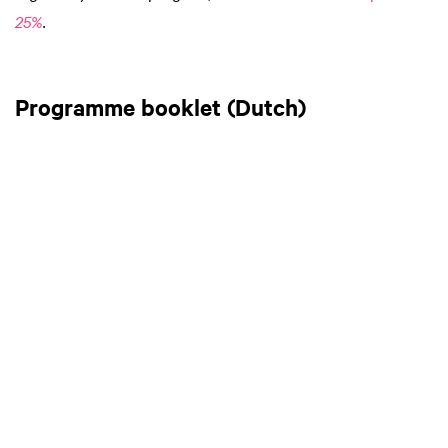
25%
.
Programme booklet (Dutch)