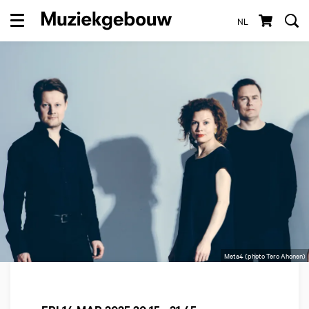
NL
Menu
Meta4 (photo Tero Ahonen)