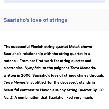
Saariaho’s love of strings
The successful Finnish string quartet Meta4 shows
Saariaho’s relationship with the string quartet in a
nutshell. From her first work for string quartet and
electronics,
, to the poignant
,
Nymphéa
Terra Memoria
written in 2006, Saariaho’s love of strings shines through.
, subtitled ‘for the deceased’, stands in
Terra Memoria
beautiful contrast to Haydn’s sunny
String Quartet Op. 20
. A combination that Saariaho liked very much.
No. 2