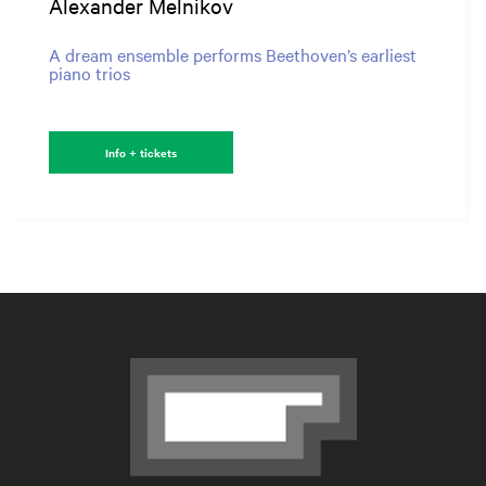
Alexander Melnikov
A dream ensemble performs Beethoven’s earliest
piano trios
Info + tickets