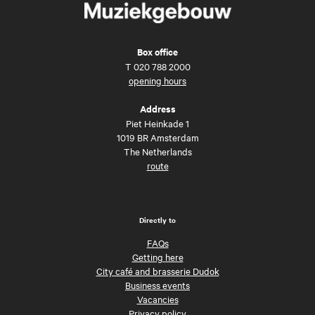
Box office
T
020 788 2000
opening hours
Address
Piet Heinkade 1
1019 BR Amsterdam
The Netherlands
route
Directly to
FAQs
Getting here
City café and brasserie Dudok
Business events
Vacancies
Privacy policy