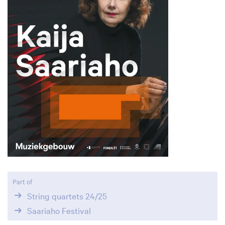
Part of
String quartets 24/25
Saariaho Festival