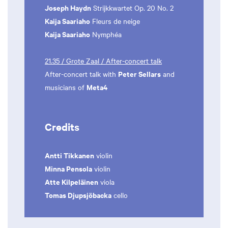
Joseph Haydn
Strijkkwartet Op. 20 No. 2
Kaija Saariaho
Fleurs de neige
Kaija Saariaho
Nymphéa
21.35 / Grote Zaal / After-concert talk
Peter Sellars
After-concert talk with
and
Meta4
musicians of
Credits
Antti Tikkanen
violin
Minna Pensola
violin
Atte Kilpeläinen
viola
Tomas Djupsjöbacka
cello