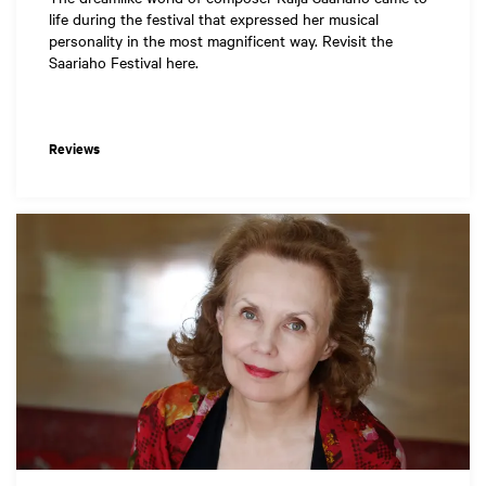
life during the festival that expressed her musical
personality in the most magnificent way. Revisit the
Saariaho Festival here.
Reviews