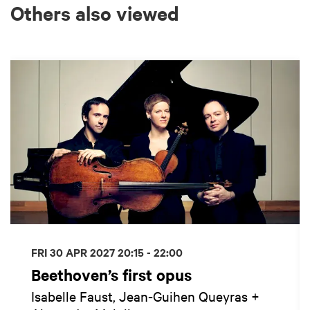
Others also viewed
Skip
FRI 30 APR 2027
20:15 - 22:00
Beethoven’s first opus
Isabelle Faust, Jean-Guihen Queyras +