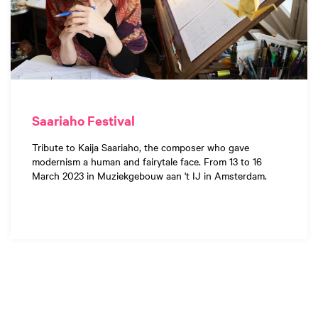
Saariaho Festival
Tribute to Kaija Saariaho, the composer who gave
modernism a human and fairytale face. From 13 to 16
March 2023 in Muziekgebouw aan 't IJ in Amsterdam.