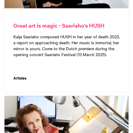
Great art is magic - Saariaho's HUSH
Kaija Saariaho composed HUSH in her year of death 2023,
a report on approaching death. Her music is immortal, her
mirror is yours. Come to the Dutch premiere during the
opening concert Saariaho Festival (13 March 2025).
Articles