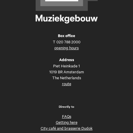
Box office
T
020 788 2000
opening hours
Address
Piet Heinkade 1
1019 BR Amsterdam
The Netherlands
route
Directly to
FAQs
Getting here
City café and brasserie Dudok