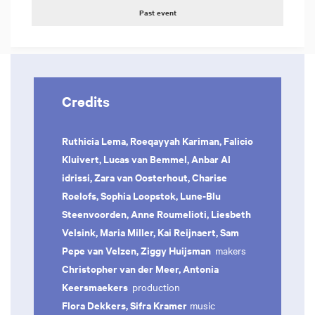
Past event
Credits
Ruthicia Lema, Roeqayyah Kariman, Falicio
Kluivert, Lucas van Bemmel, Anbar Al
idrissi, Zara van Oosterhout, Charise
Roelofs, Sophia Loopstok, Lune-Blu
Steenvoorden, Anne Roumelioti, Liesbeth
Velsink, Maria Miller, Kai Reijnaert, Sam
Pepe van Velzen, Ziggy Huijsman
makers
Christopher van der Meer, Antonia
Keersmaekers
production
Flora Dekkers, Sifra Kramer
music