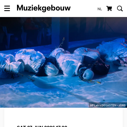
NL
Menu
HF Lab x DEGASTEN - JÖRĐ