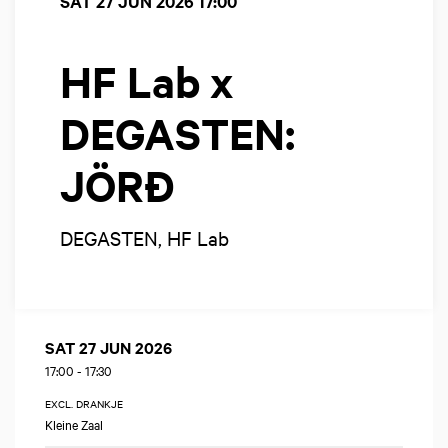
SAT 27 JUN 2026
17:00
HF Lab x
DEGASTEN:
JÖRĐ
DEGASTEN, HF Lab
SAT 27 JUN 2026
17:00
-
17:30
EXCL. DRANKJE
Kleine Zaal