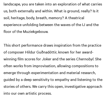
landscape, you are taken into an exploration of what carries
us, both externally and within. What is ground, really? Is it
soil, heritage, body, breath, memory? A theatrical
experience unfolding between the waves of the IJ and the
floor of the Muziekgebouw.
This short performance draws inspiration from the practice
of composer Hildur Guðnadóttir, known for her award-
winning film scores for
Joker
and the series
Chernobyl.
She
often works from improvisation, allowing compositions to
emerge through experimentation and material research,
guided by a deep sensitivity to empathy and listening to the
stories of others. We carry this open, investigative approach
into our own artistic process.