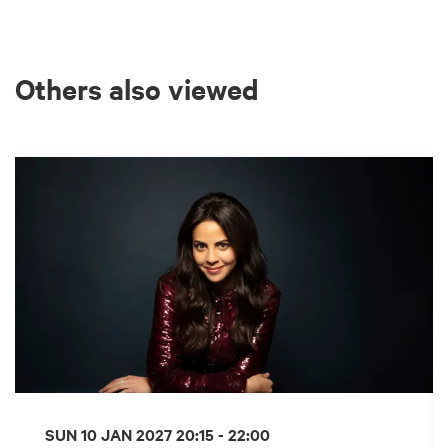
Others also viewed
Skip
SUN 10 JAN 2027
20:15 - 22:00