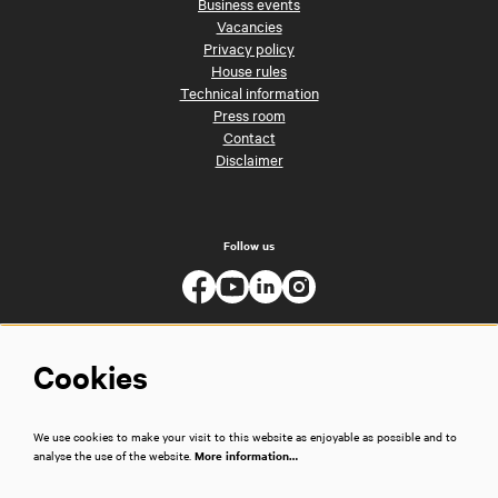
Business events
Vacancies
Privacy policy
House rules
Technical information
Press room
Contact
Disclaimer
Follow us
Cookies
We use cookies to make your visit to this website as enjoyable as possible and to
analyse the use of the website.
More information…