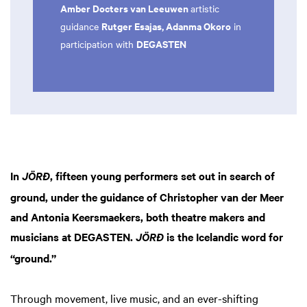
Amber Docters van Leeuwen
artistic
Rutger Esajas, Adanma Okoro
guidance
in
DEGASTEN
participation with
In
, fifteen young performers set out in search of
JÖRĐ
ground, under the guidance of Christopher van der Meer
and Antonia Keersmaekers, both theatre makers and
musicians at DEGASTEN.
is the Icelandic word for
JÖRĐ
“ground.”
Through movement, live music, and an ever-shifting