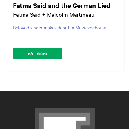
Fatma Said and the German Lied
Fatma Said + Malcolm Martineau
Beloved singer makes debut in Muziekgebouw
Info + tickets