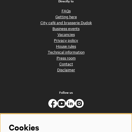
Directly to
FAQs
Getting here
City café and brasserie Dudok
Business events
Vacancies
Privacy policy
House rules
Technical information
Press room
Contact
Disclaimer
Follow us
Cookies