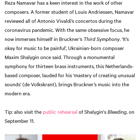
Reza Namavar has a keen interest in the work of other
composers. A former student of Louis Andriessen, Namavar
reviewed all of Antonio Vivaldi’s concertos during the
coronavirus pandemic. With the same obsessive focus, he
now immerses himself in Bruckner’s
Third Symphony
. ‘It’s
okay for music to be painful’, Ukrainian-born composer
Maxim Shalygin once said. Through a monumental
symphony for thirteen brass instruments, this Netherlands-
based composer, lauded for his ‘mastery of creating unusual
sounds’ (de Volkskrant), brings Bruckner’s music into the
modern era.
Tip: also visit the
public rehearsal
of Shalygin's
Bleeding
, on
September 11.