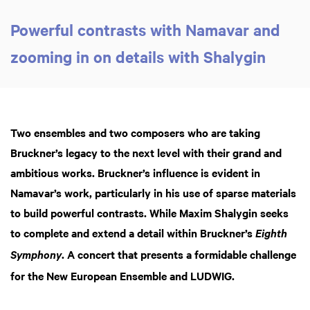
Powerful contrasts with Namavar and
zooming in on details with Shalygin
Two ensembles and two composers who are taking
Bruckner’s legacy to the next level with their grand and
ambitious works. Bruckner’s influence is evident in
Namavar’s work, particularly in his use of sparse materials
to build powerful contrasts. While Maxim Shalygin seeks
to complete and extend a detail within Bruckner’s
Eighth
. A concert that presents a formidable challenge
Symphony
for the New European Ensemble and LUDWIG.