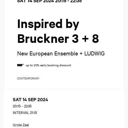
SAT 14 SEP 2024
20:15 - 22:35
Inspired by
Bruckner 3 + 8
New European Ensemble + LUDWIG
CONTEMPORARY
SAT 14 SEP 2024
20:15
-
22:35
INTERVAL 21:15
Grote Zaal