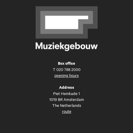
Box office
T
020 788 2000
opening hours
Address
Piet Heinkade 1
1019 BR Amsterdam
The Netherlands
route