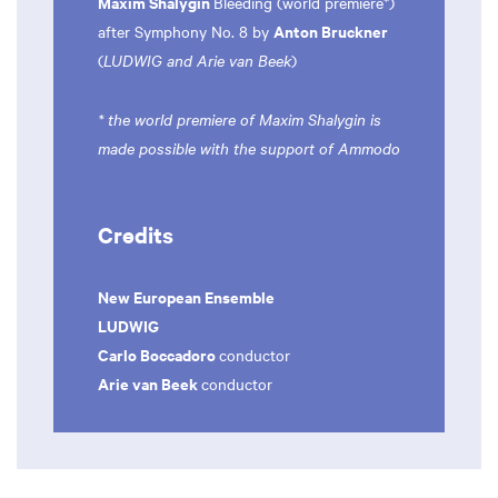
Maxim Shalygin
Bleeding (world premiere*)
Anton Bruckner
after Symphony No. 8 by
(
LUDWIG and Arie van Beek
)
* the world premiere of Maxim Shalygin is
made possible with the support of Ammodo
Credits
New European Ensemble
LUDWIG
Carlo Boccadoro
conductor
Arie van Beek
conductor