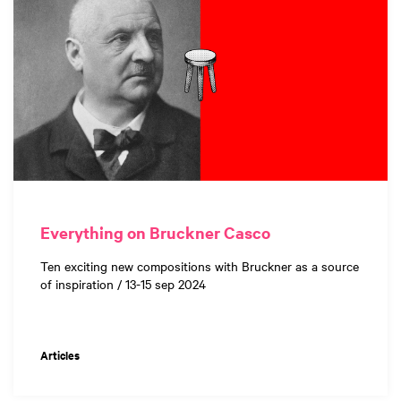
Everything on Bruckner Casco
Ten exciting new compositions with Bruckner as a source
of inspiration / 13-15 sep 2024
Articles