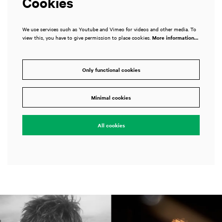
Cookies
We use services such as Youtube and Vimeo for videos and other media. To
view this, you have to give permission to place cookies.
More information…
Only functional cookies
Minimal cookies
All cookies
Skip