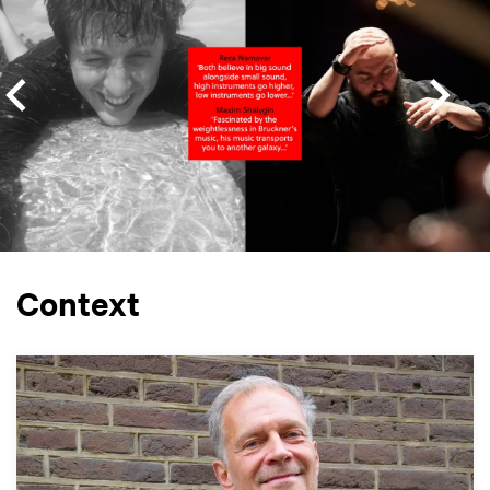
Context