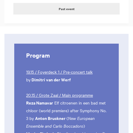
Past event
Program
19.15 / Foyerdeck 1 / Pre-concert talk
Dimitri van der Werf
by
20.15 / Grote Zaal / Main programme
Reza Namavar
Elf citroenen in een bad met
chloor (world premiere) after Symphony No.
Anton Bruckner
3 by
(
New European
Ensemble and Carlo Boccadoro
)