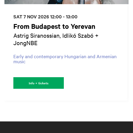
SAT 7 NOV 2026
12:00 - 13:00
From Budapest to Yerevan
Astrig Siranossian, Idlikó Szabó +
JongNBE
Early and contemporary Hungarian and Armenian
music
Info + tickets