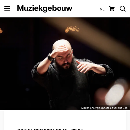
NL
Menu
Maxim Shalygin (photo Eduardus Lee)