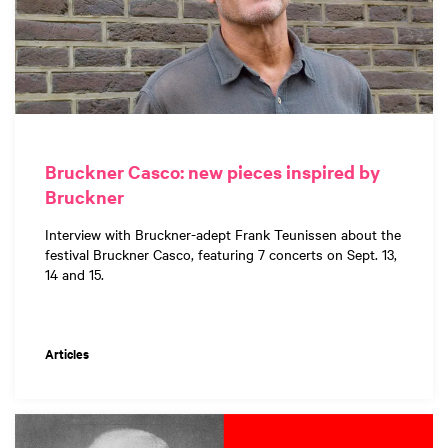
Bruckner Casco: new pieces inspired by
Bruckner
Interview with Bruckner-adept Frank Teunissen about the
festival Bruckner Casco, featuring 7 concerts on Sept. 13,
14 and 15.
Articles