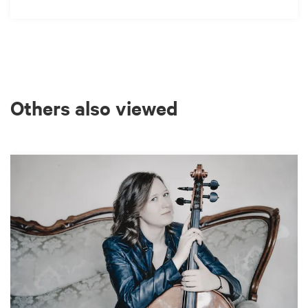
Others also viewed
Skip