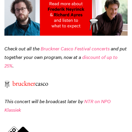
Check out all the
Bruckner Casco Festival concerts
and put
together your own program, now at a
discount of up to
25%
.
This concert will be broadcast later by
NTR on NPO
Klassiek