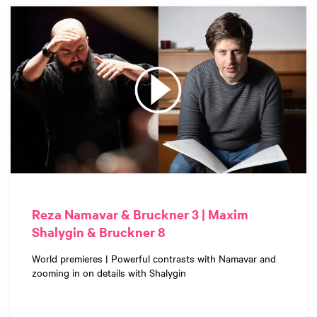
Reza Namavar & Bruckner 3 | Maxim
Shalygin & Bruckner 8
World premieres | Powerful contrasts with Namavar and
zooming in on details with Shalygin