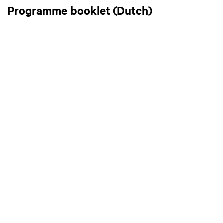
Programme booklet (Dutch)