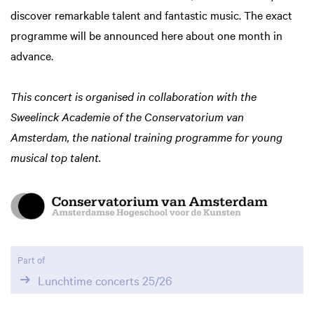
discover remarkable talent and fantastic music. The exact
programme will be announced here about one month in
advance.
This concert is organised in collaboration with the
Sweelinck Academie of the Conservatorium van
Amsterdam, the national training programme for young
musical top talent.
Part of
Lunchtime concerts 25/26