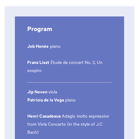
Program
Job Honée
piano
Franz Liszt
Étude de concert No. 3, Un
sospiro
Jip Neven
viola
Patricia de la Vega
piano
Henri Casadesus
Adagio molto espressivo
from Viola Concerto (in the style of J.C
Bach)