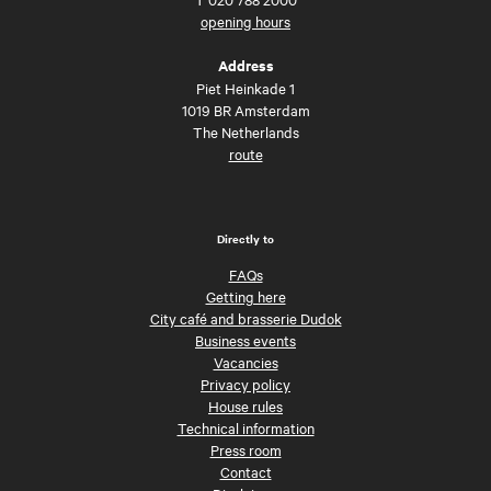
opening hours
Address
Piet Heinkade 1
1019 BR Amsterdam
The Netherlands
route
Directly to
FAQs
Getting here
City café and brasserie Dudok
Business events
Vacancies
Privacy policy
House rules
Technical information
Press room
Contact