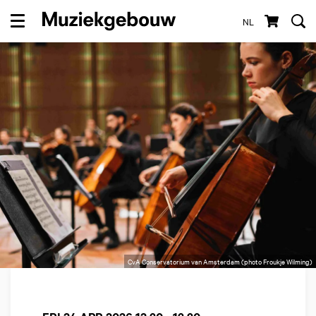
NL
Menu
CvA Conservatorium van Amsterdam (photo Froukje Wilming)