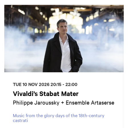
Skip
TUE 10 NOV 2026
20:15 - 22:00
Vivaldi’s Stabat Mater
Philippe Jaroussky + Ensemble Artaserse
Music from the glory days of the 18th-century
castrati