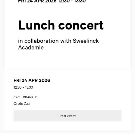
FRI 24 APR 2026
12:30 - 13:30
Lunch concert
in collaboration with Sweelinck
Academie
FRI 24 APR 2026
12:30
-
13:30
EXCL. DRANKJE
Grote Zaal
Past event