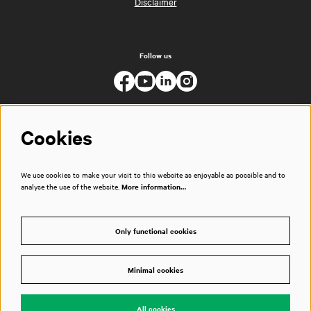
Disclaimer
Follow us
Cookies
We use cookies to make your visit to this website as enjoyable as possible and to
analyse the use of the website.
More information…
Only functional cookies
Minimal cookies
© Muziekgebouw
All cookies