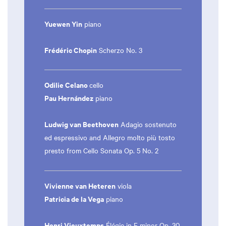
Yuewen Yin
piano
Frédéric Chopin
Scherzo No. 3
Odilie Celano
cello
Pau Hernández
piano
Ludwig van Beethoven
Adagio sostenuto
ed espressivo and Allegro molto più tosto
presto from Cello Sonata Op. 5 No. 2
Vivienne van Heteren
viola
Patricia de la Vega
piano
Henri Vieuxtemps
Élégie in F minor Op. 30