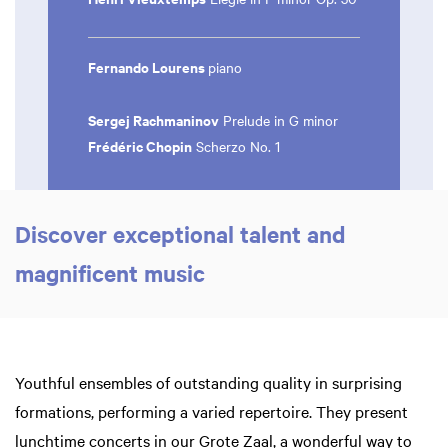
Fernando Lourens
piano
Sergej Rachmaninov
Prelude in G minor
Frédéric Chopin
Scherzo No. 1
Zoom
in
Discover exceptional talent and
magnificent music
Youthful ensembles of outstanding quality in surprising
formations, performing a varied repertoire. They present
lunchtime concerts in our Grote Zaal, a wonderful way to