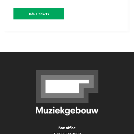
Info + tickets
Box office
T
020 788 2000