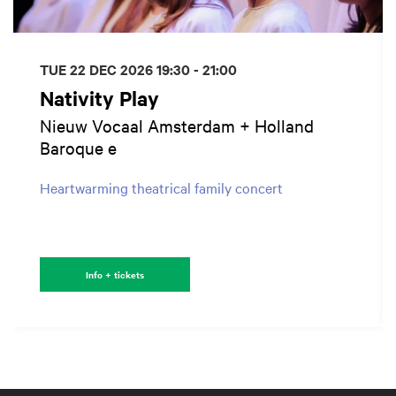
TUE 22 DEC 2026
19:30 - 21:00
Nativity Play
Nieuw Vocaal Amsterdam + Holland
Baroque e
Heartwarming theatrical family concert
Info + tickets