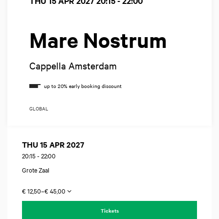
THU 15 APR 2027
20:15 - 22:00
Mare Nostrum
Cappella Amsterdam
GLOBAL
THU 15 APR 2027
20:15
-
22:00
Grote Zaal
€ 12,50–€ 45,00
Tickets