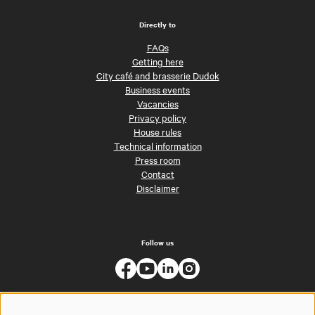
Directly to
FAQs
Getting here
City café and brasserie Dudok
Business events
Vacancies
Privacy policy
House rules
Technical information
Press room
Contact
Disclaimer
Follow us