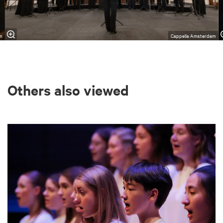
m
Cappella Amsterdam
Others also viewed
Skip