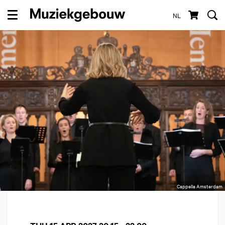
NL
Menu
Cappella Amsterdam