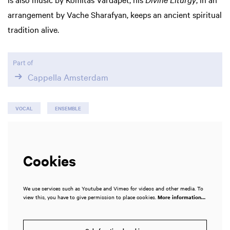
arrangement by Vache Sharafyan, keeps an ancient spiritual
tradition alive.
Part of
Cappella Amsterdam
VOCAL
ENSEMBLE
Cookies
We use services such as Youtube and Vimeo for videos and other media. To
view this, you have to give permission to place cookies.
More information…