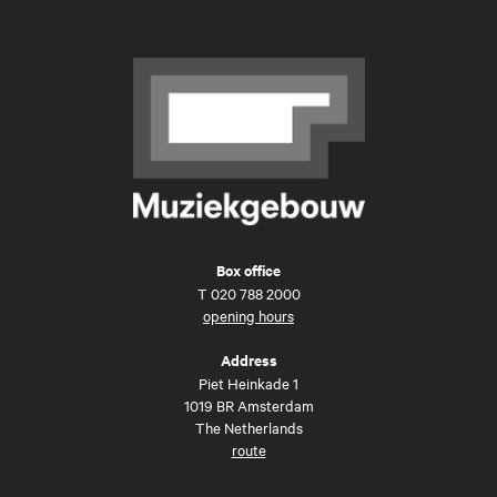
Box office
T
020 788 2000
opening hours
Address
Piet Heinkade 1
1019 BR Amsterdam
The Netherlands
route