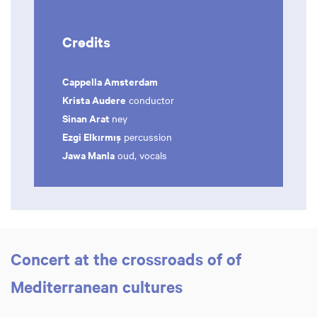
Credits
Cappella Amsterdam
Krista Audere
conductor
Sinan Arat
ney
Ezgi Elkırmış
percussion
Jawa Manla
oud, vocals
Concert at the crossroads of of
Mediterranean cultures