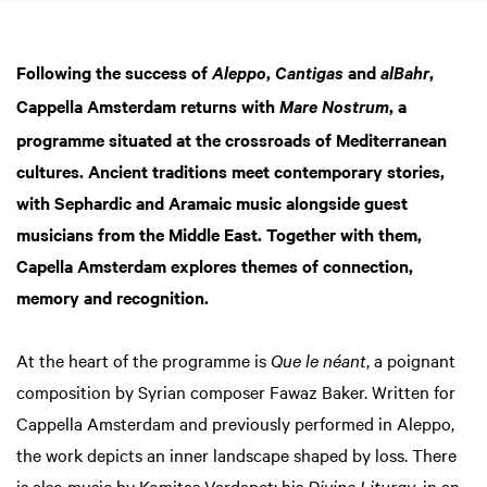
Following the success of
,
and
,
Aleppo
Cantigas
alBahr
Cappella Amsterdam returns with
, a
Mare Nostrum
programme situated at the crossroads of Mediterranean
cultures. Ancient traditions meet contemporary stories,
with Sephardic and Aramaic music alongside guest
musicians from the Middle East. Together with them,
Capella Amsterdam explores themes of connection,
memory and recognition.
At the heart of the programme is
Que le néant
, a poignant
composition by Syrian composer Fawaz Baker. Written for
Cappella Amsterdam and previously performed in Aleppo,
Zoom
the work depicts an inner landscape shaped by loss. There
in
is also music by Komitas Vardapet; his
Divine Liturgy
, in an