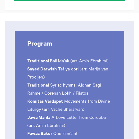
Program
Traditional
Bali Ma’ak (arr. Amin Ebrahimi)
Sayed Darwish
Tef ya dori (arr. Marijn van
Prooijen)
Traditional
Syriac hymns: Alohan Sagi
Rahme / Qorenan Lokh / Filatos
Komitas Vardapet
Movements from Divine
Liturgy (arr. Vache Sharafyan)
Jawa Manla
A Love Letter from Cordoba
(arr. Amin Ebrahimi)
Fawaz Baker
Que le néant