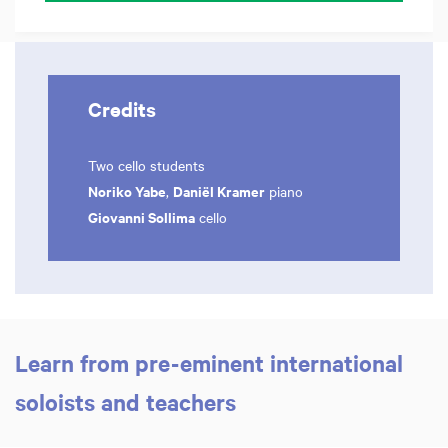
Credits
Two cello students
Noriko Yabe
Daniël Kramer
,
piano
Giovanni Sollima
cello
Learn from pre-eminent international
Zoom
in
soloists and teachers