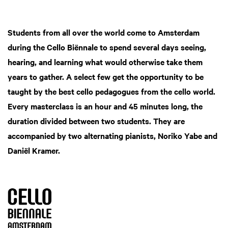
Students from all over the world come to Amsterdam
during the Cello Biënnale to spend several days seeing,
hearing, and learning what would otherwise take them
years to gather. A select few get the opportunity to be
taught by the best cello pedagogues from the cello world.
Every masterclass is an hour and 45 minutes long, the
duration divided between two students. They are
accompanied by two alternating pianists, Noriko Yabe and
Daniël Kramer.