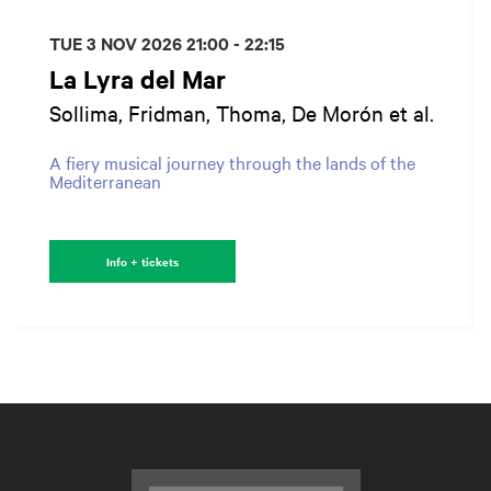
TUE 3 NOV 2026
21:00 - 22:15
La Lyra del Mar
Sollima, Fridman, Thoma, De Morón et al.
A fiery musical journey through the lands of the
Mediterranean
Info + tickets