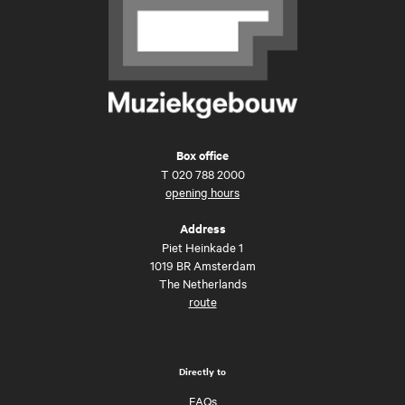
Box office
T
020 788 2000
opening hours
Address
Piet Heinkade 1
1019 BR Amsterdam
The Netherlands
route
Directly to
FAQs