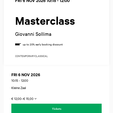
FRI 6 NOV 2026
10:15 - 12:00
Masterclass
Giovanni Sollima
CONTEMPORARY
CLASSICAL
FRI 6 NOV 2026
10:15
-
12:00
Kleine Zaal
€ 12,00–€ 15,00
Tickets