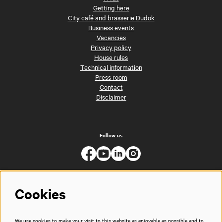
Getting here
City café and brasserie Dudok
Business events
Vacancies
Privacy policy
House rules
Technical information
Press room
Contact
Disclaimer
Follow us
Cookies
We use cookies to make your visit to this website as enjoyable as possible and to