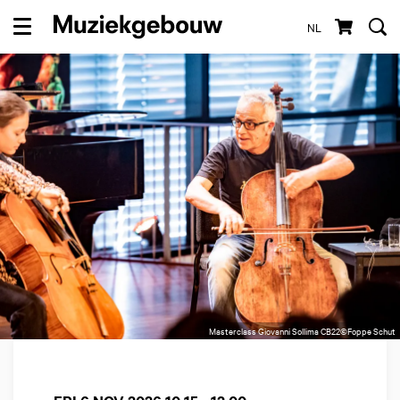
NL
Menu
Masterclass Giovanni Sollima CB22©Foppe Schut