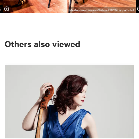
ut
Masterclass Giovanni Sollima CB22©Foppe Schut
Others also viewed
Skip